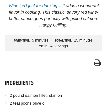
Wine isn't just for drinking
-- it adds a wonderful
flavor in cooking. This classic, savory red wine-
butter sauce goes perfectly with grilled salmon.
Happy Grilling!
5 minutes
15 minutes
PREP TIME:
TOTAL TIME:
4 servings
YIELD:
INGREDIENTS
2 pound salmon fillet, skin on
2 teaspoons olive oil