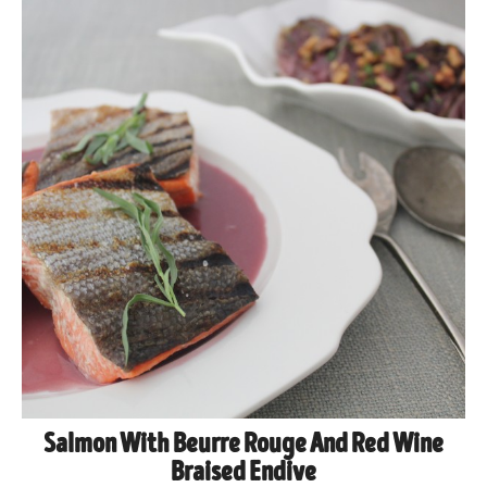
Salmon With Beurre Rouge And Red Wine
Braised Endive