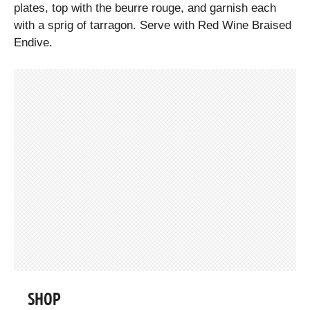
plates, top with the beurre rouge, and garnish each
with a sprig of tarragon. Serve with Red Wine Braised
Endive.
SHOP