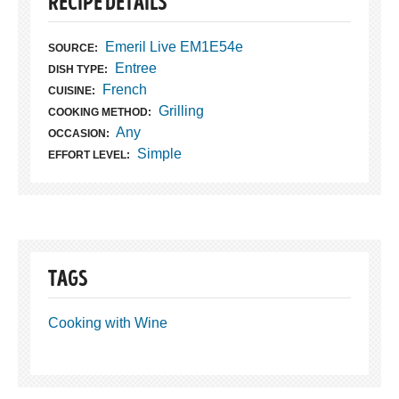
RECIPE DETAILS
Emeril Live EM1E54e
SOURCE:
Entree
DISH TYPE:
French
CUISINE:
Grilling
COOKING METHOD:
Any
OCCASION:
Simple
EFFORT LEVEL:
TAGS
Cooking with Wine