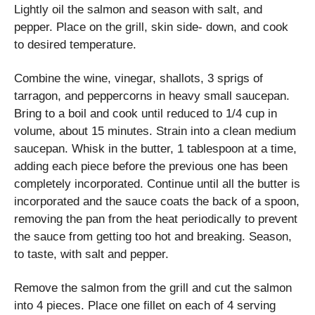
Lightly oil the salmon and season with salt, and
pepper. Place on the grill, skin side- down, and cook
to desired temperature.
Combine the wine, vinegar, shallots, 3 sprigs of
tarragon, and peppercorns in heavy small saucepan.
Bring to a boil and cook until reduced to 1/4 cup in
volume, about 15 minutes. Strain into a clean medium
saucepan. Whisk in the butter, 1 tablespoon at a time,
adding each piece before the previous one has been
completely incorporated. Continue until all the butter is
incorporated and the sauce coats the back of a spoon,
removing the pan from the heat periodically to prevent
the sauce from getting too hot and breaking. Season,
to taste, with salt and pepper.
Remove the salmon from the grill and cut the salmon
into 4 pieces. Place one fillet on each of 4 serving