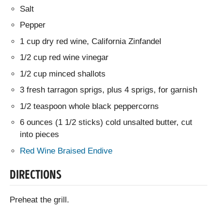
Salt
Pepper
1 cup dry red wine, California Zinfandel
1/2 cup red wine vinegar
1/2 cup minced shallots
3 fresh tarragon sprigs, plus 4 sprigs, for garnish
1/2 teaspoon whole black peppercorns
6 ounces (1 1/2 sticks) cold unsalted butter, cut
into pieces
Red Wine Braised Endive
DIRECTIONS
Preheat the grill.