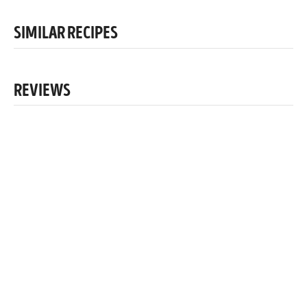
SIMILAR RECIPES
REVIEWS