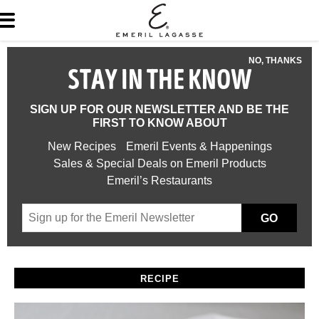
NO, THANKS
STAY IN THE KNOW
SIGN UP FOR OUR NEWSLETTER AND BE THE
FIRST TO KNOW ABOUT
New Recipes
Emeril Events & Happenings
Sales & Special Deals on Emeril Products
Emeril’s Restaurants
GO
RECIPE