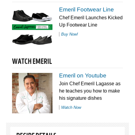
Emeril Footwear Line
Chef Emeril Launches Kicked
Up Footwear Line
Buy Now!
WATCH EMERIL
Emeril on Youtube
Join Chef Emeril Lagasse as
he teaches you how to make
his signature dishes
Watch Now