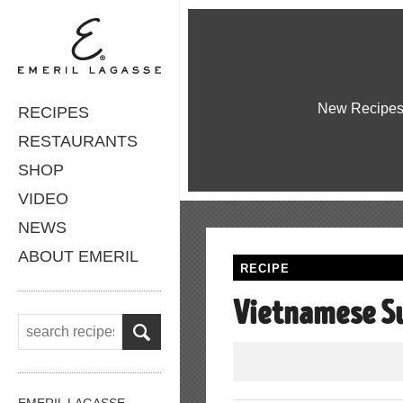
New Recipe
RECIPES
RESTAURANTS
SHOP
VIDEO
NEWS
ABOUT EMERIL
RECIPE
Vietnamese S
EMERIL LAGASSE