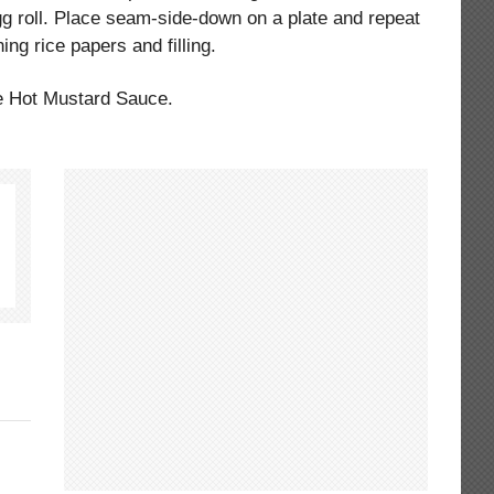
egg roll. Place seam-side-down on a plate and repeat
ing rice papers and filling.
he Hot Mustard Sauce.