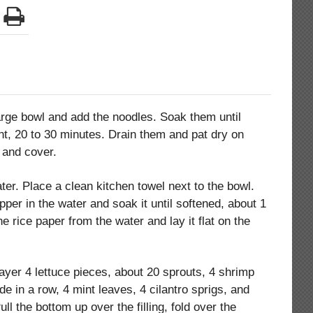
large bowl and add the noodles. Soak them until
ient, 20 to 30 minutes. Drain them and pat dry on
 and cover.
ater. Place a clean kitchen towel next to the bowl.
er in the water and soak it until softened, about 1
e rice paper from the water and lay it flat on the
 layer 4 lettuce pieces, about 20 sprouts, 4 shrimp
de in a row, 4 mint leaves, 4 cilantro sprigs, and
ull the bottom up over the filling, fold over the