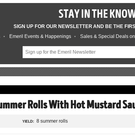
STAY IN THE KNO
SIGN UP FOR OUR NEWSLETTER AND BE THE FIR
s
Emeril Events & Happenings
Sales & Special Deals on
ummer Rolls With Hot Mustard Sa
8 summer rolls
YIELD: