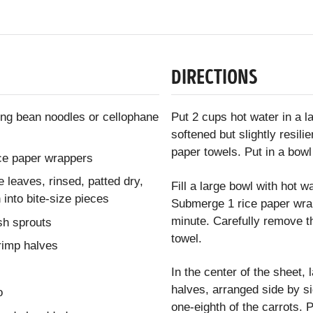
DIRECTIONS
ng bean noodles or cellophane
Put 2 cups hot water in a 
softened but slightly resil
paper towels. Put in a bowl
ice paper wrappers
e leaves, rinsed, patted dry,
Fill a large bowl with hot w
 into bite-size pieces
Submerge 1 rice paper wrapp
minute. Carefully remove th
ish sprouts
towel.
imp halves
In the center of the sheet,
halves, arranged side by si
o
one-eighth of the carrots. P