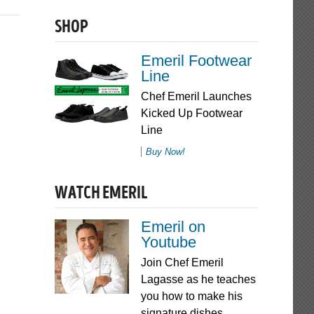
SHOP
Emeril Footwear
Line
Chef Emeril Launches
Kicked Up Footwear
Line
Buy Now!
WATCH EMERIL
Emeril on
Youtube
Join Chef Emeril
Lagasse as he teaches
you how to make his
signature dishes