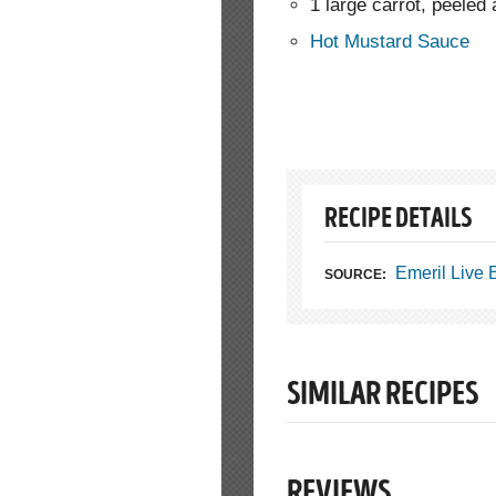
1 large carrot, peeled
Hot Mustard Sauce
RECIPE DETAILS
Emeril Live
SOURCE:
SIMILAR RECIPES
REVIEWS