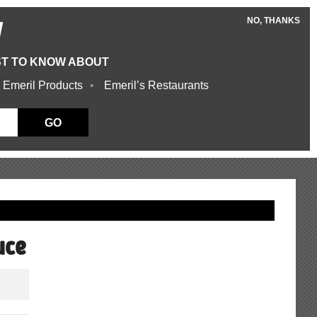
NO, THANKS
W
ST TO KNOW ABOUT
 Emeril Products
Emeril’s Restaurants
GO
uce