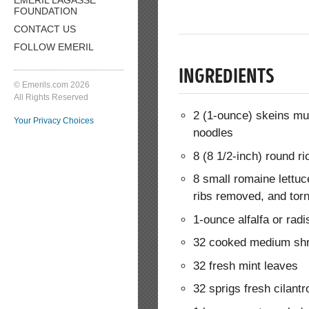
FOUNDATION
CONTACT US
FOLLOW EMERIL
INGREDIENTS
© Emerils.com 2026
All Rights Reserved
2 (1-ounce) skeins mu
Your Privacy Choices
noodles
8 (8 1/2-inch) round r
8 small romaine lettuc
ribs removed, and torn
1-ounce alfalfa or rad
32 cooked medium shr
32 fresh mint leaves
32 sprigs fresh cilantr