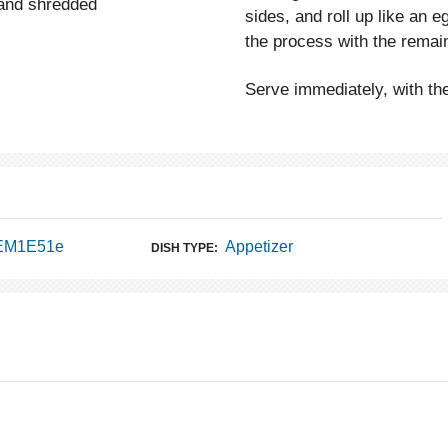
 and shredded
sides, and roll up like an 
the process with the remain
Serve immediately, with t
 EM1E51e
Appetizer
DISH TYPE: