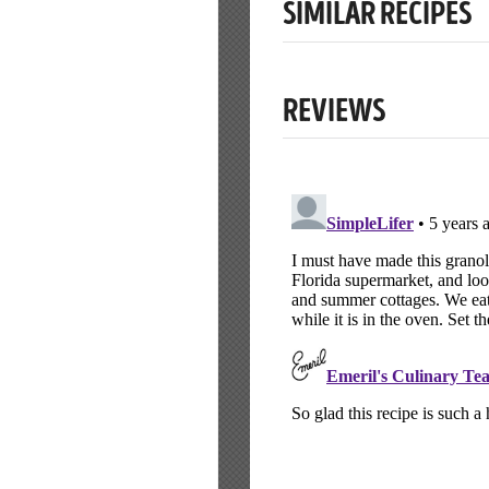
SIMILAR RECIPES
REVIEWS