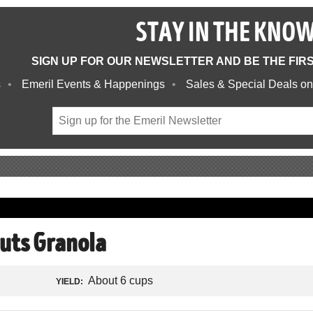
STAY IN THE KNO
SIGN UP FOR OUR NEWSLETTER AND BE THE FIR
s
Emeril Events & Happenings
Sales & Special Deals on
uts Granola
About 6 cups
YIELD: