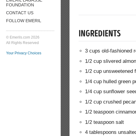
FOUNDATION
CONTACT US
FOLLOW EMERIL
INGREDIENTS
© Emerils.com 2026
All Rights Reserved
3 cups old-fashioned r
Your Privacy Choices
1/2 cup slivered almo
1/2 cup unsweetened 
1/4 cup hulled green 
1/4 cup sunflower see
1/2 cup crushed pecan
1/2 teaspoon cinnamo
1/2 teaspoon salt
4 tablespoons unsalted