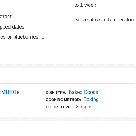
to 1 week.
xtract
Serve at room temperature 
opped dates
es or blueberries, or
 EM1E01e
Baked Goods
DISH TYPE:
Baking
COOKING METHOD:
Simple
EFFORT LEVEL: