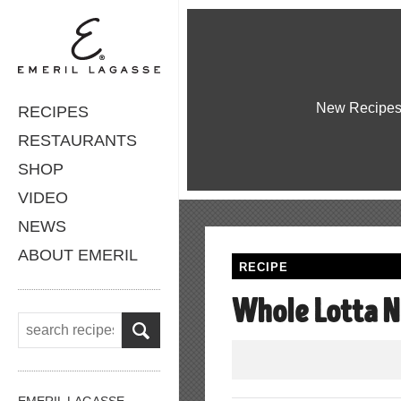
New Recipe
RECIPES
RESTAURANTS
SHOP
VIDEO
NEWS
ABOUT EMERIL
RECIPE
Whole Lotta N
EMERIL LAGASSE