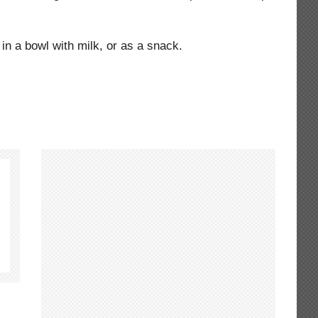
in a bowl with milk, or as a snack.