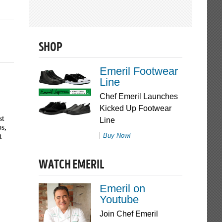
SHOP
Emeril Footwear
Line
Chef Emeril Launches
Kicked Up Footwear
Line
Buy Now!
WATCH EMERIL
Emeril on
Youtube
Join Chef Emeril