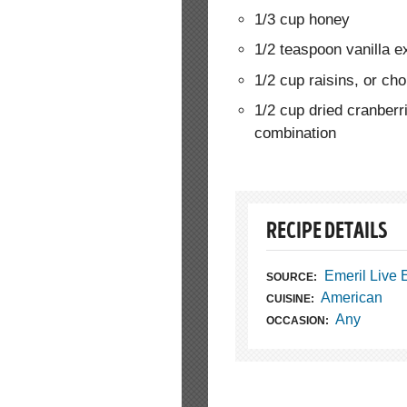
1/3 cup honey
1/2 teaspoon vanilla e
1/2 cup raisins, or ch
1/2 cup dried cranberri
combination
RECIPE DETAILS
Emeril Live
SOURCE:
American
CUISINE:
Any
OCCASION: