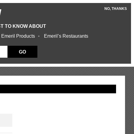
NO, THANKS
W
ST TO KNOW ABOUT
 Emeril Products
Emeril’s Restaurants
GO