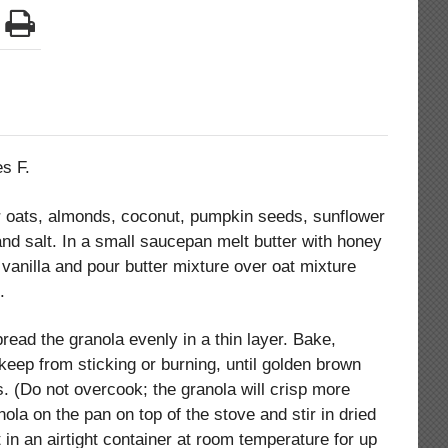
s F.
her oats, almonds, coconut, pumpkin seeds, sunflower
d salt. In a small saucepan melt butter with honey
d vanilla and pour butter mixture over oat mixture
.
read the granola evenly in a thin layer. Bake,
 keep from sticking or burning, until golden brown
. (Do not overcook; the granola will crisp more
ola on the pan on top of the stove and stir in dried
 in an airtight container at room temperature for up