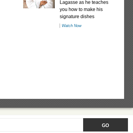
Lagasse as he teaches
you how to make his
signature dishes
Watch Now
GO