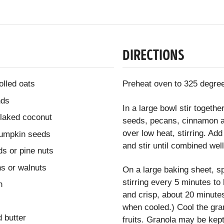
DIRECTIONS
olled oats
Preheat oven to 325 degree
nds
In a large bowl stir toget
flaked coconut
seeds, pecans, cinnamon an
over low heat, stirring. Ad
pumpkin seeds
and stir until combined well
ds or pine nuts
s or walnuts
On a large baking sheet, sp
stirring every 5 minutes to
n
and crisp, about 20 minutes
when cooled.) Cool the gran
 butter
fruits. Granola may be kept