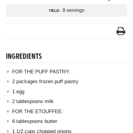
8 servings
YIELD:
INGREDIENTS
FOR THE PUFF PASTRY:
2 packages frozen puff pastry
1 egg
2 tablespoons milk
FOR THE ETOUFFEE:
6 tablespoons butter
1 1/2 cups chopped onions