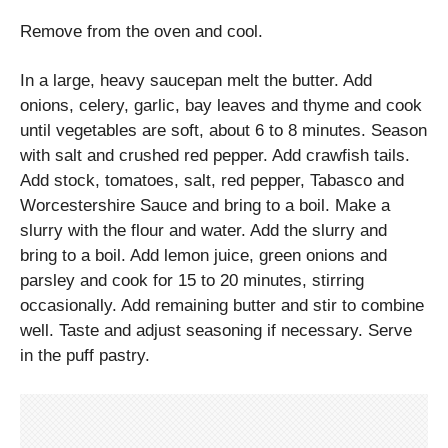
Remove from the oven and cool.
In a large, heavy saucepan melt the butter. Add
onions, celery, garlic, bay leaves and thyme and cook
until vegetables are soft, about 6 to 8 minutes. Season
with salt and crushed red pepper. Add crawfish tails.
Add stock, tomatoes, salt, red pepper, Tabasco and
Worcestershire Sauce and bring to a boil. Make a
slurry with the flour and water. Add the slurry and
bring to a boil. Add lemon juice, green onions and
parsley and cook for 15 to 20 minutes, stirring
occasionally. Add remaining butter and stir to combine
well. Taste and adjust seasoning if necessary. Serve
in the puff pastry.