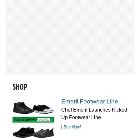
SHOP
Emeril Footwear Line
Chef Emeril Launches Kicked
Up Footwear Line
Buy Now!