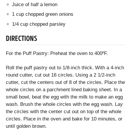
Juice of half a lemon
1 cup chopped green onions
1/4 cup chopped parsley
DIRECTIONS
For the Puff Pastry: Preheat the oven to 400ºF.
Roll the puff pastry out to 1/8-inch thick. With a 4-inch
round cutter, cut out 16 circles. Using a 2 1/2-inch
cutter, cut the centers out of 8 of the circles. Place the
whole circles on a parchment lined baking sheet. In a
small bowl, beat the egg with the milk to make an egg
wash. Brush the whole circles with the egg wash. Lay
the circles with the center cut out on top of the whole
circles. Place in the oven and bake for 10 minutes, or
until golden brown.