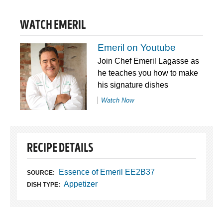
WATCH EMERIL
Emeril on Youtube
Join Chef Emeril Lagasse as
he teaches you how to make
his signature dishes
Watch Now
RECIPE DETAILS
Essence of Emeril EE2B37
SOURCE:
Appetizer
DISH TYPE: