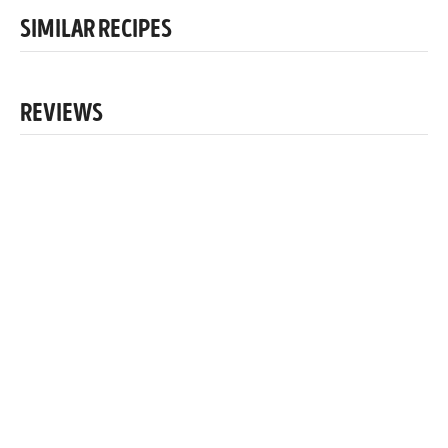
SIMILAR RECIPES
REVIEWS