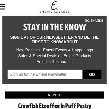
NO, THANKS
STAY IN THE KNOW
SIGN UP FOR OUR NEWSLETTER AND BE THE
FIRST TO KNOW ABOUT
New Recipes
Emeril Events & Happenings
Sales & Special Deals on Emeril Products
Emeril’s Restaurants
GO
RECIPE
Crawfish Etouffee In Puff Pastry