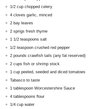
1/2 cup chopped celery
4 cloves garlic, minced
2 bay leaves
2 sprigs fresh thyme
1 1/2 teaspoons salt
1/2 teaspoon crushed red pepper
2 pounds crawfish tails (any fat reserved)
2 cups fish or shrimp stock
1 cup peeled, seeded and diced tomatoes
Tabasco to taste
1 tablespoon Worcestershire Sauce
4 tablespoons flour
1/4 cup water