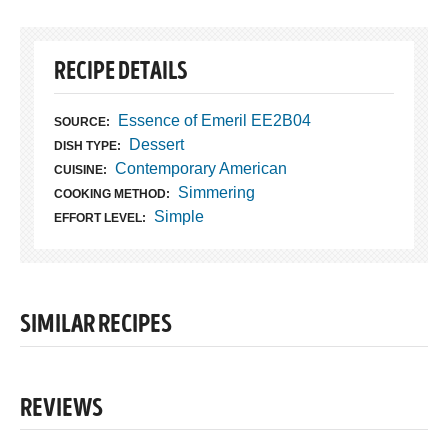
RECIPE DETAILS
Essence of Emeril EE2B04
SOURCE:
Dessert
DISH TYPE:
Contemporary American
CUISINE:
Simmering
COOKING METHOD:
Simple
EFFORT LEVEL:
SIMILAR RECIPES
REVIEWS