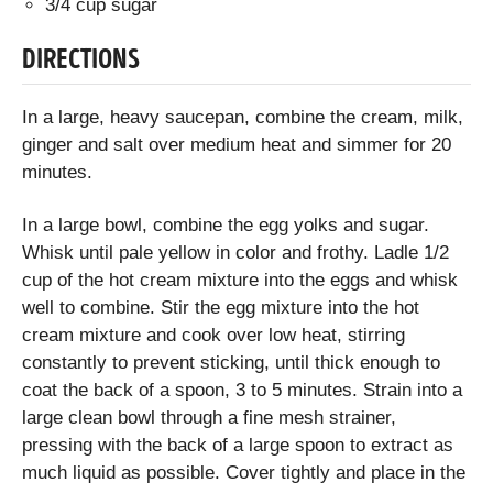
3/4 cup sugar
DIRECTIONS
In a large, heavy saucepan, combine the cream, milk,
ginger and salt over medium heat and simmer for 20
minutes.
In a large bowl, combine the egg yolks and sugar.
Whisk until pale yellow in color and frothy. Ladle 1/2
cup of the hot cream mixture into the eggs and whisk
well to combine. Stir the egg mixture into the hot
cream mixture and cook over low heat, stirring
constantly to prevent sticking, until thick enough to
coat the back of a spoon, 3 to 5 minutes. Strain into a
large clean bowl through a fine mesh strainer,
pressing with the back of a large spoon to extract as
much liquid as possible. Cover tightly and place in the