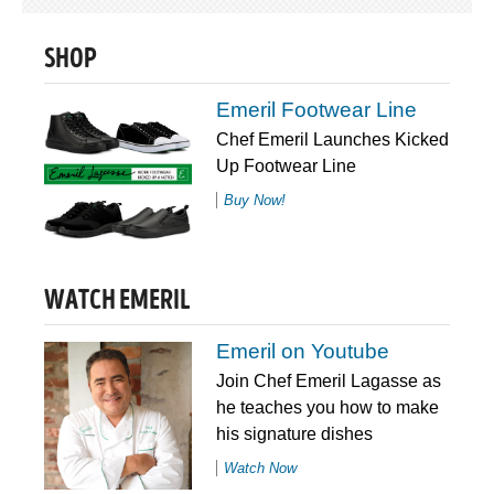
SHOP
Emeril Footwear Line
Chef Emeril Launches Kicked
Up Footwear Line
Buy Now!
WATCH EMERIL
Emeril on Youtube
Join Chef Emeril Lagasse as
he teaches you how to make
his signature dishes
Watch Now