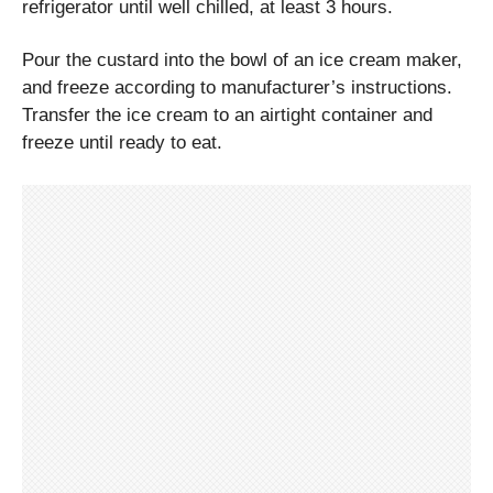
refrigerator until well chilled, at least 3 hours.
Pour the custard into the bowl of an ice cream maker,
and freeze according to manufacturer’s instructions.
Transfer the ice cream to an airtight container and
freeze until ready to eat.