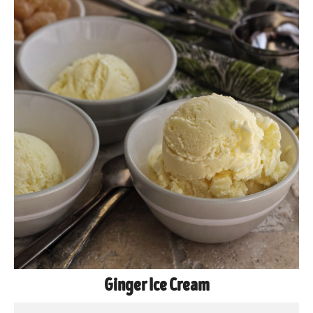
Ginger Ice Cream