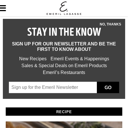
NO, THANKS
STAY IN THE KNOW
SIGN UP FOR OUR NEWSLETTER AND BE THE
FIRST TO KNOW ABOUT
New Recipes
Emeril Events & Happenings
Sales & Special Deals on Emeril Products
Emeril’s Restaurants
GO
RECIPE