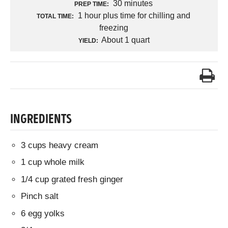
30 minutes
PREP TIME:
1 hour plus time for chilling and
TOTAL TIME:
freezing
About 1 quart
YIELD:
INGREDIENTS
3 cups heavy cream
1 cup whole milk
1/4 cup grated fresh ginger
Pinch salt
6 egg yolks