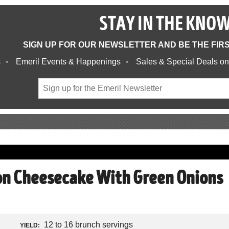
STAY IN THE KNO
SIGN UP FOR OUR NEWSLETTER AND BE THE FIR
s
Emeril Events & Happenings
Sales & Special Deals on
n Cheesecake With Green Onions
12 to 16 brunch servings
YIELD: