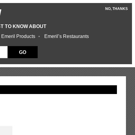
NO, THANKS
W
ST TO KNOW ABOUT
 Emeril Products
Emeril’s Restaurants
GO