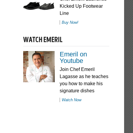
Kicked Up Footwear
Line
Buy Now!
WATCH EMERIL
Emeril on
Youtube
Join Chef Emeril
Lagasse as he teaches
you how to make his
signature dishes
Watch Now