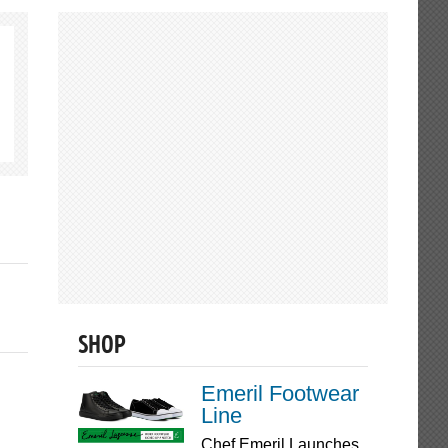
SHOP
Emeril Footwear
Line
Chef Emeril Launches