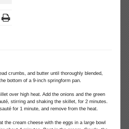
d crumbs, and butter until thoroughly blended,
the bottom of a 9-inch springform pan.
illet over high heat. Add the onions and the green
té, stirring and shaking the skillet, for 2 minutes.
, sauté for 1 minute, and remove from the heat.
at the cream cheese with the eggs in a large bowl