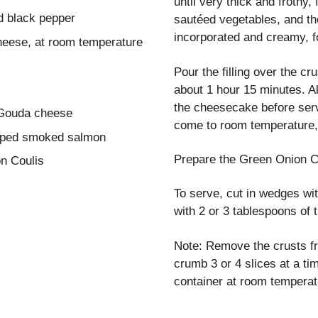
until very thick and frothy
d black pepper
sautéed vegetables, and th
incorporated and creamy, f
heese, at room temperature
Pour the filling over the cr
about 1 hour 15 minutes. Al
the cheesecake before serv
 Gouda cheese
come to room temperature, 
pped smoked salmon
Prepare the Green Onion C
n Coulis
To serve, cut in wedges w
with 2 or 3 tablespoons of
Note: Remove the crusts f
crumb 3 or 4 slices at a tim
container at room temperat