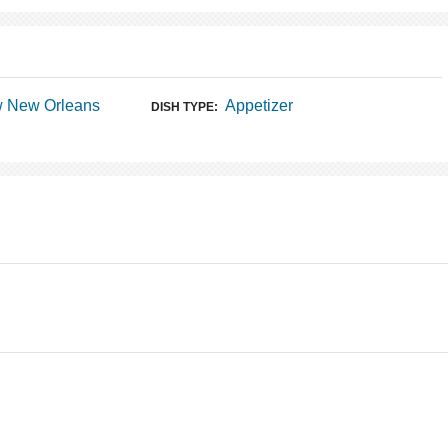
w New Orleans
Appetizer
DISH TYPE: