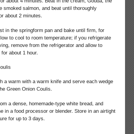
, for about 4 minutes. Beat in the cream, Gouda, the
e smoked salmon, and beat until thoroughly
or about 2 minutes.
ust in the springform pan and bake until firm, for
low to cool to room temperature; if you refrigerate
ing, remove from the refrigerator and allow to
for about 1 hour.
oulis
ith a warm with a warm knife and serve each wedge
 the Green Onion Coulis.
rom a dense, homemade-type white bread, and
e in a food processor or blender. Store in an airtight
ure for up to 3 days.