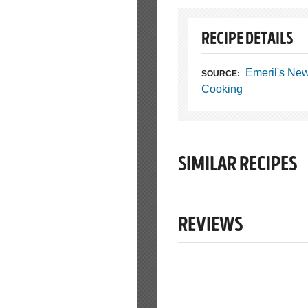
RECIPE DETAILS
Emeril's Ne
SOURCE:
Cooking
SIMILAR RECIPES
REVIEWS