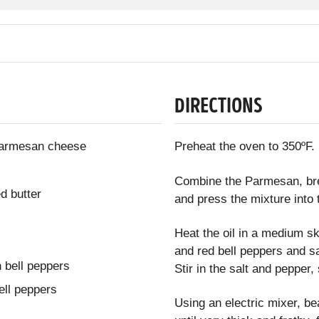
DIRECTIONS
 Parmesan cheese
Preheat the oven to 350ºF.
Combine the Parmesan, brea
d butter
and press the mixture into 
Heat the oil in a medium sk
and red bell peppers and sau
 bell peppers
Stir in the salt and pepper
ell peppers
Using an electric mixer, be