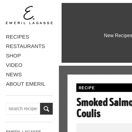
New Recipe
RECIPES
RESTAURANTS
SHOP
VIDEO
NEWS
ABOUT EMERIL
RECIPE
Smoked Salmo
Coulis
EMERIL LAGASSE