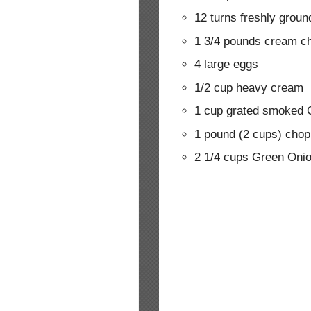
12 turns freshly groun
1 3/4 pounds cream c
4 large eggs
1/2 cup heavy cream
1 cup grated smoked
1 pound (2 cups) cho
2 1/4 cups Green Onio