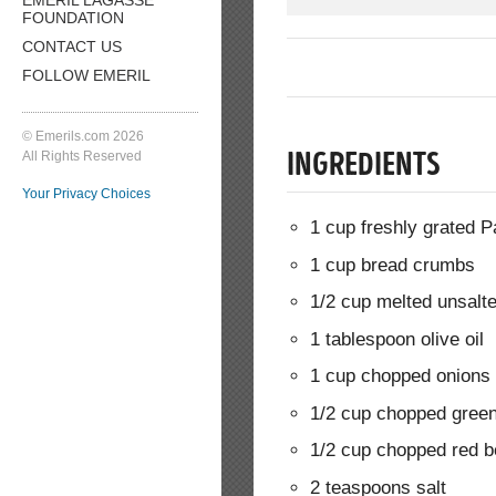
FOUNDATION
CONTACT US
FOLLOW EMERIL
© Emerils.com 2026
All Rights Reserved
INGREDIENTS
Your Privacy Choices
1 cup freshly grated
1 cup bread crumbs
1/2 cup melted unsalte
1 tablespoon olive oil
1 cup chopped onions
1/2 cup chopped green
1/2 cup chopped red b
2 teaspoons salt