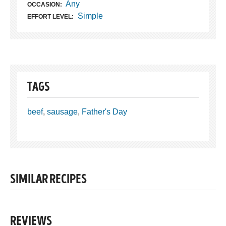
Any
OCCASION:
Simple
EFFORT LEVEL:
TAGS
beef
,
sausage
,
Father's Day
SIMILAR RECIPES
REVIEWS