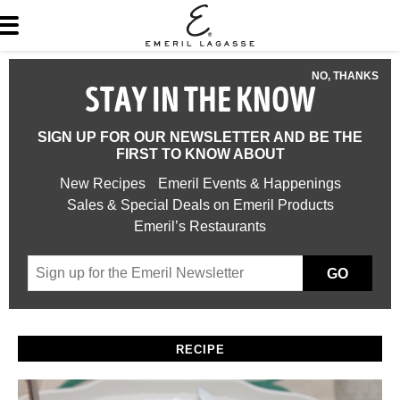
NO, THANKS
STAY IN THE KNOW
SIGN UP FOR OUR NEWSLETTER AND BE THE
FIRST TO KNOW ABOUT
New Recipes
Emeril Events & Happenings
Sales & Special Deals on Emeril Products
Emeril’s Restaurants
GO
RECIPE