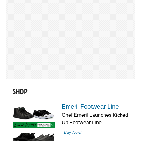
SHOP
Emeril Footwear Line
Chef Emeril Launches Kicked
Up Footwear Line
Buy Now!