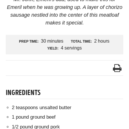
Emeril when he was growing up. A layer of chorizo
sausage nestled into the center of this meatloaf
makes it special.
30 minutes
2 hours
PREP TIME:
TOTAL TIME:
4 servings
YIELD:
INGREDIENTS
2 teaspoons unsalted butter
1 pound ground beef
1/2 pound ground pork