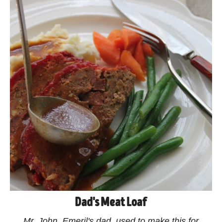
Dad's Meat Loaf
Mr. John, Emeril's dad, used to make this for