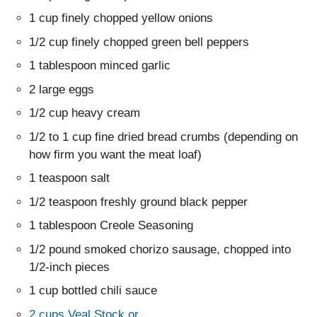
1 cup finely chopped yellow onions
1/2 cup finely chopped green bell peppers
1 tablespoon minced garlic
2 large eggs
1/2 cup heavy cream
1/2 to 1 cup fine dried bread crumbs (depending on
how firm you want the meat loaf)
1 teaspoon salt
1/2 teaspoon freshly ground black pepper
1 tablespoon Creole Seasoning
1/2 pound smoked chorizo sausage, chopped into
1/2-inch pieces
1 cup bottled chili sauce
2 cups Veal Stock or