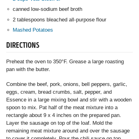
canned low-sodium beef broth
2 tablespoons bleached all-purpose flour
Mashed Potatoes
DIRECTIONS
Preheat the oven to 350°F. Grease a large roasting
pan with the butter.
Combine the beef, pork, onions, bell peppers, garlic,
eggs, cream, bread crumbs, salt, pepper, and
Essence in a large mixing bowl and stir with a wooden
spoon to mix. Pat half of the meat mixture into a
rectangle about 9 x 4 inches on the prepared pan.
Layer the sausage on top of the loaf. Mold the
remaining meat mixture around and over the sausage
to cover it completely. Pour the chili sauce on top.