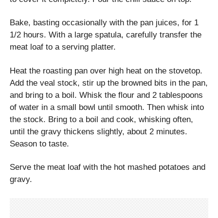
Bake, basting occasionally with the pan juices, for 1
1/2 hours. With a large spatula, carefully transfer the
meat loaf to a serving platter.
Heat the roasting pan over high heat on the stovetop.
Add the veal stock, stir up the browned bits in the pan,
and bring to a boil. Whisk the flour and 2 tablespoons
of water in a small bowl until smooth. Then whisk into
the stock. Bring to a boil and cook, whisking often,
until the gravy thickens slightly, about 2 minutes.
Season to taste.
Serve the meat loaf with the hot mashed potatoes and
gravy.