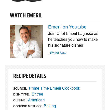
WATCH EMERIL
Emeril on Youtube
Join Chef Emeril Lagasse as
he teaches you how to make
his signature dishes
Watch Now
RECIPE DETAILS
Prime Time Emeril Cookbook
SOURCE:
Entree
DISH TYPE:
American
CUISINE:
Baking
COOKING METHOD: