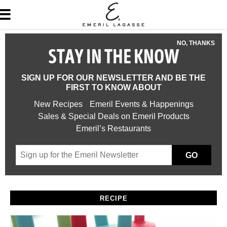
NO, THANKS
STAY IN THE KNOW
SIGN UP FOR OUR NEWSLETTER AND BE THE
FIRST TO KNOW ABOUT
New Recipes
Emeril Events & Happenings
Sales & Special Deals on Emeril Products
Emeril’s Restaurants
GO
RECIPE