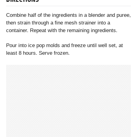
Combine half of the ingredients in a blender and puree,
then strain through a fine mesh strainer into a
container. Repeat with the remaining ingredients.
Pour into ice pop molds and freeze until well set, at
least 8 hours. Serve frozen.