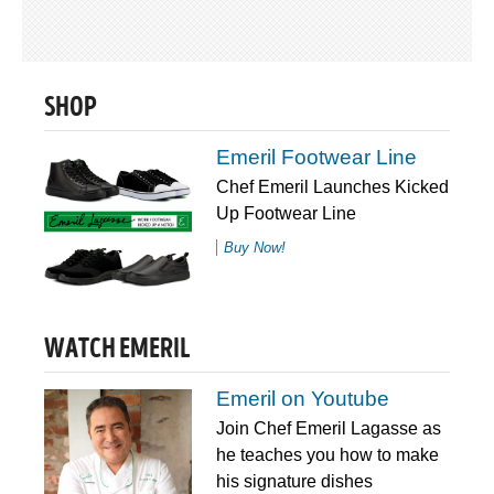
SHOP
Emeril Footwear Line
Chef Emeril Launches Kicked
Up Footwear Line
Buy Now!
WATCH EMERIL
Emeril on Youtube
Join Chef Emeril Lagasse as
he teaches you how to make
his signature dishes