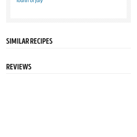
fourth of july
SIMILAR RECIPES
REVIEWS