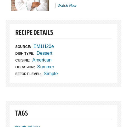
Watch Now
RECIPE DETAILS
EM1H20e
SOURCE:
Dessert
DISH TYPE:
American
CUISINE:
Summer
OCCASION:
Simple
EFFORT LEVEL:
TAGS