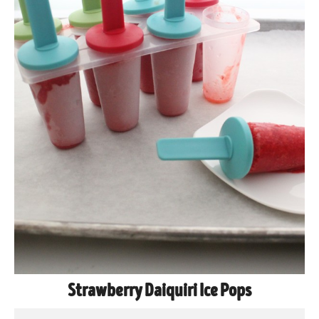
Strawberry Daiquiri Ice Pops