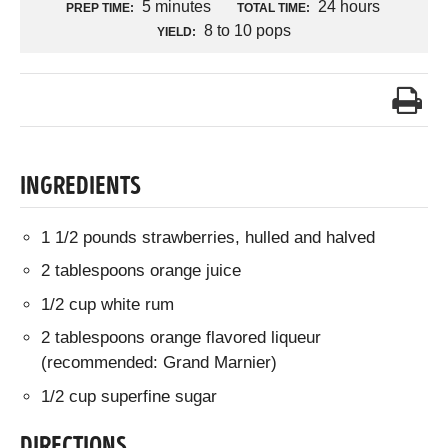
5 minutes
24 hours
PREP TIME:
TOTAL TIME:
8 to 10 pops
YIELD:
INGREDIENTS
1 1/2 pounds strawberries, hulled and halved
2 tablespoons orange juice
1/2 cup white rum
2 tablespoons orange flavored liqueur
(recommended: Grand Marnier)
1/2 cup superfine sugar
DIRECTIONS