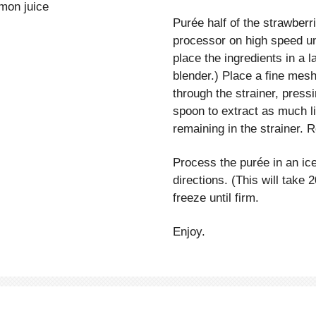
emon juice
Purée half of the strawberr
processor on high speed unt
place the ingredients in a
blender.) Place a fine mesh
through the strainer, press
spoon to extract as much l
remaining in the strainer. 
Process the purée in an i
directions. (This will take 
freeze until firm.
Enjoy.