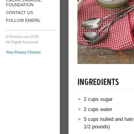
FOUNDATION
CONTACT US
FOLLOW EMERIL
© Emerils.com 2026
All Rights Reserved
Your Privacy Choices
INGREDIENTS
2 cups sugar
2 cups water
5 cups hulled and halv
1/2 pounds)