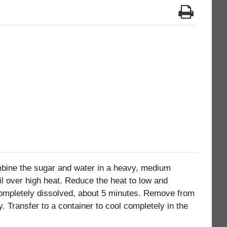
ine the sugar and water in a heavy, medium
il over high heat. Reduce the heat to low and
completely dissolved, about 5 minutes. Remove from
ly. Transfer to a container to cool completely in the