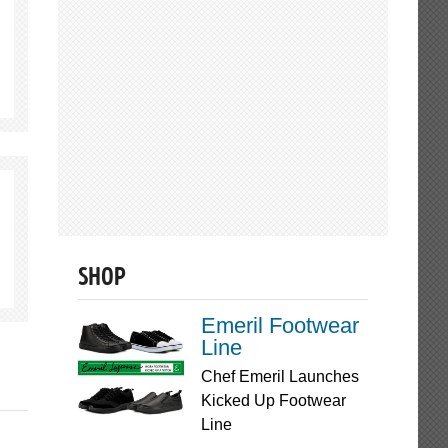
SHOP
Emeril Footwear
Line
Chef Emeril Launches
Kicked Up Footwear
Line