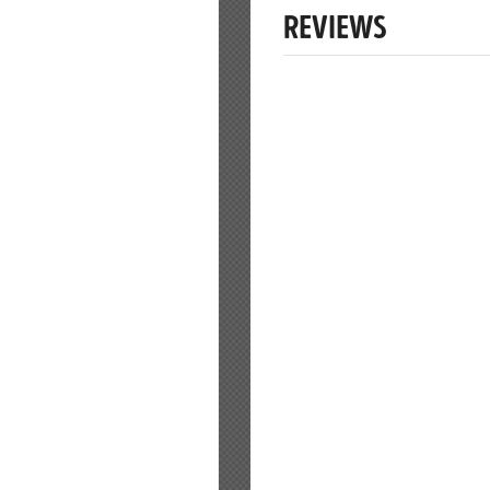
REVIEWS