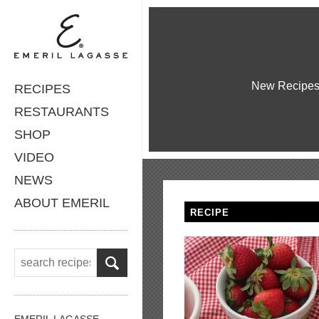
New Recipe
RECIPES
RESTAURANTS
SHOP
VIDEO
NEWS
ABOUT EMERIL
RECIPE
EMERIL LAGASSE