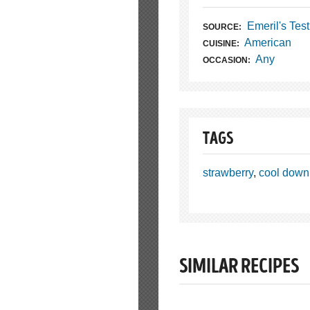
Emeril's Tes
SOURCE:
American
CUISINE:
Any
OCCASION:
TAGS
strawberry
,
cool down
SIMILAR RECIPES