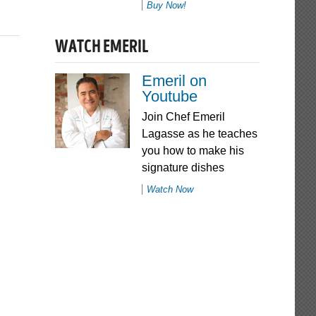
Buy Now!
WATCH EMERIL
Emeril on
Youtube
Join Chef Emeril
Lagasse as he teaches
you how to make his
signature dishes
Watch Now