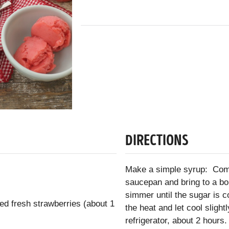
DIRECTIONS
Make a simple syrup: Comb
saucepan and bring to a bo
simmer until the sugar is 
ed fresh strawberries (about 1
the heat and let cool slight
refrigerator, about 2 hours.