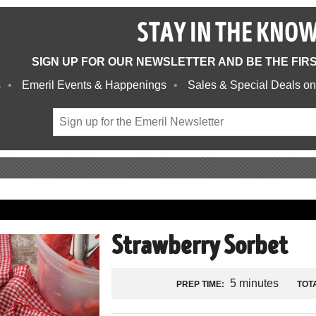
STAY IN THE KNO
SIGN UP FOR OUR NEWSLETTER AND BE THE FIR
s
Emeril Events & Happenings
Sales & Special Deals on
Strawberry Sorbet
5 minutes
PREP TIME:
TOTA