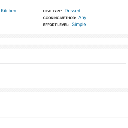
t Kitchen
Dessert
DISH TYPE:
Any
COOKING METHOD:
Simple
EFFORT LEVEL: