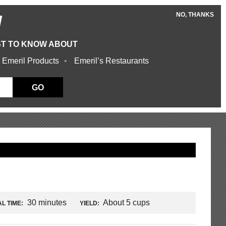
NO, THANKS
W
ST TO KNOW ABOUT
 Emeril Products
Emeril’s Restaurants
GO
30 minutes
About 5 cups
L TIME:
YIELD: