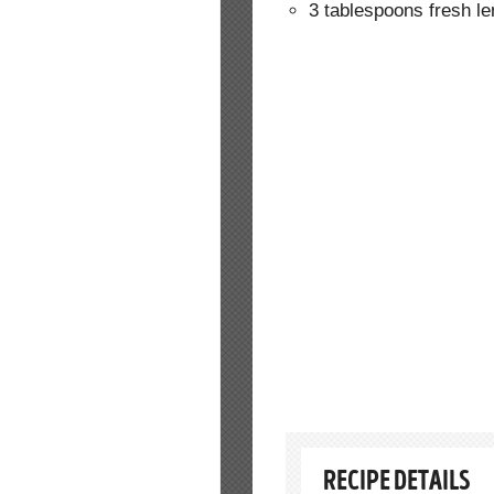
3 tablespoons fresh l
RECIPE DETAILS