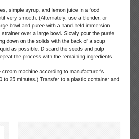
ies, simple syrup, and lemon juice in a food
il very smooth. (Alternately, use a blender, or
 large bowl and puree with a hand-held immersion
 strainer over a large bowl. Slowly pour the purée
ing down on the solids with the back of a soup
iquid as possible. Discard the seeds and pulp
Repeat the process with the remaining ingredients.
ce cream machine according to manufacturer's
20 to 25 minutes.) Transfer to a plastic container and