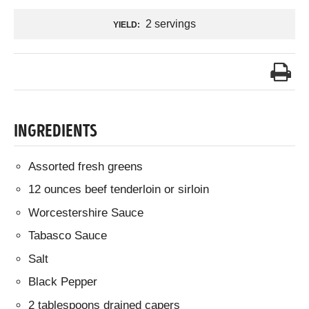
2 servings
YIELD:
INGREDIENTS
Assorted fresh greens
12 ounces beef tenderloin or sirloin
Worcestershire Sauce
Tabasco Sauce
Salt
Black Pepper
2 tablespoons drained capers