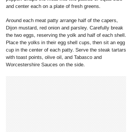
and center each on a plate of fresh greens.
Around each meat patty arrange half of the capers,
Dijon mustard, red onion and parsley. Carefully break
the two eggs, reserving the yolk and half of each shell.
Place the yolks in their egg shell cups, then sit an egg
cup in the center of each patty. Serve the steak tartars
with toast points, olive oil, and Tabasco and
Worcestershire Sauces on the side.