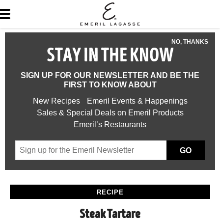
NO, THANKS
STAY IN THE KNOW
SIGN UP FOR OUR NEWSLETTER AND BE THE
FIRST TO KNOW ABOUT
New Recipes
Emeril Events & Happenings
Sales & Special Deals on Emeril Products
Emeril’s Restaurants
GO
RECIPE
Steak Tartare