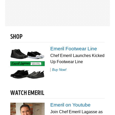
SHOP
Emeril Footwear Line
Chef Emeril Launches Kicked
Up Footwear Line
Buy Now!
WATCH EMERIL
Emeril on Youtube
Join Chef Emeril Lagasse as