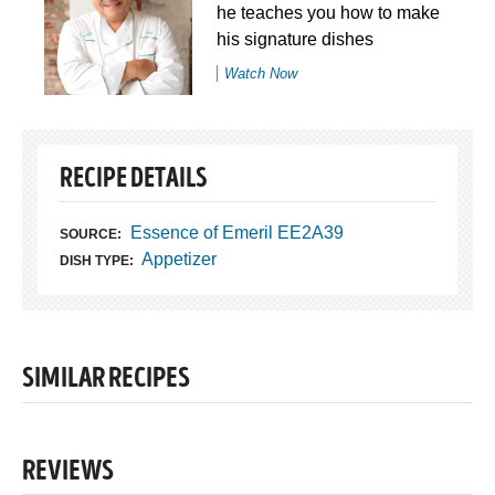
he teaches you how to make
his signature dishes
Watch Now
RECIPE DETAILS
Essence of Emeril EE2A39
SOURCE:
Appetizer
DISH TYPE:
SIMILAR RECIPES
REVIEWS