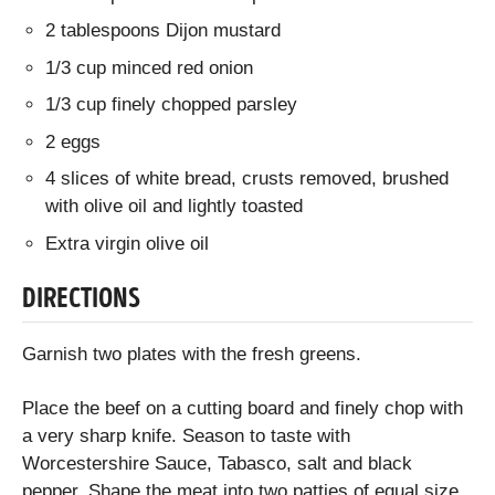
2 tablespoons Dijon mustard
1/3 cup minced red onion
1/3 cup finely chopped parsley
2 eggs
4 slices of white bread, crusts removed, brushed
with olive oil and lightly toasted
Extra virgin olive oil
DIRECTIONS
Garnish two plates with the fresh greens.
Place the beef on a cutting board and finely chop with
a very sharp knife. Season to taste with
Worcestershire Sauce, Tabasco, salt and black
pepper. Shape the meat into two patties of equal size