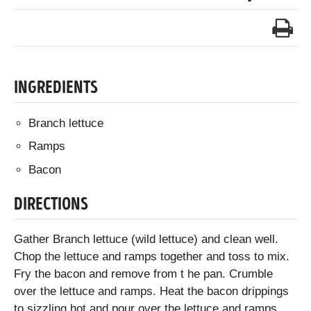
INGREDIENTS
Branch lettuce
Ramps
Bacon
DIRECTIONS
Gather Branch lettuce (wild lettuce) and clean well.
Chop the lettuce and ramps together and toss to mix.
Fry the bacon and remove from t he pan. Crumble
over the lettuce and ramps. Heat the bacon drippings
to sizzling hot and pour over the lettuce and ramps.