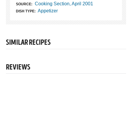
Cooking Section, April 2001
SOURCE:
Appetizer
DISH TYPE:
SIMILAR RECIPES
REVIEWS