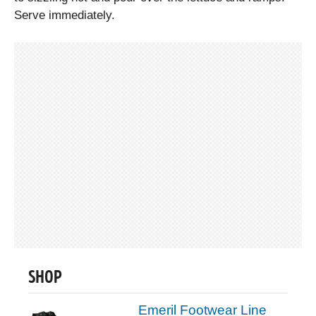
Serve immediately.
SHOP
Emeril Footwear Line