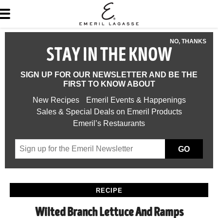
NO, THANKS
STAY IN THE KNOW
SIGN UP FOR OUR NEWSLETTER AND BE THE
FIRST TO KNOW ABOUT
New Recipes
Emeril Events & Happenings
Sales & Special Deals on Emeril Products
Emeril’s Restaurants
GO
RECIPE
Wilted Branch Lettuce And Ramps