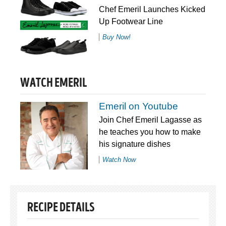
Chef Emeril Launches Kicked
Up Footwear Line
Buy Now!
WATCH EMERIL
Emeril on Youtube
Join Chef Emeril Lagasse as
he teaches you how to make
his signature dishes
Watch Now
RECIPE DETAILS