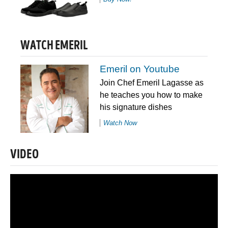
WATCH EMERIL
Emeril on Youtube
Join Chef Emeril Lagasse as
he teaches you how to make
his signature dishes
Watch Now
VIDEO