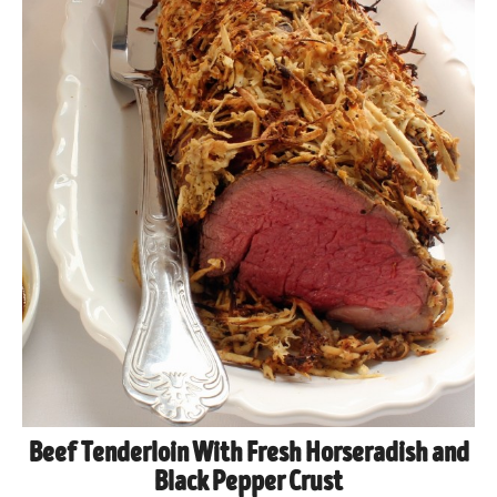
Beef Tenderloin With Fresh Horseradish and
Black Pepper Crust