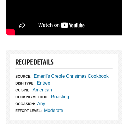
RECIPE DETAILS
Emeril's Creole Christmas Cookbook
SOURCE:
Entree
DISH TYPE:
American
CUISINE:
Roasting
COOKING METHOD:
Any
OCCASION:
Moderate
EFFORT LEVEL: