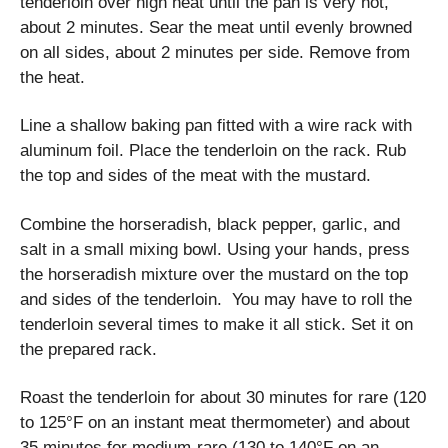
tenderloin over high heat until the pan is very hot,
about 2 minutes. Sear the meat until evenly browned
on all sides, about 2 minutes per side. Remove from
the heat.
Line a shallow baking pan fitted with a wire rack with
aluminum foil. Place the tenderloin on the rack. Rub
the top and sides of the meat with the mustard.
Combine the horseradish, black pepper, garlic, and
salt in a small mixing bowl. Using your hands, press
the horseradish mixture over the mustard on the top
and sides of the tenderloin. You may have to roll the
tenderloin several times to make it all stick. Set it on
the prepared rack.
Roast the tenderloin for about 30 minutes for rare (120
to 125°F on an instant meat thermometer) and about
35 minutes for medium-rare (130 to 140°F on an