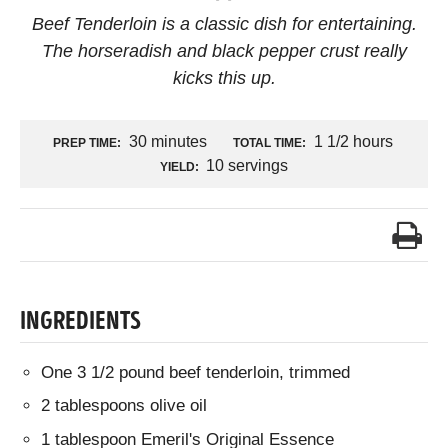
Beef Tenderloin is a classic dish for entertaining.
The horseradish and black pepper crust really
kicks this up.
30 minutes
1 1/2 hours
PREP TIME:
TOTAL TIME:
10 servings
YIELD:
INGREDIENTS
One 3 1/2 pound beef tenderloin, trimmed
2 tablespoons olive oil
1 tablespoon Emeril's Original Essence