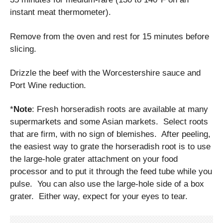
instant meat thermometer).
Remove from the oven and rest for 15 minutes before
slicing.
Drizzle the beef with the Worcestershire sauce and
Port Wine reduction.
*
Note
: Fresh horseradish roots are available at many
supermarkets and some Asian markets. Select roots
that are firm, with no sign of blemishes. After peeling,
the easiest way to grate the horseradish root is to use
the large-hole grater attachment on your food
processor and to put it through the feed tube while you
pulse. You can also use the large-hole side of a box
grater. Either way, expect for your eyes to tear.