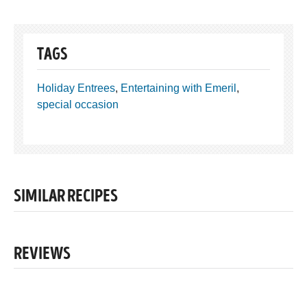
TAGS
Holiday Entrees
,
Entertaining with Emeril
,
special occasion
SIMILAR RECIPES
REVIEWS