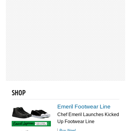
SHOP
Emeril Footwear Line
Chef Emeril Launches Kicked
Up Footwear Line
Buy Now!