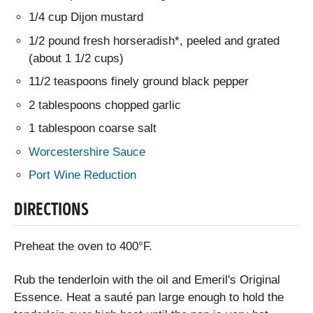
1/4 cup Dijon mustard
1/2 pound fresh horseradish*, peeled and grated
(about 1 1/2 cups)
11/2 teaspoons finely ground black pepper
2 tablespoons chopped garlic
1 tablespoon coarse salt
Worcestershire Sauce
Port Wine Reduction
DIRECTIONS
Preheat the oven to 400°F.
Rub the tenderloin with the oil and Emeril's Original
Essence. Heat a sauté pan large enough to hold the