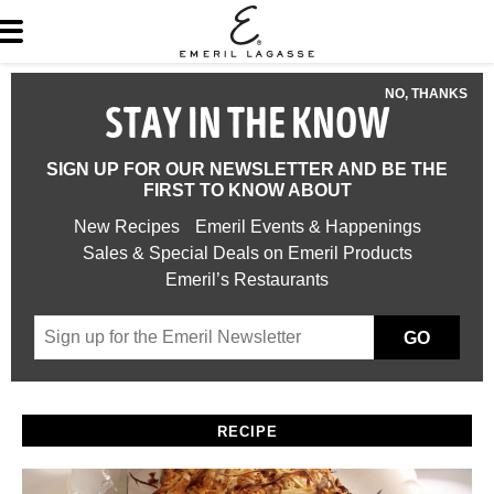
NO, THANKS
STAY IN THE KNOW
SIGN UP FOR OUR NEWSLETTER AND BE THE
FIRST TO KNOW ABOUT
New Recipes
Emeril Events & Happenings
Sales & Special Deals on Emeril Products
Emeril’s Restaurants
GO
RECIPE