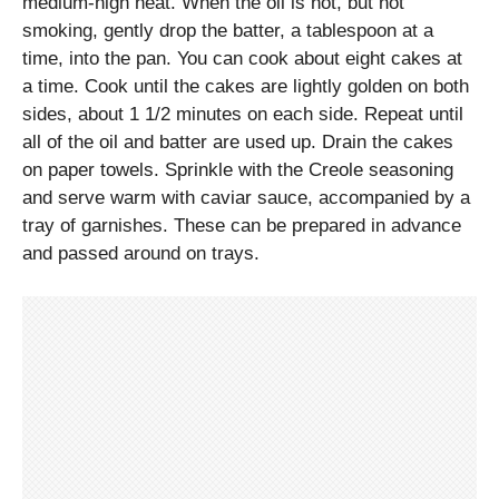
medium-high heat. When the oil is hot, but not
smoking, gently drop the batter, a tablespoon at a
time, into the pan. You can cook about eight cakes at
a time. Cook until the cakes are lightly golden on both
sides, about 1 1/2 minutes on each side. Repeat until
all of the oil and batter are used up. Drain the cakes
on paper towels. Sprinkle with the Creole seasoning
and serve warm with caviar sauce, accompanied by a
tray of garnishes. These can be prepared in advance
and passed around on trays.