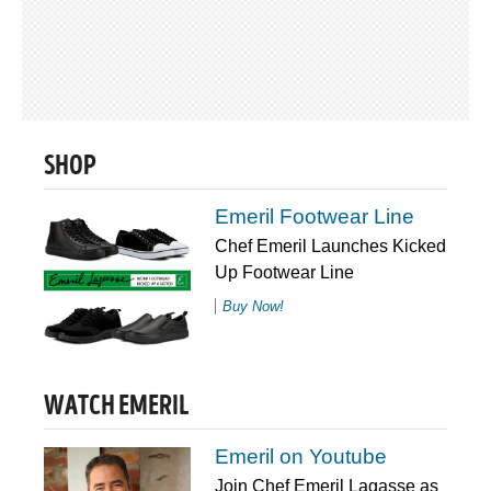
SHOP
Emeril Footwear Line
Chef Emeril Launches Kicked
Up Footwear Line
Buy Now!
WATCH EMERIL
Emeril on Youtube
Join Chef Emeril Lagasse as