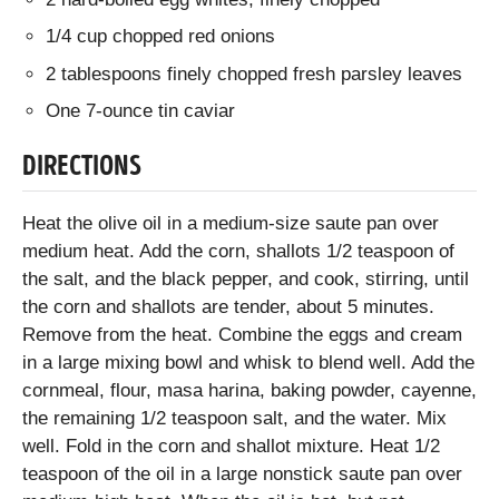
1/4 cup chopped red onions
2 tablespoons finely chopped fresh parsley leaves
One 7-ounce tin caviar
DIRECTIONS
Heat the olive oil in a medium-size saute pan over
medium heat. Add the corn, shallots 1/2 teaspoon of
the salt, and the black pepper, and cook, stirring, until
the corn and shallots are tender, about 5 minutes.
Remove from the heat. Combine the eggs and cream
in a large mixing bowl and whisk to blend well. Add the
cornmeal, flour, masa harina, baking powder, cayenne,
the remaining 1/2 teaspoon salt, and the water. Mix
well. Fold in the corn and shallot mixture. Heat 1/2
teaspoon of the oil in a large nonstick saute pan over