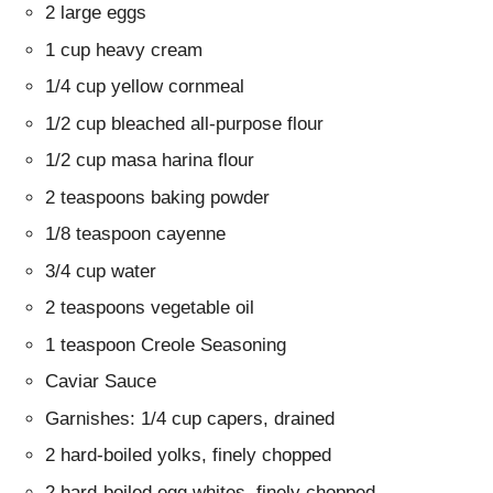
2 large eggs
1 cup heavy cream
1/4 cup yellow cornmeal
1/2 cup bleached all-purpose flour
1/2 cup masa harina flour
2 teaspoons baking powder
1/8 teaspoon cayenne
3/4 cup water
2 teaspoons vegetable oil
1 teaspoon Creole Seasoning
Caviar Sauce
Garnishes: 1/4 cup capers, drained
2 hard-boiled yolks, finely chopped
2 hard-boiled egg whites, finely chopped