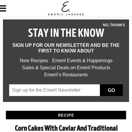
NO, THANKS
STAY IN THE KNOW
SIGN UP FOR OUR NEWSLETTER AND BE THE
FIRST TO KNOW ABOUT
New Recipes
Emeril Events & Happenings
Sales & Special Deals on Emeril Products
Emeril’s Restaurants
GO
RECIPE
Corn Cakes With Caviar And Traditional