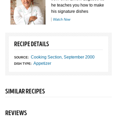
he teaches you how to make
his signature dishes
Watch Now
RECIPE DETAILS
Cooking Section, September 2000
SOURCE:
Appetizer
DISH TYPE:
SIMILAR RECIPES
REVIEWS