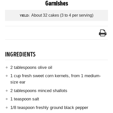
Garnishes
About 32 cakes (3 to 4 per serving)
YIELD:
INGREDIENTS
2 tablespoons olive oil
1 cup fresh sweet corn kernels, from 1 medium-
size ear
2 tablespoons minced shallots
1 teaspoon salt
1/8 teaspoon freshly ground black pepper