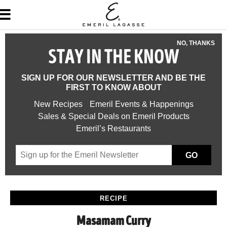
NO, THANKS
STAY IN THE KNOW
SIGN UP FOR OUR NEWSLETTER AND BE THE
FIRST TO KNOW ABOUT
New Recipes
Emeril Events & Happenings
Sales & Special Deals on Emeril Products
Emeril’s Restaurants
GO
RECIPE
Masamam Curry