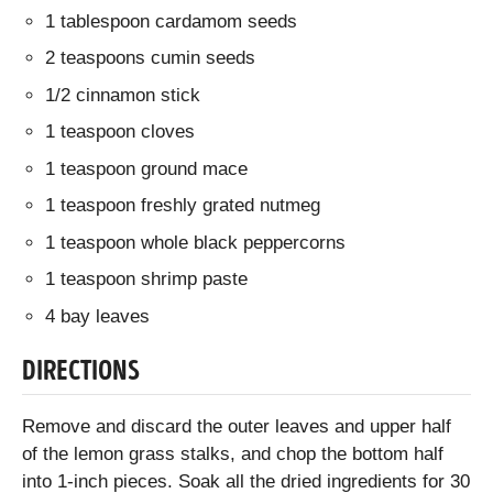
1 tablespoon cardamom seeds
2 teaspoons cumin seeds
1/2 cinnamon stick
1 teaspoon cloves
1 teaspoon ground mace
1 teaspoon freshly grated nutmeg
1 teaspoon whole black peppercorns
1 teaspoon shrimp paste
4 bay leaves
DIRECTIONS
Remove and discard the outer leaves and upper half
of the lemon grass stalks, and chop the bottom half
into 1-inch pieces. Soak all the dried ingredients for 30