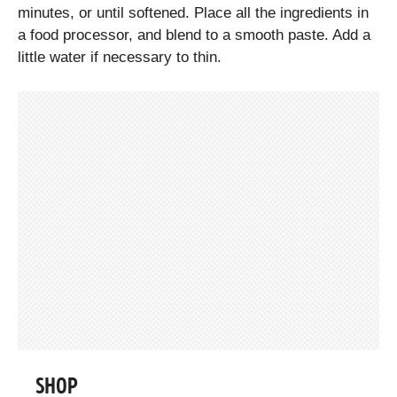
minutes, or until softened. Place all the ingredients in
a food processor, and blend to a smooth paste. Add a
little water if necessary to thin.
SHOP