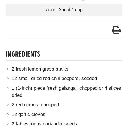
About 1 cup
YIELD:
INGREDIENTS
2 fresh lemon grass stalks
12 small dried red chili peppers, seeded
1 (1-inch) piece fresh galangal, chopped or 4 slices
dried
2 red onions, chopped
12 garlic cloves
2 tablespoons coriander seeds