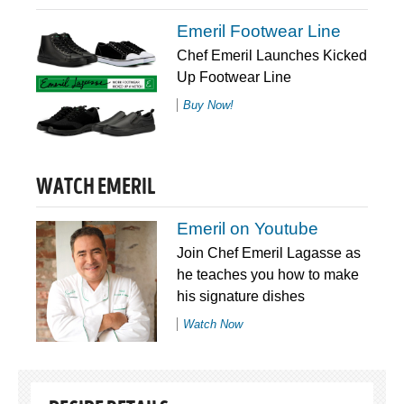
Emeril Footwear Line
Chef Emeril Launches Kicked
Up Footwear Line
Buy Now!
WATCH EMERIL
Emeril on Youtube
Join Chef Emeril Lagasse as
he teaches you how to make
his signature dishes
Watch Now