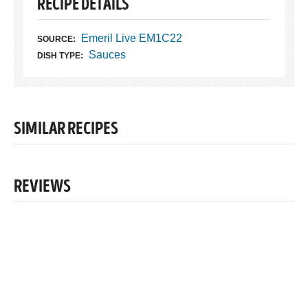
RECIPE DETAILS
Emeril Live EM1C22
SOURCE:
Sauces
DISH TYPE:
SIMILAR RECIPES
REVIEWS