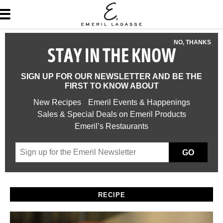
NO, THANKS
STAY IN THE KNOW
SIGN UP FOR OUR NEWSLETTER AND BE THE
FIRST TO KNOW ABOUT
New Recipes
Emeril Events & Happenings
Sales & Special Deals on Emeril Products
Emeril’s Restaurants
GO
RECIPE