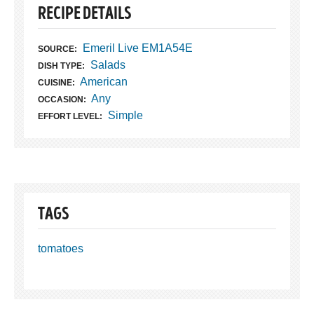
RECIPE DETAILS
Emeril Live EM1A54E
SOURCE:
Salads
DISH TYPE:
American
CUISINE:
Any
OCCASION:
Simple
EFFORT LEVEL:
TAGS
tomatoes