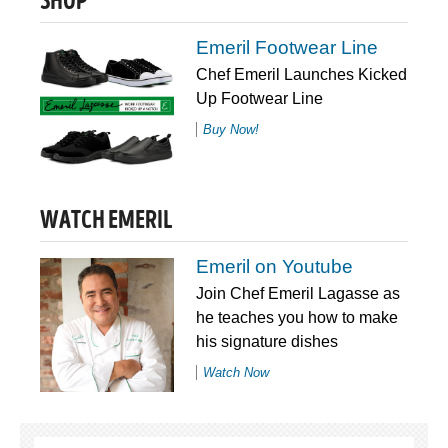
SHOP
Emeril Footwear Line
Chef Emeril Launches Kicked
Up Footwear Line
Buy Now!
WATCH EMERIL
Emeril on Youtube
Join Chef Emeril Lagasse as
he teaches you how to make
his signature dishes
Watch Now