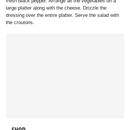
fresh black pepper. Arrange all the vegetables on a
large platter along with the cheese. Drizzle the
dressing over the entire platter. Serve the salad with
the croutons.