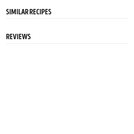
SIMILAR RECIPES
REVIEWS