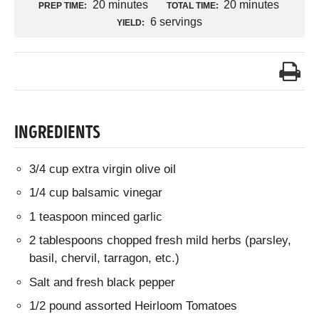
20 minutes
20 minutes
PREP TIME:
TOTAL TIME:
6 servings
YIELD:
INGREDIENTS
3/4 cup extra virgin olive oil
1/4 cup balsamic vinegar
1 teaspoon minced garlic
2 tablespoons chopped fresh mild herbs (parsley,
basil, chervil, tarragon, etc.)
Salt and fresh black pepper
1/2 pound assorted Heirloom Tomatoes