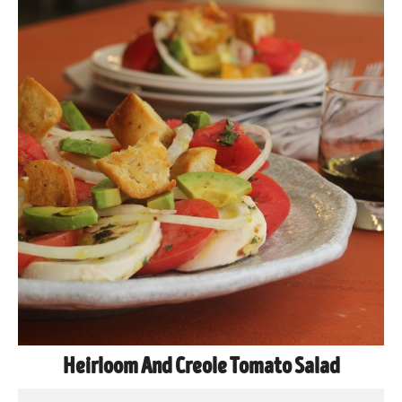
Heirloom And Creole Tomato Salad