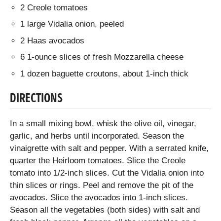
2 Creole tomatoes
1 large Vidalia onion, peeled
2 Haas avocados
6 1-ounce slices of fresh Mozzarella cheese
1 dozen baguette croutons, about 1-inch thick
DIRECTIONS
In a small mixing bowl, whisk the olive oil, vinegar,
garlic, and herbs until incorporated. Season the
vinaigrette with salt and pepper. With a serrated knife,
quarter the Heirloom tomatoes. Slice the Creole
tomato into 1/2-inch slices. Cut the Vidalia onion into
thin slices or rings. Peel and remove the pit of the
avocados. Slice the avocados into 1-inch slices.
Season all the vegetables (both sides) with salt and