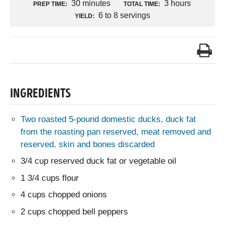
30 minutes
3 hours
PREP TIME:
TOTAL TIME:
6 to 8 servings
YIELD:
INGREDIENTS
Two roasted 5-pound domestic ducks, duck fat
from the roasting pan reserved, meat removed and
reserved, skin and bones discarded
3/4 cup reserved duck fat or vegetable oil
1 3/4 cups flour
4 cups chopped onions
2 cups chopped bell peppers