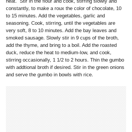
heat. Stir in the flour and cook, stirring slowly and
constantly, to make a roux the color of chocolate, 10
to 15 minutes. Add the vegetables, garlic and
seasoning. Cook, stirring, until the vegetables are
very soft, 8 to 10 minutes. Add the bay leaves and
smoked sausage. Slowly stir in 9 cups of the broth,
add the thyme, and bring to a boil. Add the roasted
duck, reduce the heat to medium-low, and cook,
stirring occasionally, 1 1/2 to 2 hours. Thin the gumbo
with addtional broth if desired. Stir in the green onions
and serve the gumbo in bowls with rice.