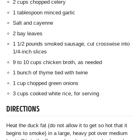
2 cups chopped celery
1 tablespoon minced garlic
Salt and cayenne
2 bay leaves
1 1/2 pounds smoked sausage, cut crosswise into
1/4-inch slices
9 to 10 cups chicken broth, as needed
1 bunch of thyme tied with twine
1 cup chopped green onions
3 cups cooked white rice, for serving
DIRECTIONS
Heat the duck fat (do not allow it to get so hot that it
begins to smoke) in a large, heavy pot over medium