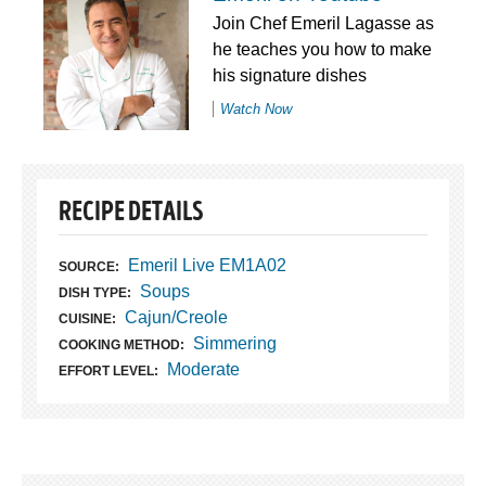
Join Chef Emeril Lagasse as
he teaches you how to make
his signature dishes
Watch Now
RECIPE DETAILS
Emeril Live EM1A02
SOURCE:
Soups
DISH TYPE:
Cajun/Creole
CUISINE:
Simmering
COOKING METHOD:
Moderate
EFFORT LEVEL: