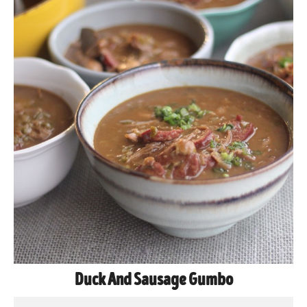
Duck And Sausage Gumbo