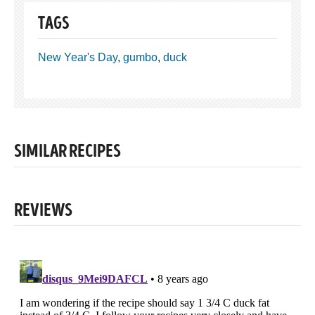
TAGS
New Year's Day
,
gumbo
,
duck
SIMILAR RECIPES
REVIEWS