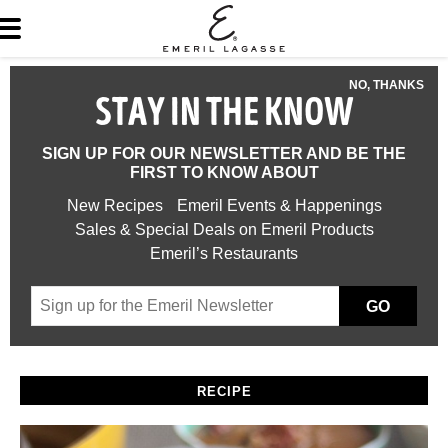
NO, THANKS
STAY IN THE KNOW
SIGN UP FOR OUR NEWSLETTER AND BE THE
FIRST TO KNOW ABOUT
New Recipes
Emeril Events & Happenings
Sales & Special Deals on Emeril Products
Emeril’s Restaurants
GO
RECIPE