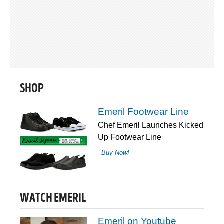
SHOP
Emeril Footwear Line
Chef Emeril Launches Kicked
Up Footwear Line
Buy Now!
WATCH EMERIL
Emeril on Youtube