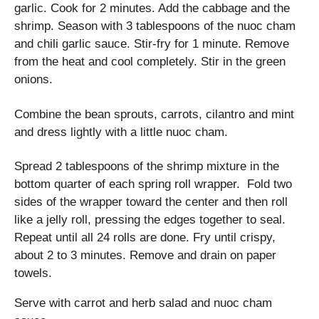
garlic. Cook for 2 minutes. Add the cabbage and the
shrimp. Season with 3 tablespoons of the nuoc cham
and chili garlic sauce. Stir-fry for 1 minute. Remove
from the heat and cool completely. Stir in the green
onions.
Combine the bean sprouts, carrots, cilantro and mint
and dress lightly with a little nuoc cham.
Spread 2 tablespoons of the shrimp mixture in the
bottom quarter of each spring roll wrapper. Fold two
sides of the wrapper toward the center and then roll
like a jelly roll, pressing the edges together to seal.
Repeat until all 24 rolls are done. Fry until crispy,
about 2 to 3 minutes. Remove and drain on paper
towels.
Serve with carrot and herb salad and nuoc cham