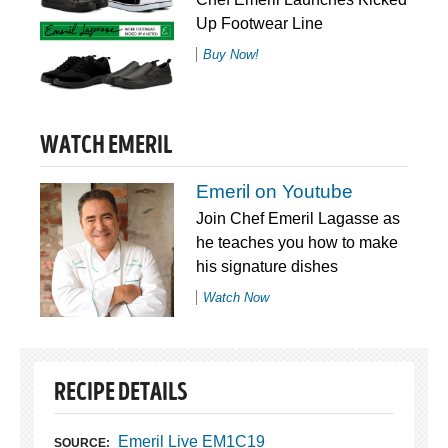
Up Footwear Line
Buy Now!
WATCH EMERIL
Emeril on Youtube
Join Chef Emeril Lagasse as
he teaches you how to make
his signature dishes
Watch Now
RECIPE DETAILS
Emeril Live EM1C19
SOURCE: