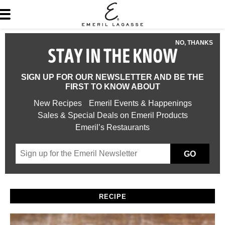
NO, THANKS
STAY IN THE KNOW
SIGN UP FOR OUR NEWSLETTER AND BE THE
FIRST TO KNOW ABOUT
New Recipes
Emeril Events & Happenings
Sales & Special Deals on Emeril Products
Emeril’s Restaurants
GO
RECIPE