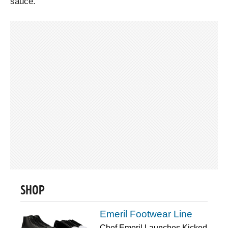
sauce.
SHOP
Emeril Footwear Line
Chef Emeril Launches Kicked