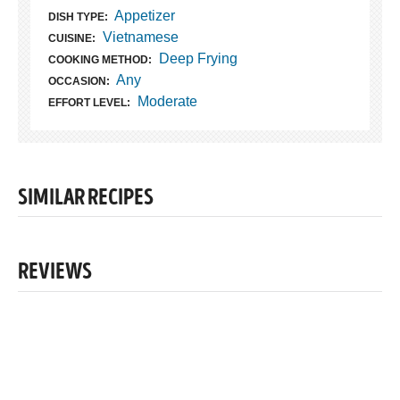
Appetizer
DISH TYPE:
Vietnamese
CUISINE:
Deep Frying
COOKING METHOD:
Any
OCCASION:
Moderate
EFFORT LEVEL:
SIMILAR RECIPES
REVIEWS