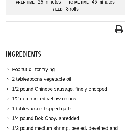
25 minutes
45 minutes
PREP TIME:
TOTAL TIME:
8 rolls
YIELD:
INGREDIENTS
Peanut oil for frying
2 tablespoons vegetable oil
1/2 pound Chinese sausage, finely chopped
1/2 cup minced yellow onions
1 tablespoon chopped garlic
1/4 pound Bok Choy, shredded
1/2 pound medium shrimp, peeled, deveined and