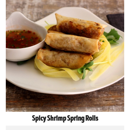
Spicy Shrimp Spring Rolls