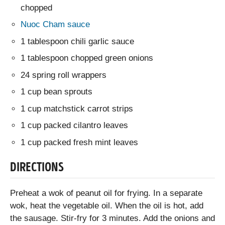
chopped
Nuoc Cham sauce
1 tablespoon chili garlic sauce
1 tablespoon chopped green onions
24 spring roll wrappers
1 cup bean sprouts
1 cup matchstick carrot strips
1 cup packed cilantro leaves
1 cup packed fresh mint leaves
DIRECTIONS
Preheat a wok of peanut oil for frying. In a separate
wok, heat the vegetable oil. When the oil is hot, add
the sausage. Stir-fry for 3 minutes. Add the onions and