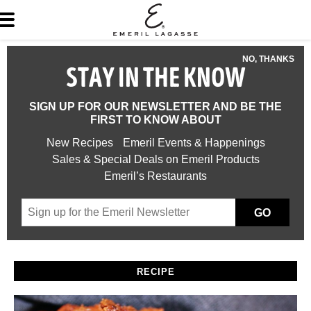
NO, THANKS
STAY IN THE KNOW
SIGN UP FOR OUR NEWSLETTER AND BE THE
FIRST TO KNOW ABOUT
New Recipes
Emeril Events & Happenings
Sales & Special Deals on Emeril Products
Emeril’s Restaurants
GO
RECIPE