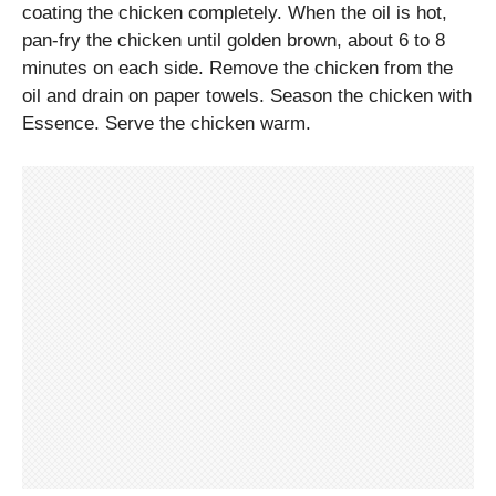
coating the chicken completely. When the oil is hot,
pan-fry the chicken until golden brown, about 6 to 8
minutes on each side. Remove the chicken from the
oil and drain on paper towels. Season the chicken with
Essence. Serve the chicken warm.