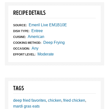
RECIPE DETAILS
Emeril Live EM1B10E
SOURCE:
Entree
DISH TYPE:
American
CUISINE:
Deep Frying
COOKING METHOD:
Any
OCCASION:
Moderate
EFFORT LEVEL:
TAGS
deep fried favorites
,
chicken
,
fried chicken
,
mardi gras eats