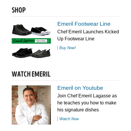
SHOP
Emeril Footwear Line
Chef Emeril Launches Kicked
Up Footwear Line
Buy Now!
WATCH EMERIL
Emeril on Youtube
Join Chef Emeril Lagasse as
he teaches you how to make
his signature dishes
Watch Now