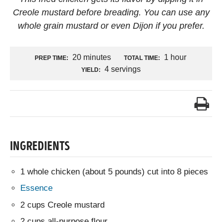
Creole mustard before breading. You can use any
whole grain mustard or even Dijon if you prefer.
20 minutes
1 hour
PREP TIME:
TOTAL TIME:
4 servings
YIELD:
INGREDIENTS
1 whole chicken (about 5 pounds) cut into 8 pieces
Essence
2 cups Creole mustard
2 cups all-purpose flour