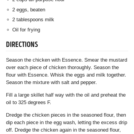
2 eggs, beaten
2 tablespoons milk
Oil for frying
DIRECTIONS
Season the chicken with Essence. Smear the mustard
over each piece of chicken thoroughly. Season the
flour with Essence. Whisk the eggs and milk together.
Season the mixture with salt and pepper.
Fill a large skillet half way with the oil and preheat the
oil to 325 degrees F.
Dredge the chicken pieces in the seasoned flour, then
dip each piece in the egg wash, letting the excess drip
off. Dredge the chicken again in the seasoned flour,