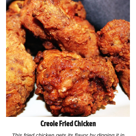
Creole Fried Chicken
This fried chicken gets its flavor by dipping it in