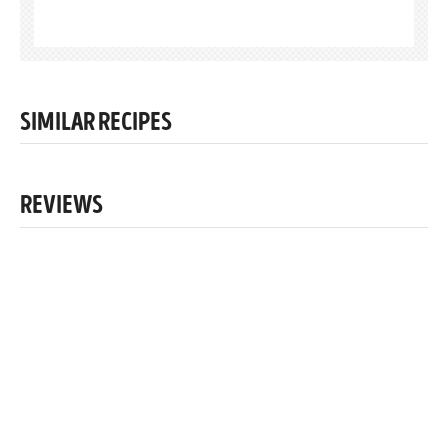
SIMILAR RECIPES
REVIEWS