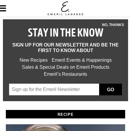
NO, THANKS
STAY IN THE KNOW
SIGN UP FOR OUR NEWSLETTER AND BE THE
FIRST TO KNOW ABOUT
New Recipes
Emeril Events & Happenings
Sales & Special Deals on Emeril Products
Emeril’s Restaurants
GO
RECIPE