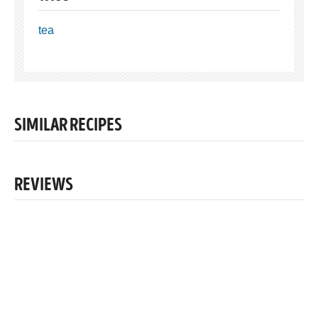
tea
SIMILAR RECIPES
REVIEWS