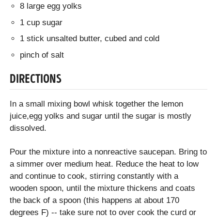
8 large egg yolks
1 cup sugar
1 stick unsalted butter, cubed and cold
pinch of salt
DIRECTIONS
In a small mixing bowl whisk together the lemon
juice,egg yolks and sugar until the sugar is mostly
dissolved.
Pour the mixture into a nonreactive saucepan. Bring to
a simmer over medium heat. Reduce the heat to low
and continue to cook, stirring constantly with a
wooden spoon, until the mixture thickens and coats
the back of a spoon (this happens at about 170
degrees F) -- take sure not to over cook the curd or