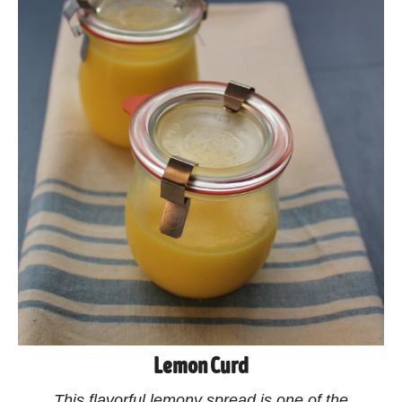
Lemon Curd
This flavorful lemony spread is one of the