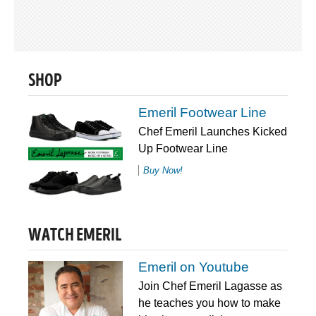
SHOP
Emeril Footwear Line
Chef Emeril Launches Kicked
Up Footwear Line
Buy Now!
WATCH EMERIL
Emeril on Youtube
Join Chef Emeril Lagasse as
he teaches you how to make