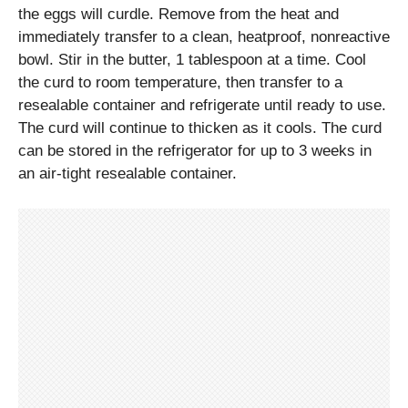
the eggs will curdle. Remove from the heat and
immediately transfer to a clean, heatproof, nonreactive
bowl. Stir in the butter, 1 tablespoon at a time. Cool
the curd to room temperature, then transfer to a
resealable container and refrigerate until ready to use.
The curd will continue to thicken as it cools. The curd
can be stored in the refrigerator for up to 3 weeks in
an air-tight resealable container.