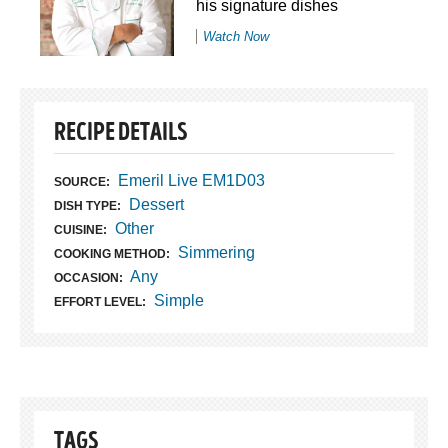
his signature dishes
Watch Now
RECIPE DETAILS
Emeril Live EM1D03
SOURCE:
Dessert
DISH TYPE:
Other
CUISINE:
Simmering
COOKING METHOD:
Any
OCCASION:
Simple
EFFORT LEVEL:
TAGS