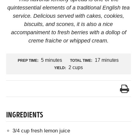
quintessential elements of a traditional English tea
service. Delicious served with cakes, cookies,
biscuits, and scones, it is also a nice
accompaniment to fresh berries with a dollop of
creme fraiche or whipped cream.
5 minutes
17 minutes
PREP TIME:
TOTAL TIME:
2 cups
YIELD:
INGREDIENTS
3/4 cup fresh lemon juice