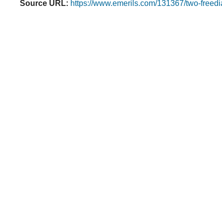
Source URL:
https://www.emerils.com/131367/two-freedi