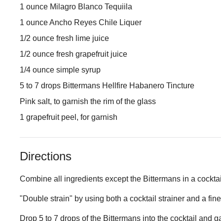
1 ounce Milagro Blanco Tequiila
1 ounce Ancho Reyes Chile Liquer
1/2 ounce fresh lime juice
1/2 ounce fresh grapefruit juice
1/4 ounce simple syrup
5 to 7 drops Bittermans Hellfire Habanero Tincture
Pink salt, to garnish the rim of the glass
1 grapefruit peel, for garnish
Directions
Combine all ingredients except the Bittermans in a cocktail
"Double strain" by using both a cocktail strainer and a fin
Drop 5 to 7 drops of the Bittermans into the cocktail and ga