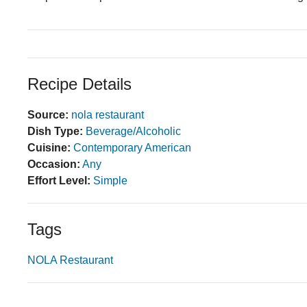
Recipe Details
Source:
nola restaurant
Dish Type:
Beverage/Alcoholic
Cuisine:
Contemporary American
Occasion:
Any
Effort Level:
Simple
Tags
NOLA Restaurant