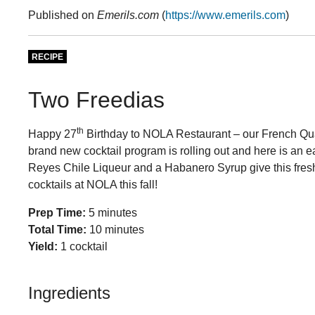
Published on
Emerils.com
(
https://www.emerils.com
)
RECIPE
Two Freedias
th
Happy 27
Birthday to NOLA Restaurant – our French Quart
brand new cocktail program is rolling out and here is an ear
Reyes Chile Liqueur and a Habanero Syrup give this fresh
cocktails at NOLA this fall!
Prep Time:
5 minutes
Total Time:
10 minutes
Yield:
1 cocktail
Ingredients