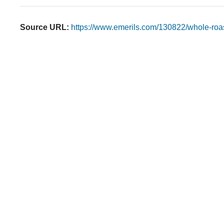
Source URL:
https://www.emerils.com/130822/whole-roas