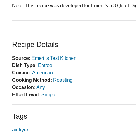
Note: This recipe was developed for Emeril's 5.3 Quart Digi
Recipe Details
Source:
Emeril's Test Kitchen
Dish Type:
Entree
Cuisine:
American
Cooking Method:
Roasting
Occasion:
Any
Effort Level:
Simple
Tags
air fryer