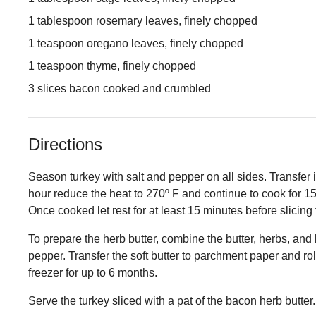
1 tablespoon rosemary leaves, finely chopped
1 teaspoon oregano leaves, finely chopped
1 teaspoon thyme, finely chopped
3 slices bacon cooked and crumbled
Directions
Season turkey with salt and pepper on all sides. Transfer it 
hour reduce the heat to 270º F and continue to cook for 1
Once cooked let rest for at least 15 minutes before slicing
To prepare the herb butter, combine the butter, herbs, and 
pepper. Transfer the soft butter to parchment paper and roll
freezer for up to 6 months.
Serve the turkey sliced with a pat of the bacon herb butter.