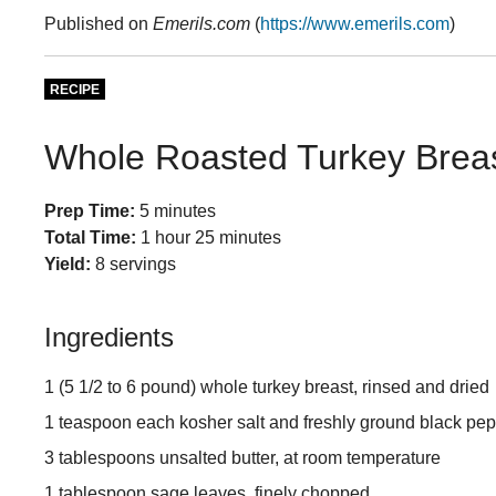
Published on
Emerils.com
(
https://www.emerils.com
)
RECIPE
Whole Roasted Turkey Breas
Prep Time:
5 minutes
Total Time:
1 hour 25 minutes
Yield:
8 servings
Ingredients
1 (5 1/2 to 6 pound) whole turkey breast, rinsed and dried
1 teaspoon each kosher salt and freshly ground black pe
3 tablespoons unsalted butter, at room temperature
1 tablespoon sage leaves, finely chopped