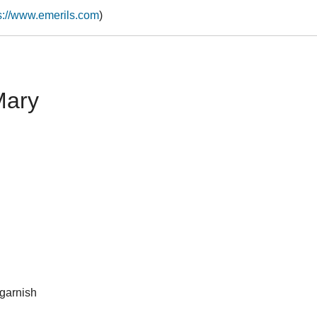
s://www.emerils.com
)
Mary
 garnish