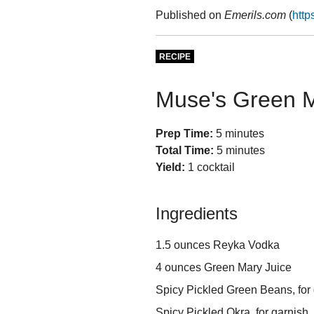
Published on
Emerils.com
(
http
RECIPE
Muse's Green 
Prep Time:
5 minutes
Total Time:
5 minutes
Yield:
1 cocktail
Ingredients
1.5 ounces Reyka Vodka
4 ounces Green Mary Juice
Spicy Pickled Green Beans, for
Spicy Pickled Okra, for garnish