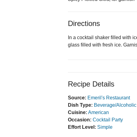
Directions
In a cocktail shaker filled with 
glass filled with fresh ice. Garn
Recipe Details
Source:
Emeril's Restaurant
Dish Type:
Beverage/Alcoholic
Cuisine:
American
Occasion:
Cocktail Party
Effort Level:
Simple