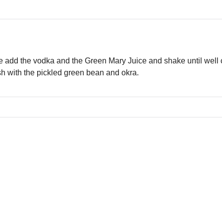
ice add the vodka and the Green Mary Juice and shake until well c
ish with the pickled green bean and okra.