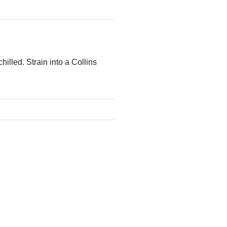
hilled. Strain into a Collins