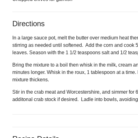
Directions
In a large sauce pot, melt the butter over medium heat then
stirring as needed until softened. Add the corn and cook
leaves. Season with the 1 1/2 teaspoons salt and 1/2 tea
Bring the mixture to a boil then whisk in the milk, cream a
minutes longer. Whisk in the roux, 1 tablespoon at a time.
mixture thickens.
Stir in the crab meat and Worcestershire, and simmer for 6
additonal crab stock if desired. Ladle into bowls, avoidin