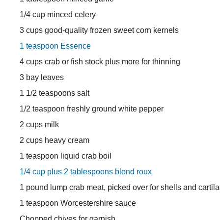
1/4 cup minced celery
3 cups good-quality frozen sweet corn kernels
1 teaspoon Essence
4 cups crab or fish stock plus more for thinning
3 bay leaves
1 1/2 teaspoons salt
1/2 teaspoon freshly ground white pepper
2 cups milk
2 cups heavy cream
1 teaspoon liquid crab boil
1/4 cup plus 2 tablespoons blond roux
1 pound lump crab meat, picked over for shells and cartil
1 teaspoon Worcestershire sauce
Chopped chives for garnish