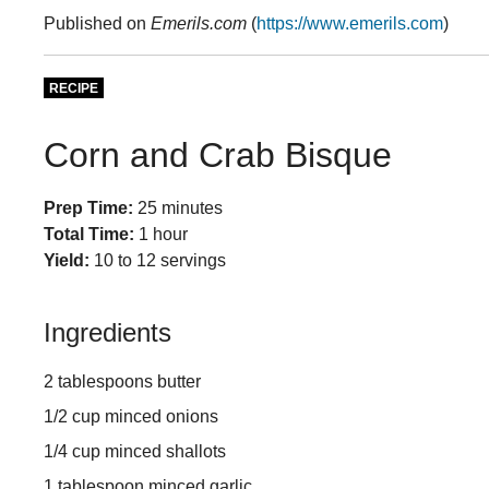
Published on
Emerils.com
(
https://www.emerils.com
)
RECIPE
Corn and Crab Bisque
Prep Time:
25 minutes
Total Time:
1 hour
Yield:
10 to 12 servings
Ingredients
2 tablespoons butter
1/2 cup minced onions
1/4 cup minced shallots
1 tablespoon minced garlic