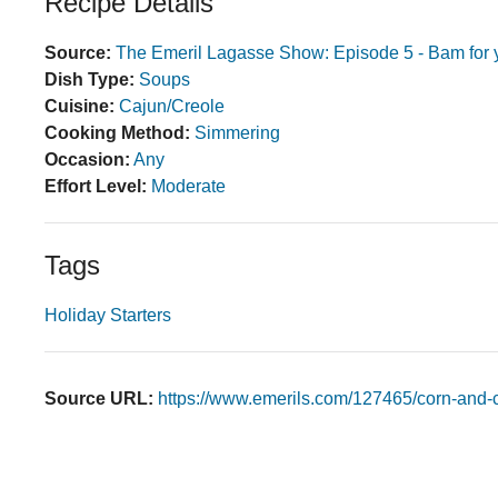
Recipe Details
Source:
The Emeril Lagasse Show: Episode 5 - Bam for 
Dish Type:
Soups
Cuisine:
Cajun/Creole
Cooking Method:
Simmering
Occasion:
Any
Effort Level:
Moderate
Tags
Holiday Starters
Source URL:
https://www.emerils.com/127465/corn-and-