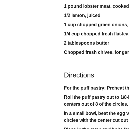
1 pound lobster meat, cooked
1/2 lemon, juiced
1 cup chopped green onions, 
1/4 cup chopped fresh flat-lea
2 tablespoons butter
Chopped fresh chives, for ga
Directions
For the puff pastry: Preheat t
Roll the puff pastry out to 1/8-
centers out of 8 of the circle
In a small bowl, beat the egg 
circles with the center cut out