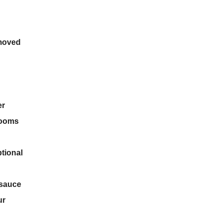
emoved
er
rooms
tional
 sauce
ur