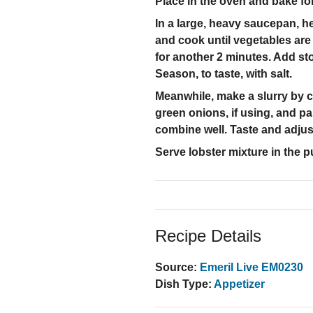
Place in the oven and bake fo
In a large, heavy saucepan, he
and cook until vegetables are
for another 2 minutes. Add sto
Season, to taste, with salt.
Meanwhile, make a slurry by co
green onions, if using, and pa
combine well. Taste and adjus
Serve lobster mixture in the 
Recipe Details
Source:
Emeril Live EM0230
Dish Type:
Appetizer