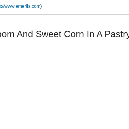
s://www.emerils.com
)
oom And Sweet Corn In A Pastr