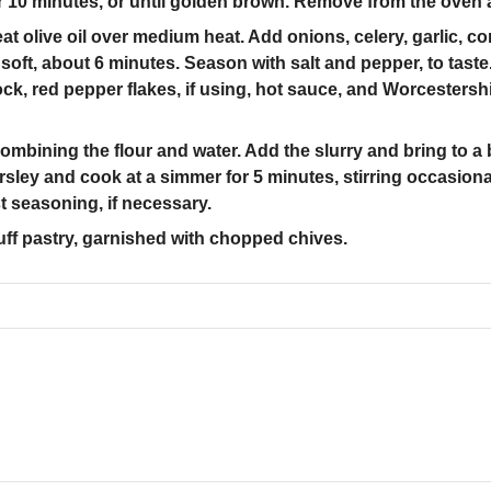
r 10 minutes, or until golden brown. Remove from the oven 
at olive oil over medium heat. Add onions, celery, garlic, co
 soft, about 6 minutes. Season with salt and pepper, to ta
ck, red pepper flakes, if using, hot sauce, and Worcestershi
mbining the flour and water. Add the slurry and bring to a b
rsley and cook at a simmer for 5 minutes, stirring occasional
t seasoning, if necessary.
puff pastry, garnished with chopped chives.