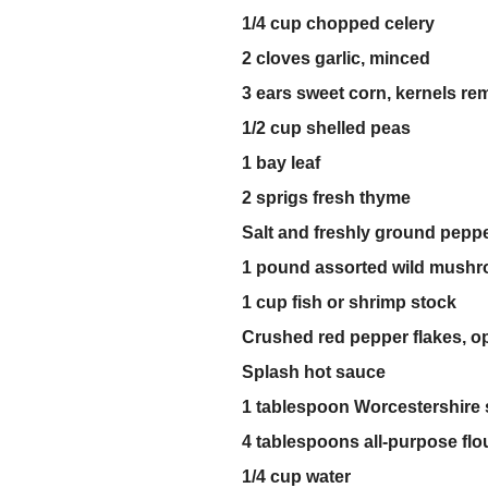
1/4 cup chopped celery
2 cloves garlic, minced
3 ears sweet corn, kernels r
1/2 cup shelled peas
1 bay leaf
2 sprigs fresh thyme
Salt and freshly ground pepp
1 pound assorted wild mush
1 cup fish or shrimp stock
Crushed red pepper flakes, op
Splash hot sauce
1 tablespoon Worcestershire
4 tablespoons all-purpose flo
1/4 cup water