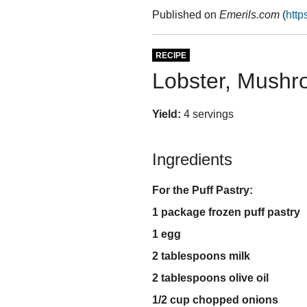
Published on
Emerils.com
(
http
RECIPE
Lobster, Mushr
Yield:
4 servings
Ingredients
For the Puff Pastry:
1 package frozen puff pastry
1 egg
2 tablespoons milk
2 tablespoons olive oil
1/2 cup chopped onions