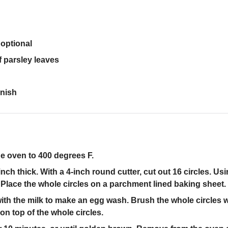
optional
f parsley leaves
rnish
he oven to 400 degrees F.
inch thick. With a 4-inch round cutter, cut out 16 circles. Usi
s. Place the whole circles on a parchment lined baking sheet.
with the milk to make an egg wash. Brush the whole circles 
 on top of the whole circles.