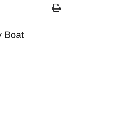
y Boat