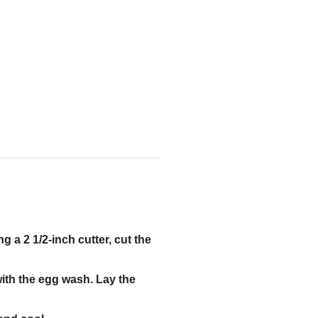
ng a 2 1/2-inch cutter, cut the
with the egg wash. Lay the