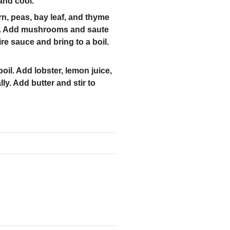
and cool.
rn, peas, bay leaf, and thyme
ste. Add mushrooms and saute
re sauce and bring to a boil.
oil. Add lobster, lemon juice,
ly. Add butter and stir to