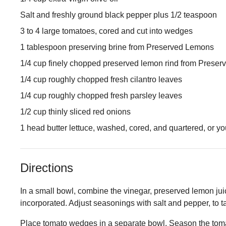
Salt and freshly ground black pepper plus 1/2 teaspoon
3 to 4 large tomatoes, cored and cut into wedges
1 tablespoon preserving brine from Preserved Lemons
1/4 cup finely chopped preserved lemon rind from Prese
1/4 cup roughly chopped fresh cilantro leaves
1/4 cup roughly chopped fresh parsley leaves
1/2 cup thinly sliced red onions
1 head butter lettuce, washed, cored, and quartered, or yo
Directions
In a small bowl, combine the vinegar, preserved lemon juice
incorporated. Adjust seasonings with salt and pepper, to t
Place tomato wedges in a separate bowl. Season the tomat