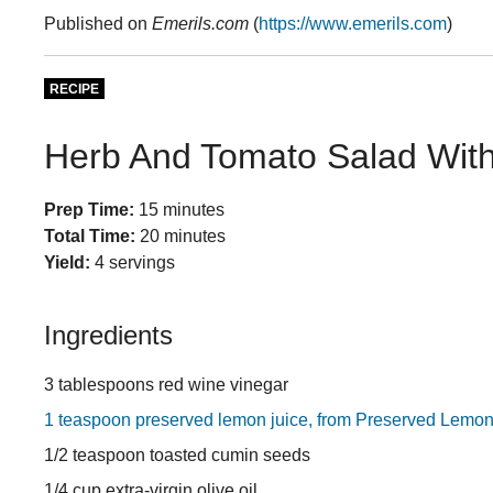
Published on
Emerils.com
(
https://www.emerils.com
)
RECIPE
Herb And Tomato Salad Wit
Prep Time:
15 minutes
Total Time:
20 minutes
Yield:
4 servings
Ingredients
3 tablespoons red wine vinegar
1 teaspoon preserved lemon juice, from Preserved Lemo
1/2 teaspoon toasted cumin seeds
1/4 cup extra-virgin olive oil