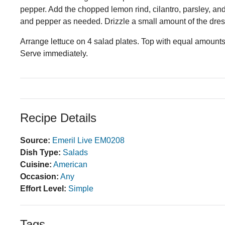
pepper. Add the chopped lemon rind, cilantro, parsley, and
and pepper as needed. Drizzle a small amount of the dres
Arrange lettuce on 4 salad plates. Top with equal amounts o
Serve immediately.
Recipe Details
Source:
Emeril Live EM0208
Dish Type:
Salads
Cuisine:
American
Occasion:
Any
Effort Level:
Simple
Tags