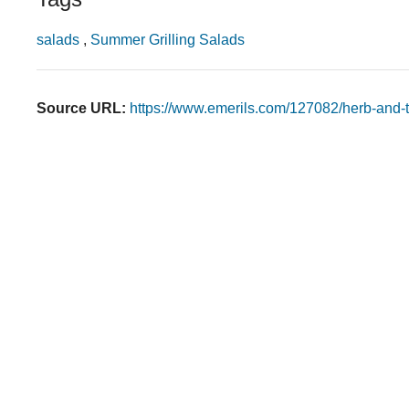
salads
,
Summer Grilling Salads
Source URL:
https://www.emerils.com/127082/herb-and-