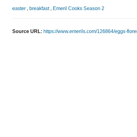
easter
,
breakfast
,
Emeril Cooks Season 2
Source URL:
https://www.emerils.com/126864/eggs-flore