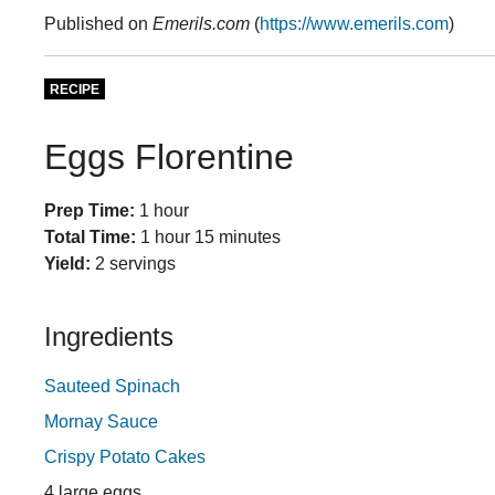
Published on
Emerils.com
(
https://www.emerils.com
)
RECIPE
Eggs Florentine
Prep Time:
1 hour
Total Time:
1 hour 15 minutes
Yield:
2 servings
Ingredients
Sauteed Spinach
Mornay Sauce
Crispy Potato Cakes
4 large eggs