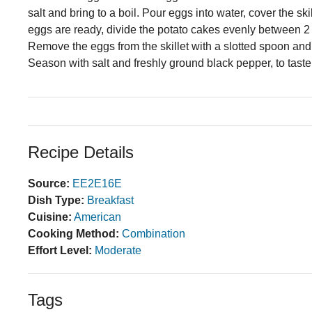
salt and bring to a boil. Pour eggs into water, cover the sk
eggs are ready, divide the potato cakes evenly between 2
Remove the eggs from the skillet with a slotted spoon and
Season with salt and freshly ground black pepper, to tas
Recipe Details
Source:
EE2E16E
Dish Type:
Breakfast
Cuisine:
American
Cooking Method:
Combination
Effort Level:
Moderate
Tags