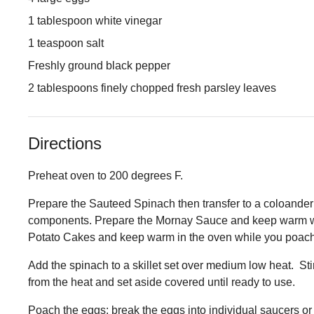
1 tablespoon white vinegar
1 teaspoon salt
Freshly ground black pepper
2 tablespoons finely chopped fresh parsley leaves
Directions
Preheat oven to 200 degrees F.
Prepare the Sauteed Spinach then transfer to a coloander
components. Prepare the Mornay Sauce and keep warm wh
Potato Cakes and keep warm in the oven while you poach
Add the spinach to a skillet set over medium low heat. St
from the heat and set aside covered until ready to use.
Poach the eggs: break the eggs into individual saucers or 