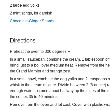
2 large egg yolks
2 mint sprigs, for garnish
Chocolate-Ginger Shards
Directions
Preheat the oven to 300 degrees F.
In a small saucepan, combine the cream, 1 tablespoon of 
bring just to a boil over medium heat. Remove from the he
the Grand Marnier and orange zest.
In a small bowl, combine the egg yolks and 2 teaspoons of
whisk in the cream mixture. Divide between 2 (6-ounce) ram
enough water to come about halfway up the sides of the rame
the center, 35 to 40 minutes.
Remove from the oven and let cool. Cover with plastic wrap 