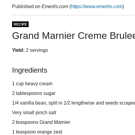
Published on
Emerils.com
(
https://www.emerils.com
)
RECIPE
Grand Marnier Creme Brulee
Yield:
2 servings
Ingredients
1 cup heavy cream
2 tablespoons sugar
1/4 vanilla bean, split in 1/2 lengthwise and seeds scrap
Very small pinch salt
2 teaspoons Grand Marnier
1 teaspoon orange zest