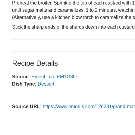
Preheat the broiler. Sprinkle the top of each custard with 
until sugar melts and caramelizes, 1 to 2 minutes, watchin
(Alternatively, use a kitchen blow torch to caramelize the s
Stick the sharp ends of the shards down into each custard
Recipe Details
Source:
Emeril Live EM1G36e
Dish Type:
Dessert
Source URL:
https://www.emerils.com/126281/grand-mar