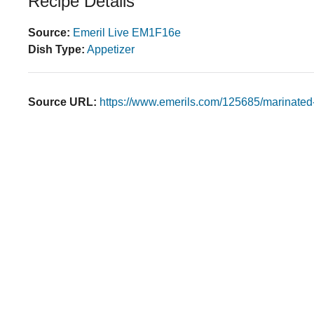
Recipe Details
Source:
Emeril Live EM1F16e
Dish Type:
Appetizer
Source URL:
https://www.emerils.com/125685/marinated