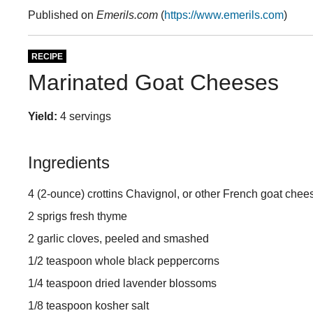
Published on
Emerils.com
(
https://www.emerils.com
)
RECIPE
Marinated Goat Cheeses
Yield:
4 servings
Ingredients
4 (2-ounce) crottins Chavignol, or other French goat chee
2 sprigs fresh thyme
2 garlic cloves, peeled and smashed
1/2 teaspoon whole black peppercorns
1/4 teaspoon dried lavender blossoms
1/8 teaspoon kosher salt