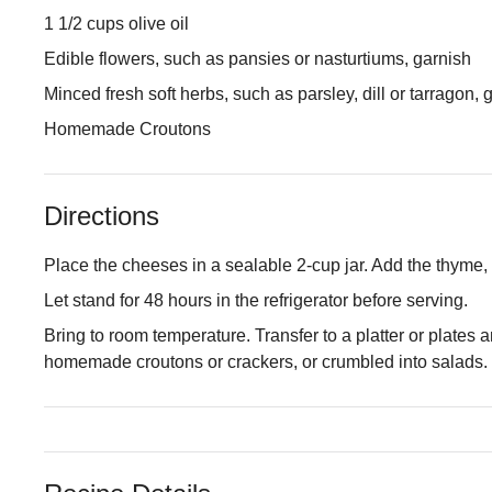
1 1/2 cups olive oil
Edible flowers, such as pansies or nasturtiums, garnish
Minced fresh soft herbs, such as parsley, dill or tarragon, 
Homemade Croutons
Directions
Place the cheeses in a sealable 2-cup jar. Add the thyme, g
Let stand for 48 hours in the refrigerator before serving.
Bring to room temperature. Transfer to a platter or plates a
homemade croutons or crackers, or crumbled into salads.