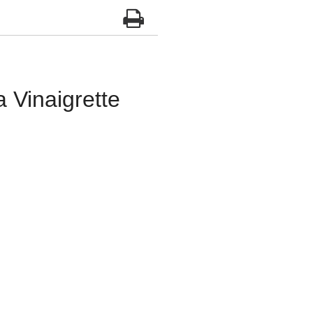
Vinaigrette