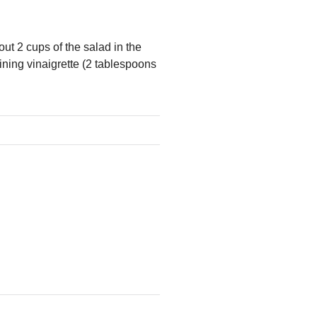
out 2 cups of the salad in the
ining vinaigrette (2 tablespoons