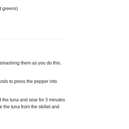
d greens)
 smashing them as you do this.
ands to press the pepper into
d the tuna and sear for 3 minutes
 the tuna from the skillet and