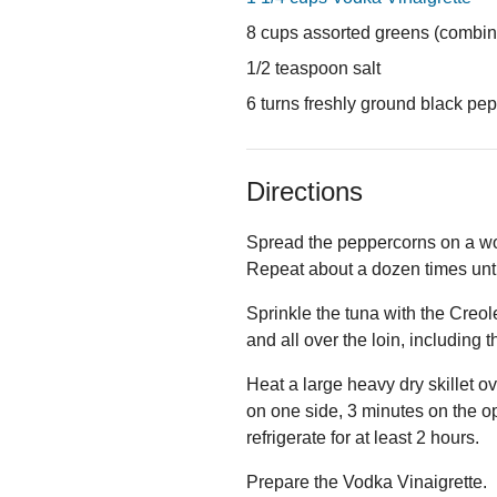
8 cups assorted greens (combine
1/2 teaspoon salt
6 turns freshly ground black pe
Directions
Spread the peppercorns on a wo
Repeat about a dozen times unti
Sprinkle the tuna with the Creol
and all over the loin, including 
Heat a large heavy dry skillet o
on one side, 3 minutes on the o
refrigerate for at least 2 hours.
Prepare the Vodka Vinaigrette.