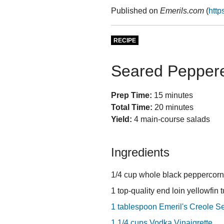
Published on
Emerils.com
(
http
RECIPE
Seared Peppere
Prep Time:
15 minutes
Total Time:
20 minutes
Yield:
4 main-course salads
Ingredients
1/4 cup whole black peppercor
1 top-quality end loin yellowfin 
1 tablespoon Emeril's Creole S
1 1/4 cups Vodka Vinaigrette