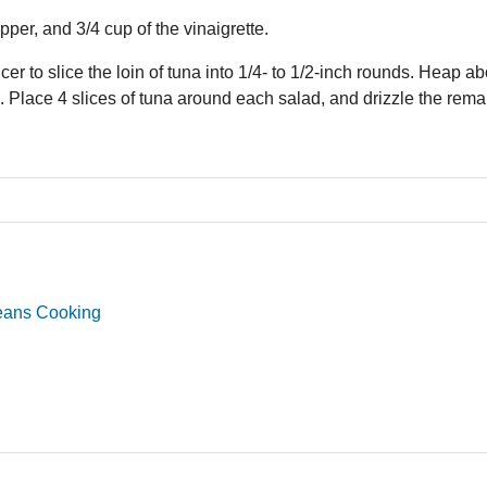
pper, and 3/4 cup of the vinaigrette.
icer to slice the loin of tuna into 1/4- to 1/2-inch rounds. Heap ab
s. Place 4 slices of tuna around each salad, and drizzle the rema
eans Cooking