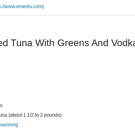
s://www.emerils.com
)
d Tuna With Greens And Vodka 
ns
tuna (about 1 1/2 to 2 pounds)
easoning