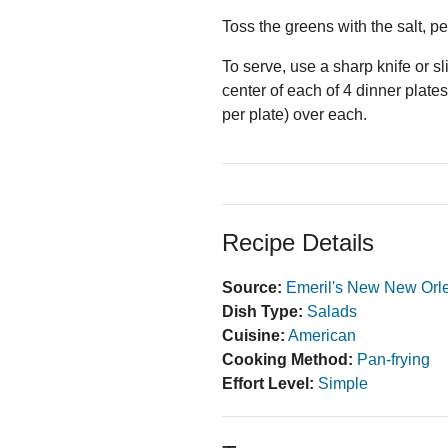
Toss the greens with the salt, pe
To serve, use a sharp knife or sl
center of each of 4 dinner plate
per plate) over each.
Recipe Details
Source:
Emeril's New New Orl
Dish Type:
Salads
Cuisine:
American
Cooking Method:
Pan-frying
Effort Level:
Simple