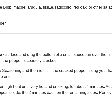
 Bibb, mache, arugula, frisÈe, radicchio, red oak, or other sala
pper
rk surface and drag the bottom of a small saucepan over them,
l the pepper is coarsely cracked.
e Seasoning and then roll it in the cracked pepper, using your h
the end.
ver high heat until very hot and smoking, for about 4 minutes. Ad
pposite side, the 2 minutes each on the remaining sides. Remove