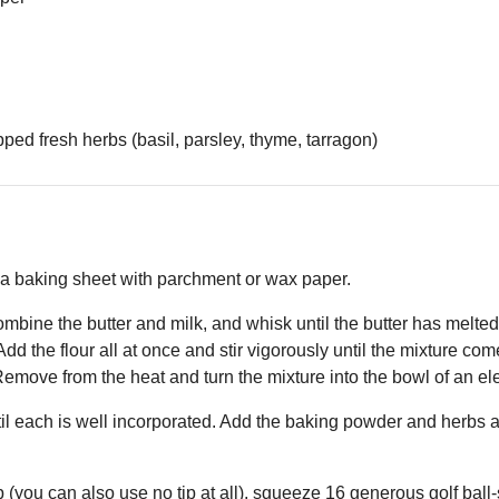
ed fresh herbs (basil, parsley, thyme, tarragon)
 a baking sheet with parchment or wax paper.
ombine the butter and milk, and whisk until the butter has melte
. Add the flour all at once and stir vigorously until the mixture c
emove from the heat and turn the mixture into the bowl of an ele
til each is well incorporated. Add the baking powder and herbs a
p (you can also use no tip at all), squeeze 16 generous golf ball