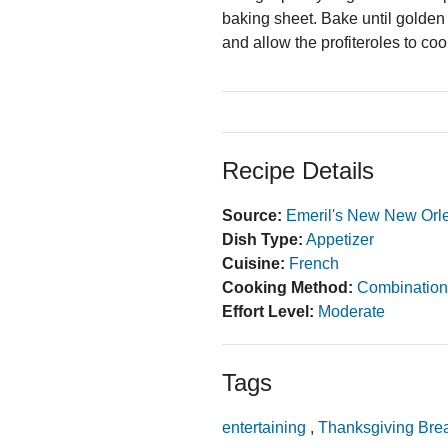
baking sheet. Bake until golden
and allow the profiteroles to cool
Recipe Details
Source:
Emeril's New New Orl
Dish Type:
Appetizer
Cuisine:
French
Cooking Method:
Combination
Effort Level:
Moderate
Tags
entertaining
,
Thanksgiving Bre