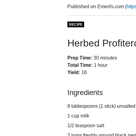
Published on
Emerils.com
(
http
RECIPE
Herbed Profiter
Prep Time:
30 minutes
Total Time:
1 hour
Yield:
16
Ingredients
8 tablespoons (1 stick) unsalted
1 cup milk
1/2 teaspoon salt
2 turns freshly ground black pe