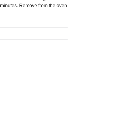
30 minutes. Remove from the oven