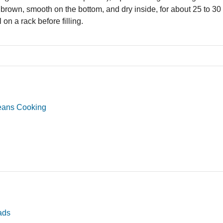
 brown, smooth on the bottom, and dry inside, for about 25 to 
 on a rack before filling.
eans Cooking
ads