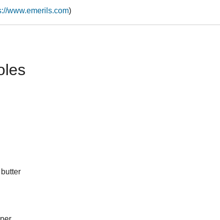
s://www.emerils.com
)
oles
 butter
pper