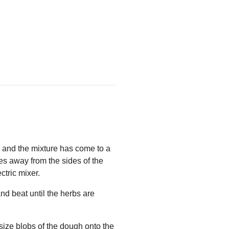
d and the mixture has come to a
omes away from the sides of the
ctric mixer.
nd beat until the herbs are
-size blobs of the dough onto the