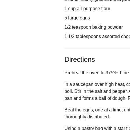
1 cup all-purpose flour
5 large eggs
1/2 teaspoon baking powder
1 1/2 tablespoons assorted chopp
Directions
Preheat the oven to 375ºF. Line
In a saucepan over high heat, c
boil. Stir in the salt and pepper
pan and forms a ball of dough. R
Beat the eggs, one at a time, un
thoroughly distributed.
Using a pastry bag with a star ti