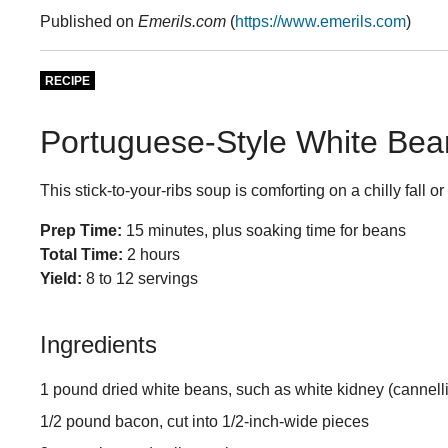
Published on
Emerils.com
(
https://www.emerils.com
)
RECIPE
Portuguese-Style White Bea
This stick-to-your-ribs soup is comforting on a chilly fall or
Prep Time:
15 minutes, plus soaking time for beans
Total Time:
2 hours
Yield:
8 to 12 servings
Ingredients
1 pound dried white beans, such as white kidney (cannelli
1/2 pound bacon, cut into 1/2-inch-wide pieces