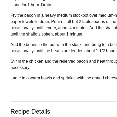
stand for 1 hour. Drain.
Fry the bacon in a heavy medium stockpot over medium-high 
paper towels to drain. Pour off all but 2 tablespoons of th
occasionally, until tender, about 4 minutes. Add the shallot
until the shallots soften, about 1 minute.
Add the beans to the pot with the stock, and bring to a b
occasionally, until the beans are tender, about 1 1/2 hours
Stir in the chicken and the reserved bacon and heat thro
necessary.
Ladle into warm bowls and sprinkle with the grated chees
Recipe Details