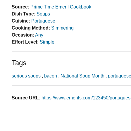
Source:
Prime Time Emeril Cookbook
Dish Type:
Soups
Cuisine:
Portuguese
Cooking Method:
Simmering
Occasion:
Any
Effort Level:
Simple
Tags
serious soups
,
bacon
,
National Soup Month
,
portuguese
Source URL:
https://www.emerils.com/123450/portugues