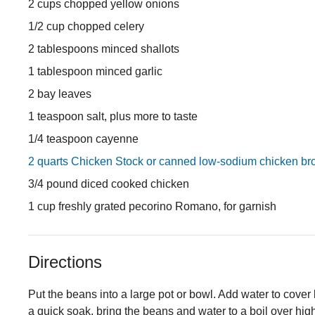
2 cups chopped yellow onions
1/2 cup chopped celery
2 tablespoons minced shallots
1 tablespoon minced garlic
2 bay leaves
1 teaspoon salt, plus more to taste
1/4 teaspoon cayenne
2 quarts Chicken Stock or canned low-sodium chicken br
3/4 pound diced cooked chicken
1 cup freshly grated pecorino Romano, for garnish
Directions
Put the beans into a large pot or bowl. Add water to cover 
a quick soak, bring the beans and water to a boil over hig