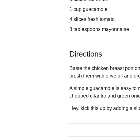
1 cup guacamole
4 slices fresh tomato
8 tablespoons mayonnaise
Directions
Baste the chicken breast portions
brush them with olive oil and drop
A simple guacamole is easy to m
chopped cilantro and green onio
Hey, kick this up by adding a sli