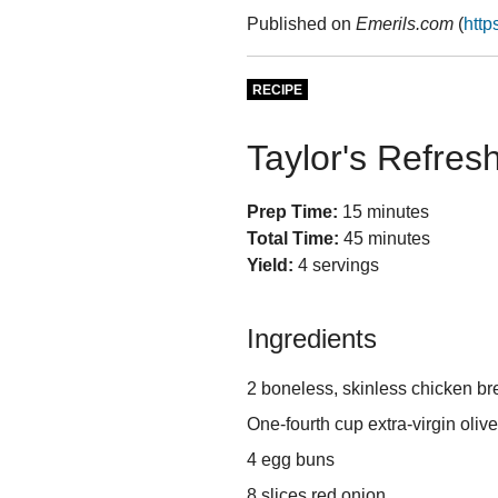
Published on
Emerils.com
(
http
RECIPE
Taylor's Refres
Prep Time:
15 minutes
Total Time:
45 minutes
Yield:
4 servings
Ingredients
2 boneless, skinless chicken br
One-fourth cup extra-virgin olive
4 egg buns
8 slices red onion