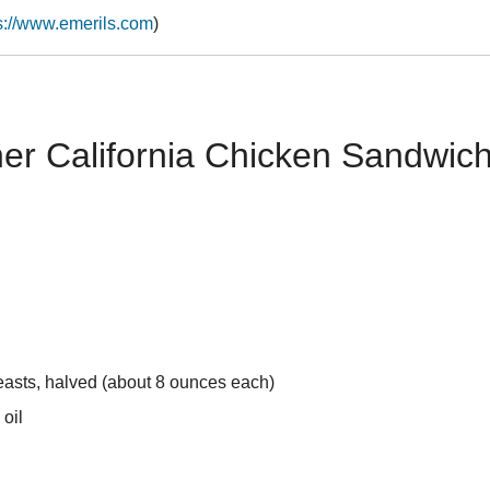
s://www.emerils.com
)
her California Chicken Sandwic
easts, halved (about 8 ounces each)
 oil