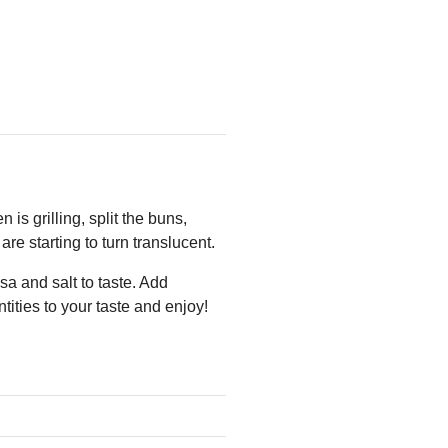
is grilling, split the buns,
are starting to turn translucent.
a and salt to taste. Add
ities to your taste and enjoy!