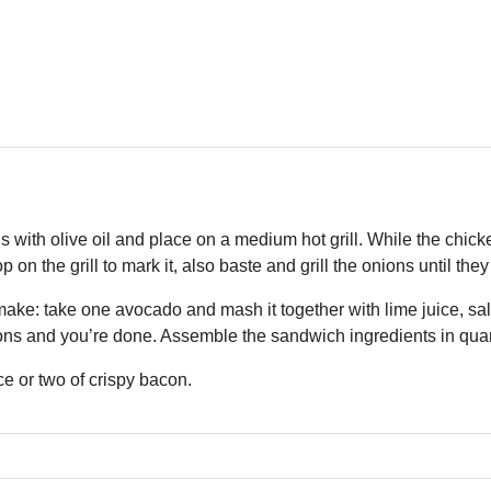
 with olive oil and place on a medium hot grill. While the chicken 
 on the grill to mark it, also baste and grill the onions until they 
ake: take one avocado and mash it together with lime juice, sals
ns and you’re done. Assemble the sandwich ingredients in quant
ce or two of crispy bacon.