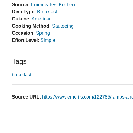
Source:
Emeril's Test Kitchen
Dish Type:
Breakfast
Cuisine:
American
Cooking Method:
Sauteeing
Occasion:
Spring
Effort Level:
Simple
Tags
breakfast
Source URL:
https://www.emerils.com/122785/ramps-an