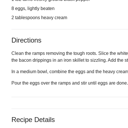
8 eggs, lightly beaten
2 tablespoons heavy cream
Directions
Clean the ramps removing the tough roots. Slice the white 
the bacon drippings in an iron skillet to sizzling. Add the 
In a medium bowl, combine the eggs and the heavy cream
Pour the eggs over the ramps and stir until eggs are done.
Recipe Details