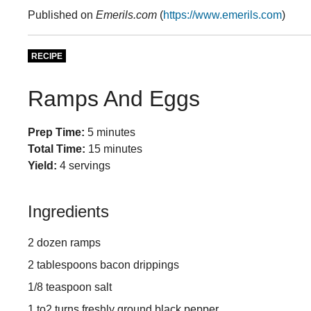
Published on
Emerils.com
(
https://www.emerils.com
)
RECIPE
Ramps And Eggs
Prep Time:
5 minutes
Total Time:
15 minutes
Yield:
4 servings
Ingredients
2 dozen ramps
2 tablespoons bacon drippings
1/8 teaspoon salt
1 to2 turns freshly ground black pepper