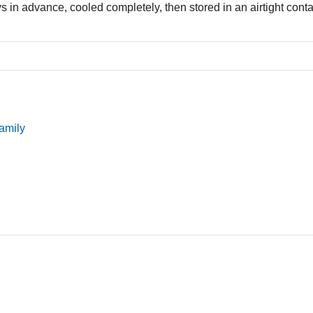
in advance, cooled completely, then stored in an airtight contai
amily