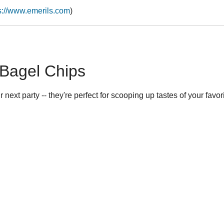
s://www.emerils.com
)
Bagel Chips
 next party -- they're perfect for scooping up tastes of your favori