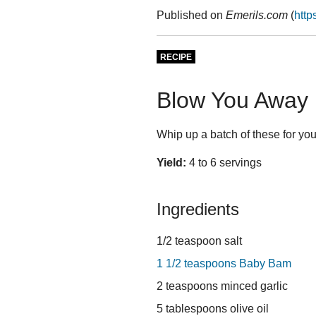
Published on
Emerils.com
(
http
RECIPE
Blow You Away 
Whip up a batch of these for your
Yield:
4 to 6 servings
Ingredients
1/2 teaspoon salt
1 1/2 teaspoons Baby Bam
2 teaspoons minced garlic
5 tablespoons olive oil