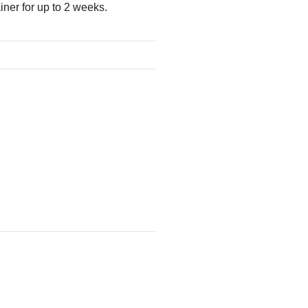
ner for up to 2 weeks.