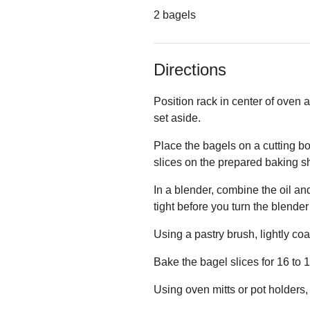
2 bagels
Directions
Position rack in center of oven
set aside.
Place the bagels on a cutting bo
slices on the prepared baking sh
In a blender, combine the oil a
tight before you turn the blender
Using a pastry brush, lightly coa
Bake the bagel slices for 16 to 
Using oven mitts or pot holders,