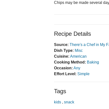
Chips may be made several days 
Recipe Details
Source:
There's a Chef in My F
Dish Type:
Misc
Cuisine:
American
Cooking Method:
Baking
Occasion:
Any
Effort Level:
Simple
Tags
kids
,
snack