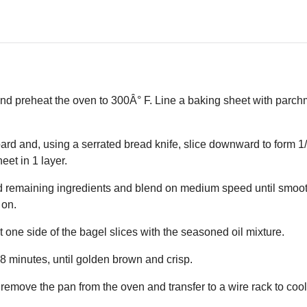
 and preheat the oven to 300Â° F. Line a baking sheet with parc
ard and, using a serrated bread knife, slice downward to form 1/
eet in 1 layer.
nd remaining ingredients and blend on medium speed until smoot
 on.
t one side of the bagel slices with the seasoned oil mixture.
18 minutes, until golden brown and crisp.
 remove the pan from the oven and transfer to a wire rack to cool