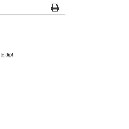
te dip!