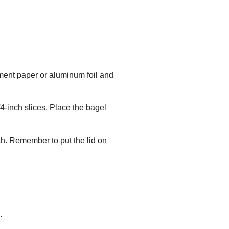
hment paper or aluminum foil and
4-inch slices. Place the bagel
h. Remember to put the lid on
.