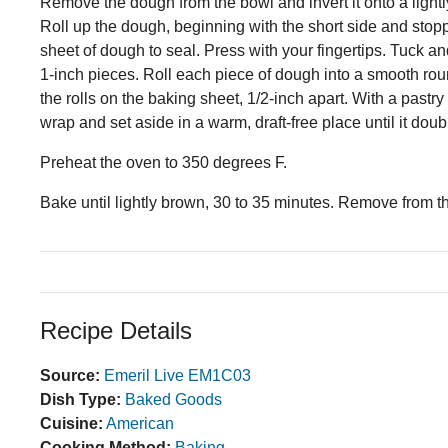
Remove the dough from the bowl and invert it onto a lightly
Roll up the dough, beginning with the short side and stopping
sheet of dough to seal. Press with your fingertips. Tuck a
1-inch pieces. Roll each piece of dough into a smooth ro
the rolls on the baking sheet, 1/2-inch apart. With a pastr
wrap and set aside in a warm, draft-free place until it doub
Preheat the oven to 350 degrees F.
Bake until lightly brown, 30 to 35 minutes. Remove from t
Recipe Details
Source:
Emeril Live EM1C03
Dish Type:
Baked Goods
Cuisine:
American
Cooking Method:
Baking