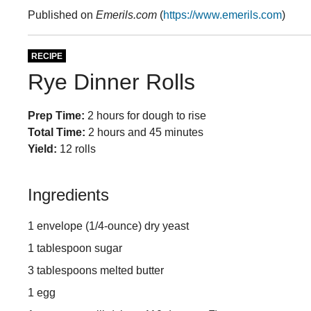
Published on
Emerils.com
(
https://www.emerils.com
)
RECIPE
Rye Dinner Rolls
Prep Time:
2 hours for dough to rise
Total Time:
2 hours and 45 minutes
Yield:
12 rolls
Ingredients
1 envelope (1/4-ounce) dry yeast
1 tablespoon sugar
3 tablespoons melted butter
1 egg