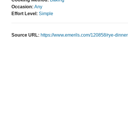
Occasion:
Any
Effort Level:
Simple
Source URL:
https://www.emerils.com/120858/rye-dinner-