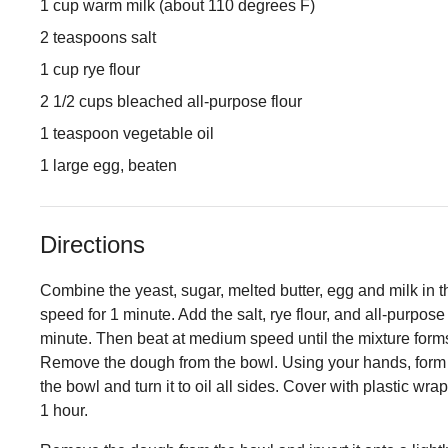
1 cup warm milk (about 110 degrees F)
2 teaspoons salt
1 cup rye flour
2 1/2 cups bleached all-purpose flour
1 teaspoon vegetable oil
1 large egg, beaten
Directions
Combine the yeast, sugar, melted butter, egg and milk in t
speed for 1 minute. Add the salt, rye flour, and all-purpose 
minute. Then beat at medium speed until the mixture forms
Remove the dough from the bowl. Using your hands, form th
the bowl and turn it to oil all sides. Cover with plastic wra
1 hour.