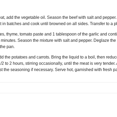
at, add the vegetable oil. Season the beef with salt and pepper. 
t in batches and cook until browned on all sides. Transfer to a pl
es, thyme, tomato paste and 1 tablespoon of the garlic and conti
x minutes. Season the mixture with salt and pepper. Deglaze the 
the pan.
d the potatoes and carrots. Bring the liquid to a boil, then reduc
2 to 2 hours, stirring occasionally, until the meat is very tende
ust the seasoning if necessary. Serve hot, garnished with fresh p