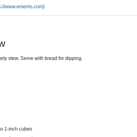
s://www.emerils.com
)
ew
rty stew. Serve with bread for dipping.
to 1-inch cubes