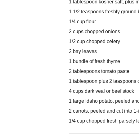
1 tablespoon kosher salt, plus 
1 1/2 teaspoons freshly ground 
1/4 cup flour
2 cups chopped onions
1/2 cup chopped celery
2 bay leaves
1 bundle of fresh thyme
2 tablespoons tomato paste
1 tablespoon plus 2 teaspoons 
4 cups dark veal or beef stock
1 large Idaho potato, peeled and
2 carrots, peeled and cut into 1
1/4 cup chopped fresh parsely 