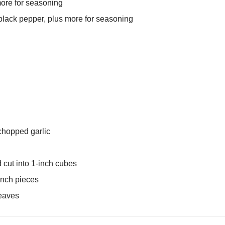
more for seasoning
black pepper, plus more for seasoning
chopped garlic
 cut into 1-inch cubes
-inch pieces
leaves