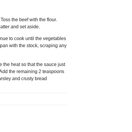
Toss the beef with the flour.
atter and set aside.
nue to cook until the vegetables
pan with the stock, scraping any
e the heat so that the sauce just
r. Add the remaining 2 teaspoons
arsley and crusty bread