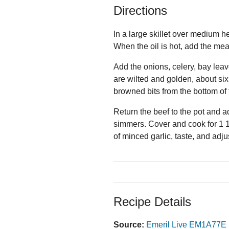
Directions
In a large skillet over medium he
When the oil is hot, add the mea
Add the onions, celery, bay leav
are wilted and golden, about si
browned bits from the bottom of 
Return the beef to the pot and ad
simmers. Cover and cook for 1 1/
of minced garlic, taste, and adj
Recipe Details
Source:
Emeril Live EM1A77E