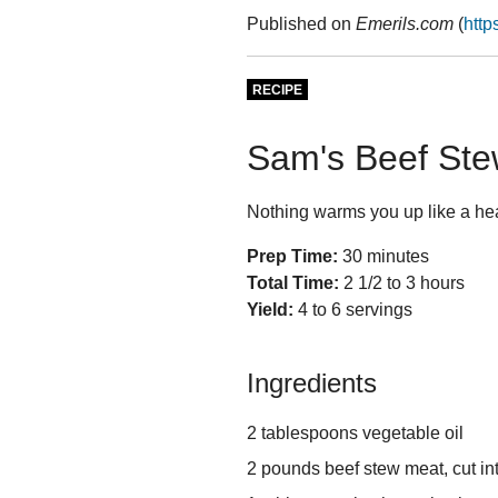
Published on
Emerils.com
(
http
RECIPE
Sam's Beef St
Nothing warms you up like a hea
Prep Time:
30 minutes
Total Time:
2 1/2 to 3 hours
Yield:
4 to 6 servings
Ingredients
2 tablespoons vegetable oil
2 pounds beef stew meat, cut in