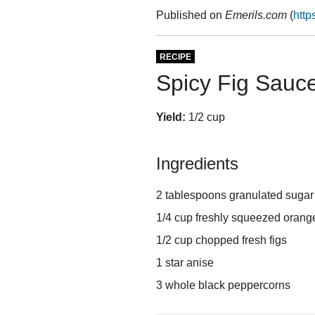
Published on
Emerils.com
(
http
RECIPE
Spicy Fig Sauc
Yield:
1/2 cup
Ingredients
2 tablespoons granulated sugar
1/4 cup freshly squeezed orang
1/2 cup chopped fresh figs
1 star anise
3 whole black peppercorns