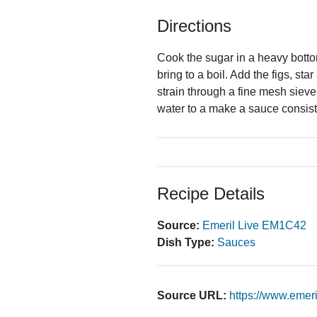
Directions
Cook the sugar in a heavy botto
bring to a boil. Add the figs, s
strain through a fine mesh sieve
water to a make a sauce consis
Recipe Details
Source:
Emeril Live EM1C42
Dish Type:
Sauces
Source URL:
https://www.emer