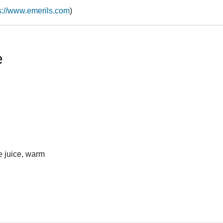
s://www.emerils.com
)
e
e juice, warm