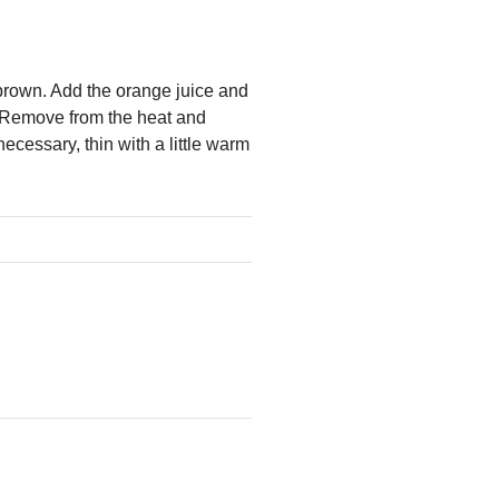
brown. Add the orange juice and
s. Remove from the heat and
ecessary, thin with a little warm