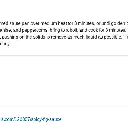
med saute pan over medium heat for 3 minutes, or until golden 
tar anise, and peppercorns, bring to a boil, and cook for 3 minute
, pushing on the solids to remove as much liquid as possible. If n
tency.
ils.com/120307/spicy-fig-sauce