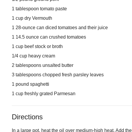
1 tablespoon tomato paste
1 cup dry Vermouth
1 28-ounce can diced tomatoes and their juice
1 14.5 ounce can crushed tomatoes
1 cup beef stock or broth
1/4 cup heavy cream
2 tablespoons unsalted butter
3 tablespoons chopped fresh parsley leaves
1 pound spaghetti
1 cup freshly grated Parmesan
Directions
In a large pot, heat the oil over medium-high heat. Add the