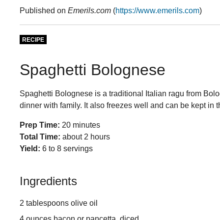
Published on
Emerils.com
(
https://www.emerils.com
)
RECIPE
Spaghetti Bolognese
Spaghetti Bolognese is a traditional Italian ragu from Bolog
dinner with family. It also freezes well and can be kept in 
Prep Time:
20 minutes
Total Time:
about 2 hours
Yield:
6 to 8 servings
Ingredients
2 tablespoons olive oil
4 ounces bacon or pancetta, diced