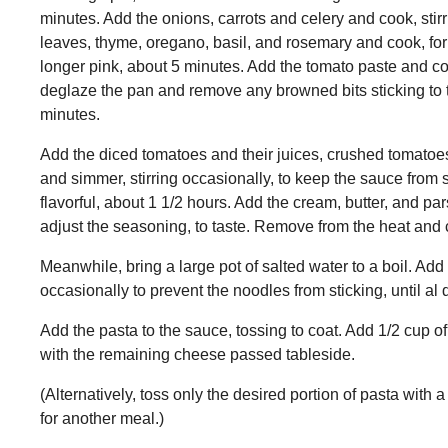
minutes. Add the onions, carrots and celery and cook, stirri
leaves, thyme, oregano, basil, and rosemary and cook, for 3
longer pink, about 5 minutes. Add the tomato paste and cook
deglaze the pan and remove any browned bits sticking to th
minutes.
Add the diced tomatoes and their juices, crushed tomatoes
and simmer, stirring occasionally, to keep the sauce from s
flavorful, about 1 1/2 hours. Add the cream, butter, and pa
adjust the seasoning, to taste. Remove from the heat and 
Meanwhile, bring a large pot of salted water to a boil. Add 
occasionally to prevent the noodles from sticking, until al 
Add the pasta to the sauce, tossing to coat. Add 1/2 cup 
with the remaining cheese passed tableside.
(Alternatively, toss only the desired portion of pasta with 
for another meal.)