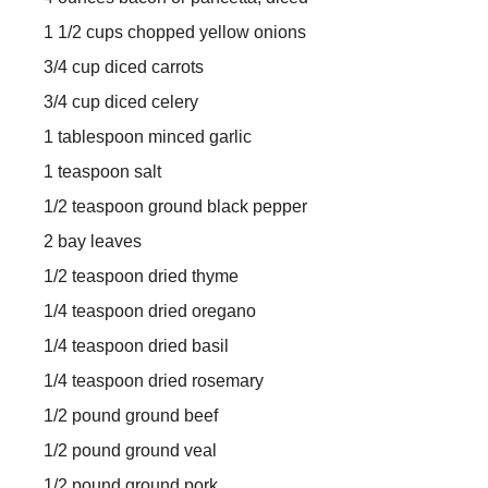
1 1/2 cups chopped yellow onions
3/4 cup diced carrots
3/4 cup diced celery
1 tablespoon minced garlic
1 teaspoon salt
1/2 teaspoon ground black pepper
2 bay leaves
1/2 teaspoon dried thyme
1/4 teaspoon dried oregano
1/4 teaspoon dried basil
1/4 teaspoon dried rosemary
1/2 pound ground beef
1/2 pound ground veal
1/2 pound ground pork