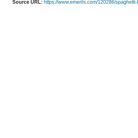
Source URL:
https://www.emerils.com/120286/spaghetti