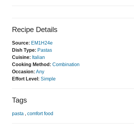
Recipe Details
Source:
EM1H24e
Dish Type:
Pastas
Cuisine:
Italian
Cooking Method:
Combination
Occasion:
Any
Effort Level:
Simple
Tags
pasta
,
comfort food