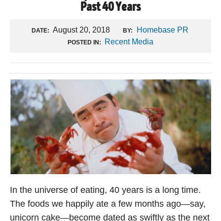
Past 40 Years
August 20, 2018
Homebase PR
DATE:
BY:
Recent Media
POSTED IN:
In the universe of eating, 40 years is a long time.
The foods we happily ate a few months ago—say,
unicorn cake—become dated as swiftly as the next