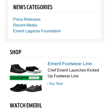
NEWS CATEGORIES
Press Releases
Recent Media
Emeril Lagasse Foundation
SHOP
Emeril Footwear Line
Chef Emeril Launches Kicked
Up Footwear Line
Buy Now!
WATCH EMERIL