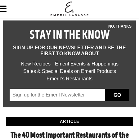
NO, THANKS
STAY IN THE KNOW
SIGN UP FOR OUR NEWSLETTER AND BE THE
FIRST TO KNOW ABOUT
New Recipes
Emeril Events & Happenings
Sales & Special Deals on Emeril Products
Emeril’s Restaurants
GO
ARTICLE
The 40 Most Important Restaurants of the