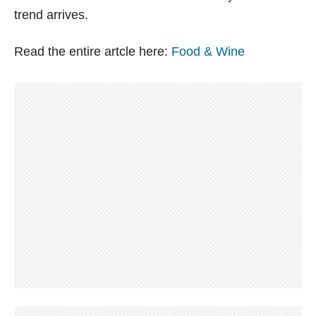
trend arrives.
Read the entire artcle here:
Food & Wine