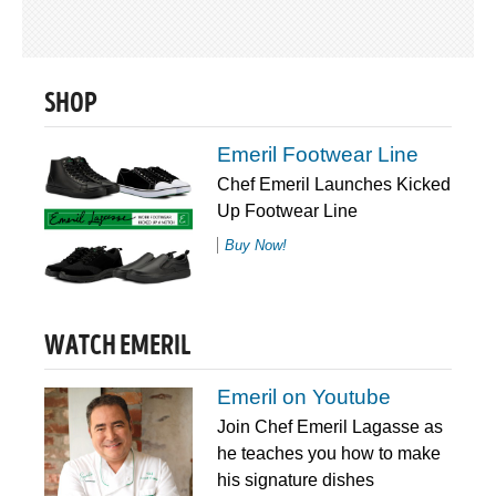
SHOP
Emeril Footwear Line
Chef Emeril Launches Kicked
Up Footwear Line
Buy Now!
WATCH EMERIL
Emeril on Youtube
Join Chef Emeril Lagasse as
he teaches you how to make
his signature dishes