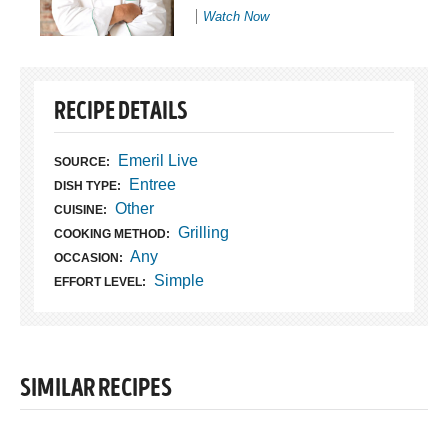
Watch Now
RECIPE DETAILS
Emeril Live
SOURCE:
Entree
DISH TYPE:
Other
CUISINE:
Grilling
COOKING METHOD:
Any
OCCASION:
Simple
EFFORT LEVEL:
SIMILAR RECIPES