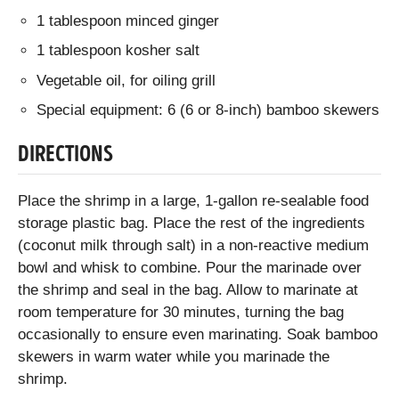
1 tablespoon minced ginger
1 tablespoon kosher salt
Vegetable oil, for oiling grill
Special equipment: 6 (6 or 8-inch) bamboo skewers
DIRECTIONS
Place the shrimp in a large, 1-gallon re-sealable food
storage plastic bag. Place the rest of the ingredients
(coconut milk through salt) in a non-reactive medium
bowl and whisk to combine. Pour the marinade over
the shrimp and seal in the bag. Allow to marinate at
room temperature for 30 minutes, turning the bag
occasionally to ensure even marinating. Soak bamboo
skewers in warm water while you marinade the
shrimp.