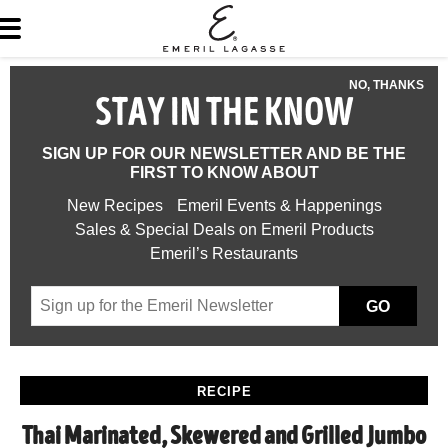
NO, THANKS
STAY IN THE KNOW
SIGN UP FOR OUR NEWSLETTER AND BE THE
FIRST TO KNOW ABOUT
New Recipes
Emeril Events & Happenings
Sales & Special Deals on Emeril Products
Emeril’s Restaurants
GO
RECIPE
Thai Marinated, Skewered and Grilled Jumbo