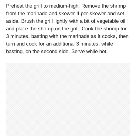
Preheat the grill to medium-high. Remove the shrimp
from the marinade and skewer 4 per skewer and set
aside. Brush the grill lightly with a bit of vegetable oil
and place the shrimp on the grill. Cook the shrimp for
3 minutes, basting with the marinade as it cooks, then
turn and cook for an additional 3 minutes, while
basting, on the second side. Serve while hot.