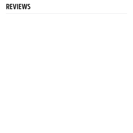
REVIEWS