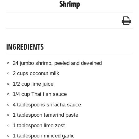
Shrimp
INGREDIENTS
24 jumbo shrimp, peeled and deveined
2 cups coconut milk
1/2 cup lime juice
1/4 cup Thai fish sauce
4 tablespoons sriracha sauce
1 tablespoon tamarind paste
1 tablespoon lime zest
1 tablespoon minced garlic