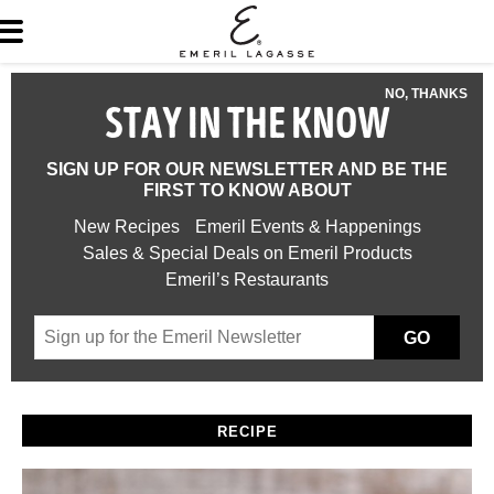
NO, THANKS
STAY IN THE KNOW
SIGN UP FOR OUR NEWSLETTER AND BE THE
FIRST TO KNOW ABOUT
New Recipes
Emeril Events & Happenings
Sales & Special Deals on Emeril Products
Emeril’s Restaurants
GO
RECIPE