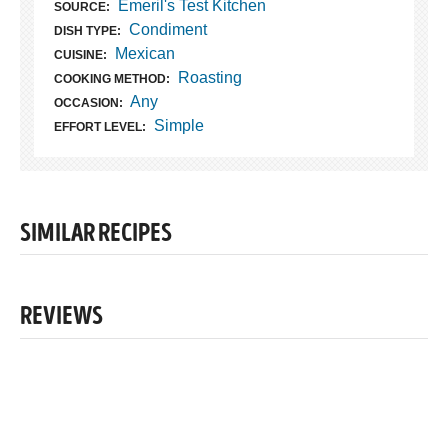
Emeril's Test Kitchen
SOURCE:
Condiment
DISH TYPE:
Mexican
CUISINE:
Roasting
COOKING METHOD:
Any
OCCASION:
Simple
EFFORT LEVEL:
SIMILAR RECIPES
REVIEWS