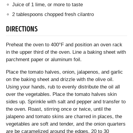
Juice of 1 lime, or more to taste
2 tablespoons chopped fresh cilantro
DIRECTIONS
Preheat the oven to 400°F and position an oven rack
in the upper third of the oven. Line a baking sheet with
parchment paper or aluminum foil.
Place the tomato halves, onion, jalapenos, and garlic
on the baking sheet and drizzle with the olive oil.
Using your hands, rub to evenly distribute the oil all
over the vegetables. Place the tomato halves skin
sides up. Sprinkle with salt and pepper and transfer to
the oven. Roast, stirring once or twice, until the
jalapeno and tomato skins are charred in places, the
vegetables are soft and tender, and the onion quarters
are be caramelized around the edges, 20 to 30