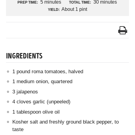
5 minutes
30 minutes
PREP TIME:
TOTAL TIME:
About 1 pint
YIELD:
INGREDIENTS
1 pound roma tomatoes, halved
1 medium onion, quartered
3 jalapenos
4 cloves garlic (unpeeled)
1 tablespoon olive oil
Kosher salt and freshly ground black pepper, to
taste