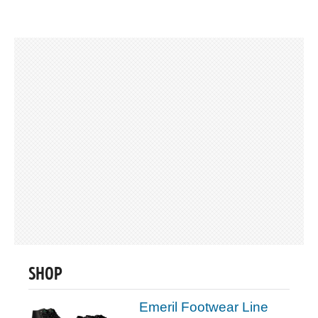
SHOP
Emeril Footwear Line