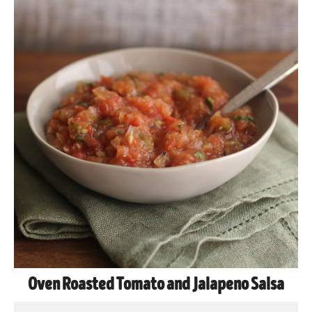
Oven Roasted Tomato and Jalapeno Salsa