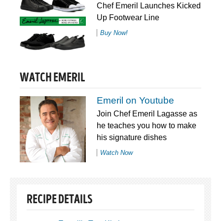
Chef Emeril Launches Kicked
Up Footwear Line
Buy Now!
WATCH EMERIL
Emeril on Youtube
Join Chef Emeril Lagasse as
he teaches you how to make
his signature dishes
Watch Now
RECIPE DETAILS