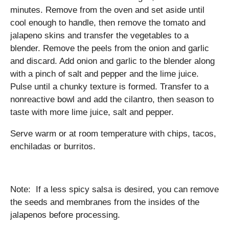
minutes. Remove from the oven and set aside until
cool enough to handle, then remove the tomato and
jalapeno skins and transfer the vegetables to a
blender. Remove the peels from the onion and garlic
and discard. Add onion and garlic to the blender along
with a pinch of salt and pepper and the lime juice.
Pulse until a chunky texture is formed. Transfer to a
nonreactive bowl and add the cilantro, then season to
taste with more lime juice, salt and pepper.
Serve warm or at room temperature with chips, tacos,
enchiladas or burritos.
Note: If a less spicy salsa is desired, you can remove
the seeds and membranes from the insides of the
jalapenos before processing.