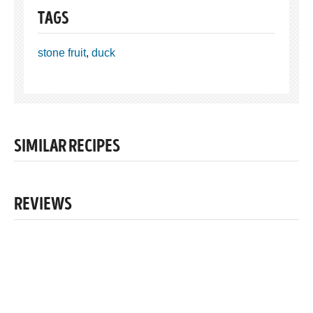
TAGS
stone fruit
,
duck
SIMILAR RECIPES
REVIEWS