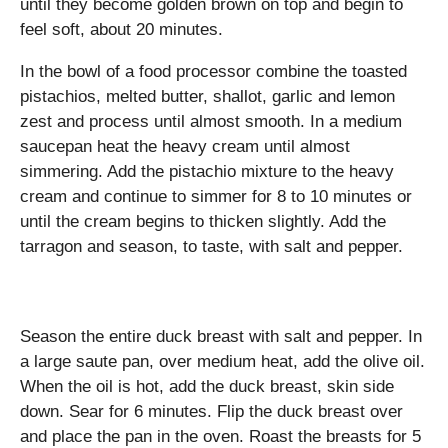
until they become golden brown on top and begin to
feel soft, about 20 minutes.
In the bowl of a food processor combine the toasted
pistachios, melted butter, shallot, garlic and lemon
zest and process until almost smooth. In a medium
saucepan heat the heavy cream until almost
simmering. Add the pistachio mixture to the heavy
cream and continue to simmer for 8 to 10 minutes or
until the cream begins to thicken slightly. Add the
tarragon and season, to taste, with salt and pepper.
Season the entire duck breast with salt and pepper. In
a large saute pan, over medium heat, add the olive oil.
When the oil is hot, add the duck breast, skin side
down. Sear for 6 minutes. Flip the duck breast over
and place the pan in the oven. Roast the breasts for 5