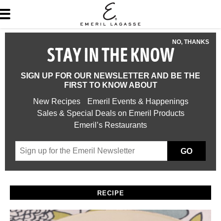
NO, THANKS
STAY IN THE KNOW
SIGN UP FOR OUR NEWSLETTER AND BE THE
FIRST TO KNOW ABOUT
New Recipes
Emeril Events & Happenings
Sales & Special Deals on Emeril Products
Emeril’s Restaurants
GO
RECIPE