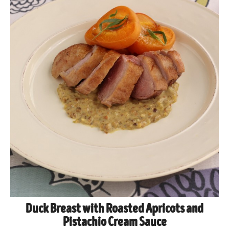
Duck Breast with Roasted Apricots and
Pistachio Cream Sauce