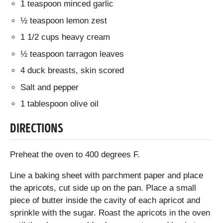
1 teaspoon minced garlic
½ teaspoon lemon zest
1 1/2 cups heavy cream
½ teaspoon tarragon leaves
4 duck breasts, skin scored
Salt and pepper
1 tablespoon olive oil
DIRECTIONS
Preheat the oven to 400 degrees F.
Line a baking sheet with parchment paper and place
the apricots, cut side up on the pan. Place a small
piece of butter inside the cavity of each apricot and
sprinkle with the sugar. Roast the apricots in the oven