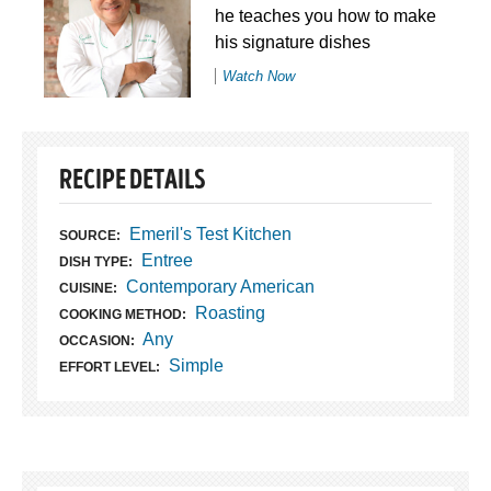
he teaches you how to make
his signature dishes
Watch Now
RECIPE DETAILS
Emeril's Test Kitchen
SOURCE:
Entree
DISH TYPE:
Contemporary American
CUISINE:
Roasting
COOKING METHOD:
Any
OCCASION:
Simple
EFFORT LEVEL: