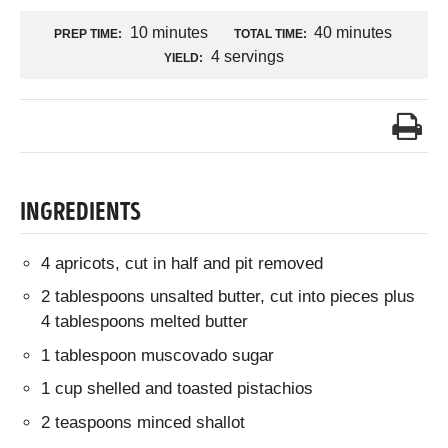
10 minutes
40 minutes
PREP TIME:
TOTAL TIME:
4 servings
YIELD:
INGREDIENTS
4 apricots, cut in half and pit removed
2 tablespoons unsalted butter, cut into pieces plus
4 tablespoons melted butter
1 tablespoon muscovado sugar
1 cup shelled and toasted pistachios
2 teaspoons minced shallot