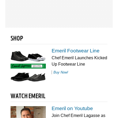
SHOP
Emeril Footwear Line
Chef Emeril Launches Kicked
Up Footwear Line
Buy Now!
WATCH EMERIL
Emeril on Youtube
Join Chef Emeril Lagasse as