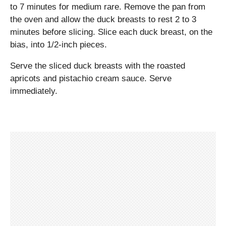
to 7 minutes for medium rare. Remove the pan from
the oven and allow the duck breasts to rest 2 to 3
minutes before slicing. Slice each duck breast, on the
bias, into 1/2-inch pieces.
Serve the sliced duck breasts with the roasted
apricots and pistachio cream sauce. Serve
immediately.