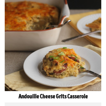
Andouille Cheese Grits Casserole