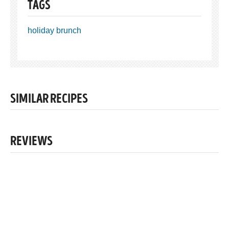
TAGS
holiday brunch
SIMILAR RECIPES
REVIEWS