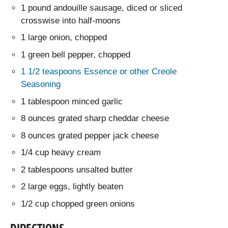
1 pound andouille sausage, diced or sliced
crosswise into half-moons
1 large onion, chopped
1 green bell pepper, chopped
1 1/2 teaspoons Essence or other Creole
Seasoning
1 tablespoon minced garlic
8 ounces grated sharp cheddar cheese
8 ounces grated pepper jack cheese
1/4 cup heavy cream
2 tablespoons unsalted butter
2 large eggs, lightly beaten
1/2 cup chopped green onions