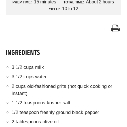
15 minutes
About 2 hours
PREP TIME:
TOTAL TIME:
10 to 12
YIELD:
INGREDIENTS
3 1/2 cups milk
3 1/2 cups water
2 cups old-fashioned grits (not quick cooking or
instant)
1 1/2 teaspoons kosher salt
1/2 teaspoon freshly ground black pepper
2 tablespoons olive oil