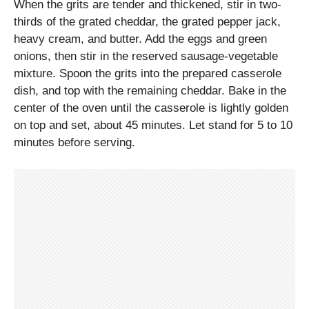
When the grits are tender and thickened, stir in two-
thirds of the grated cheddar, the grated pepper jack,
heavy cream, and butter. Add the eggs and green
onions, then stir in the reserved sausage-vegetable
mixture. Spoon the grits into the prepared casserole
dish, and top with the remaining cheddar. Bake in the
center of the oven until the casserole is lightly golden
on top and set, about 45 minutes. Let stand for 5 to 10
minutes before serving.