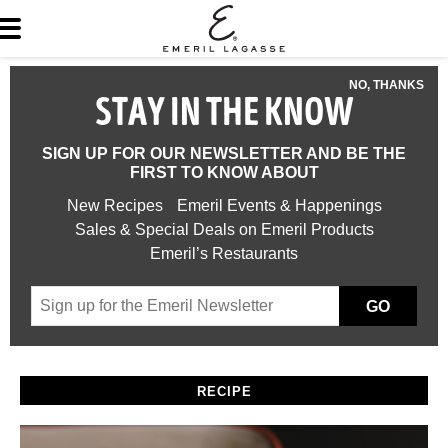
NO, THANKS
STAY IN THE KNOW
SIGN UP FOR OUR NEWSLETTER AND BE THE
FIRST TO KNOW ABOUT
New Recipes
Emeril Events & Happenings
Sales & Special Deals on Emeril Products
Emeril’s Restaurants
GO
RECIPE