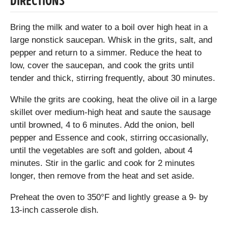
DIRECTIONS
Bring the milk and water to a boil over high heat in a
large nonstick saucepan. Whisk in the grits, salt, and
pepper and return to a simmer. Reduce the heat to
low, cover the saucepan, and cook the grits until
tender and thick, stirring frequently, about 30 minutes.
While the grits are cooking, heat the olive oil in a large
skillet over medium-high heat and saute the sausage
until browned, 4 to 6 minutes. Add the onion, bell
pepper and Essence and cook, stirring occasionally,
until the vegetables are soft and golden, about 4
minutes. Stir in the garlic and cook for 2 minutes
longer, then remove from the heat and set aside.
Preheat the oven to 350°F and lightly grease a 9- by
13-inch casserole dish.