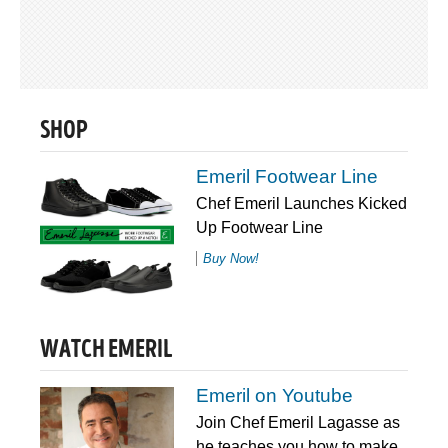
SHOP
Emeril Footwear Line
Chef Emeril Launches Kicked
Up Footwear Line
Buy Now!
WATCH EMERIL
Emeril on Youtube
Join Chef Emeril Lagasse as
he teaches you how to make