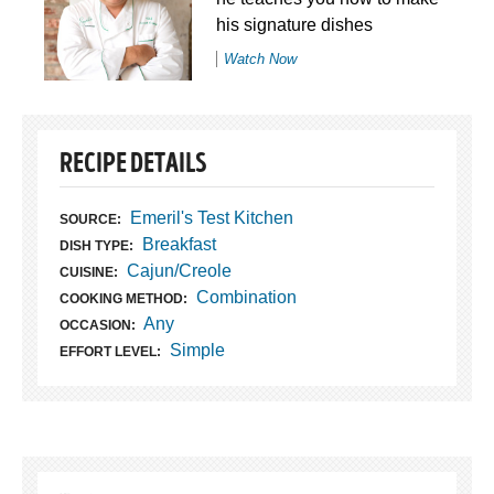
his signature dishes
Watch Now
RECIPE DETAILS
Emeril's Test Kitchen
SOURCE:
Breakfast
DISH TYPE:
Cajun/Creole
CUISINE:
Combination
COOKING METHOD:
Any
OCCASION:
Simple
EFFORT LEVEL: