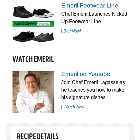
Emeril Footwear Line
Chef Emeril Launches Kicked
Up Footwear Line
Buy Now!
WATCH EMERIL
Emeril on Youtube
Join Chef Emeril Lagasse as
he teaches you how to make
his signature dishes
Watch Now
RECIPE DETAILS