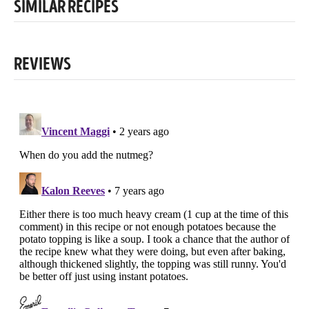
SIMILAR RECIPES
REVIEWS