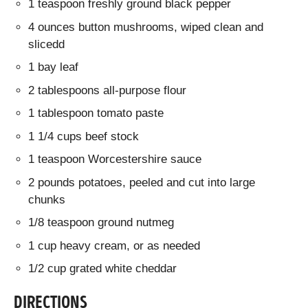
1 teaspoon freshly ground black pepper
4 ounces button mushrooms, wiped clean and
slicedd
1 bay leaf
2 tablespoons all-purpose flour
1 tablespoon tomato paste
1 1/4 cups beef stock
1 teaspoon Worcestershire sauce
2 pounds potatoes, peeled and cut into large
chunks
1/8 teaspoon ground nutmeg
1 cup heavy cream, or as needed
1/2 cup grated white cheddar
DIRECTIONS