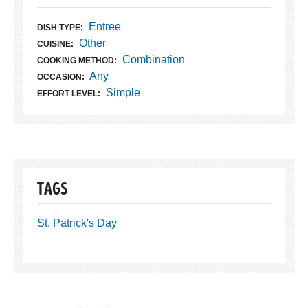
Entree
DISH TYPE:
Other
CUISINE:
Combination
COOKING METHOD:
Any
OCCASION:
Simple
EFFORT LEVEL:
TAGS
St. Patrick's Day