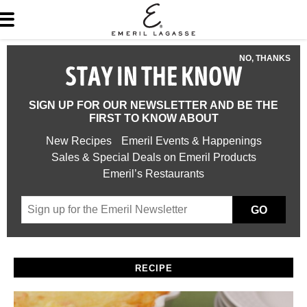
NO, THANKS
STAY IN THE KNOW
SIGN UP FOR OUR NEWSLETTER AND BE THE
FIRST TO KNOW ABOUT
New Recipes
Emeril Events & Happenings
Sales & Special Deals on Emeril Products
Emeril’s Restaurants
GO
RECIPE