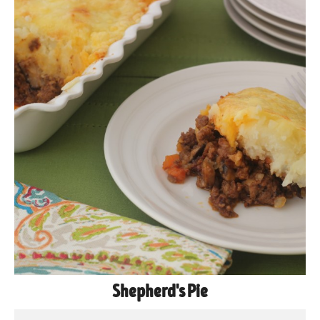
Shepherd's Pie