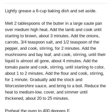
Lightly grease a 6-cup baking dish and set aside.
Melt 2 tablespoons of the butter in a large saute pan
over medium high heat. Add the lamb and cook until
starting to brown, about 3 minutes. Add the onions,
carrots, 3/4 teaspoon salt, and 1/2 teaspoon of the
pepper, and cook, stirring, for 2 minutes. Add the
mushrooms and bay leaf, and cook, stirring, until their
liquid is almost all gone, about 4 minutes. Add the
tomato paste and cook, stirring, until starting to color,
about 1 to 2 minutes. Add the flour and cook, stirring,
for 1 minute. Gradually add the stock and
Worcestershire sauce, and bring to a boil. Reduce the
heat to medium-low, cover, and simmer until
thickened, about 20 to 25 minutes.
Preheat the oven to 400 degrees F.