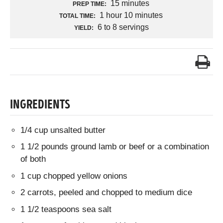
15 minutes
PREP TIME:
1 hour 10 minutes
TOTAL TIME:
6 to 8 servings
YIELD:
INGREDIENTS
1/4 cup unsalted butter
1 1/2 pounds ground lamb or beef or a combination
of both
1 cup chopped yellow onions
2 carrots, peeled and chopped to medium dice
1 1/2 teaspoons sea salt