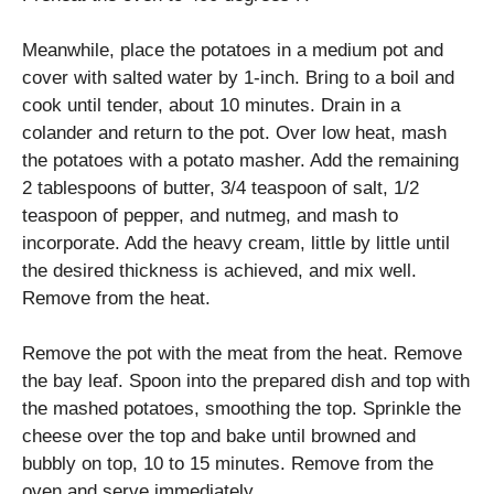
Meanwhile, place the potatoes in a medium pot and
cover with salted water by 1-inch. Bring to a boil and
cook until tender, about 10 minutes. Drain in a
colander and return to the pot. Over low heat, mash
the potatoes with a potato masher. Add the remaining
2 tablespoons of butter, 3/4 teaspoon of salt, 1/2
teaspoon of pepper, and nutmeg, and mash to
incorporate. Add the heavy cream, little by little until
the desired thickness is achieved, and mix well.
Remove from the heat.
Remove the pot with the meat from the heat. Remove
the bay leaf. Spoon into the prepared dish and top with
the mashed potatoes, smoothing the top. Sprinkle the
cheese over the top and bake until browned and
bubbly on top, 10 to 15 minutes. Remove from the
oven and serve immediately.