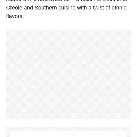
Creole and Southern cuisine with a twist of ethnic
flavors.