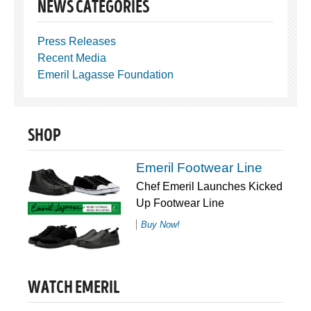
NEWS CATEGORIES
Press Releases
Recent Media
Emeril Lagasse Foundation
SHOP
Emeril Footwear Line
Chef Emeril Launches Kicked
Up Footwear Line
Buy Now!
WATCH EMERIL