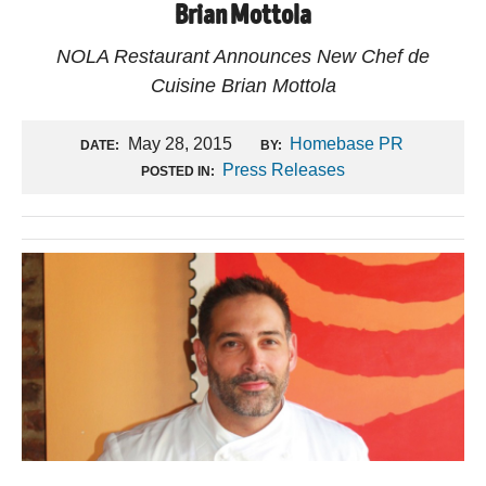
Brian Mottola
NOLA Restaurant Announces New Chef de
Cuisine Brian Mottola
May 28, 2015
Homebase PR
DATE:
BY:
Press Releases
POSTED IN: