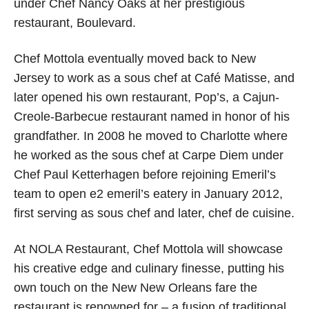
under Chef Nancy Oaks at her prestigious
restaurant, Boulevard.
Chef Mottola eventually moved back to New
Jersey to work as a sous chef at Café Matisse, and
later opened his own restaurant, Pop’s, a Cajun-
Creole-Barbecue restaurant named in honor of his
grandfather. In 2008 he moved to Charlotte where
he worked as the sous chef at Carpe Diem under
Chef Paul Ketterhagen before rejoining Emeril’s
team to open e2 emeril’s eatery in January 2012,
first serving as sous chef and later, chef de cuisine.
At NOLA Restaurant, Chef Mottola will showcase
his creative edge and culinary finesse, putting his
own touch on the New New Orleans fare the
restaurant is renowned for – a fusion of traditional