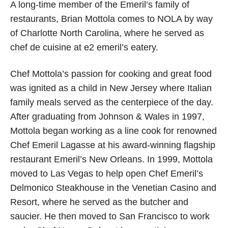
A long-time member of the Emeril’s family of
restaurants, Brian Mottola comes to NOLA by way
of Charlotte North Carolina, where he served as
chef de cuisine at e2 emeril’s eatery.
Chef Mottola’s passion for cooking and great food
was ignited as a child in New Jersey where Italian
family meals served as the centerpiece of the day.
After graduating from Johnson & Wales in 1997,
Mottola began working as a line cook for renowned
Chef Emeril Lagasse at his award-winning flagship
restaurant Emeril’s New Orleans. In 1999, Mottola
moved to Las Vegas to help open Chef Emeril’s
Delmonico Steakhouse in the Venetian Casino and
Resort, where he served as the butcher and
saucier. He then moved to San Francisco to work