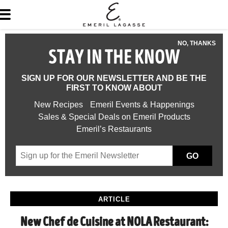
NO, THANKS
STAY IN THE KNOW
SIGN UP FOR OUR NEWSLETTER AND BE THE
FIRST TO KNOW ABOUT
New Recipes
Emeril Events & Happenings
Sales & Special Deals on Emeril Products
Emeril’s Restaurants
GO
ARTICLE
New Chef de Cuisine at NOLA Restaurant: