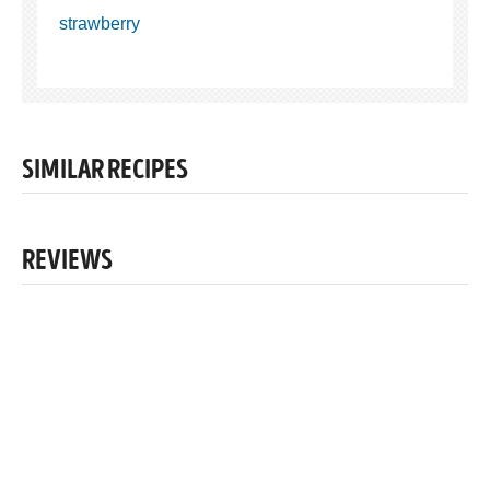
strawberry
SIMILAR RECIPES
REVIEWS