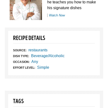
he teaches you how to make
his signature dishes
Watch Now
RECIPE DETAILS
restaurants
SOURCE:
Beverage/Alcoholic
DISH TYPE:
Any
OCCASION:
Simple
EFFORT LEVEL:
TAGS