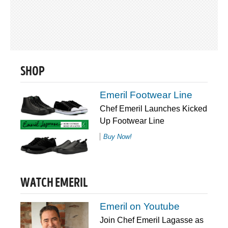
SHOP
Emeril Footwear Line
Chef Emeril Launches Kicked
Up Footwear Line
Buy Now!
WATCH EMERIL
Emeril on Youtube
Join Chef Emeril Lagasse as