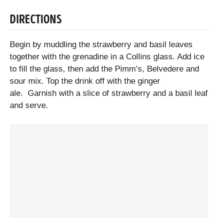
DIRECTIONS
Begin by muddling the strawberry and basil leaves
together with the grenadine in a Collins glass. Add ice
to fill the glass, then add the Pimm’s, Belvedere and
sour mix. Top the drink off with the ginger
ale. Garnish with a slice of strawberry and a basil leaf
and serve.