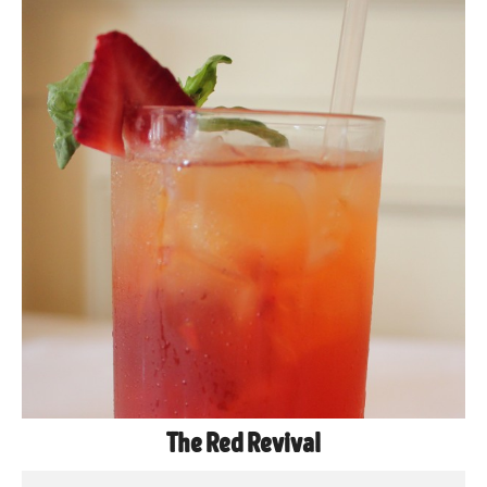
The Red Revival