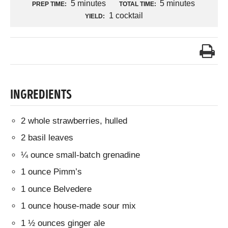
5 minutes
5 minutes
PREP TIME:
TOTAL TIME:
1 cocktail
YIELD:
INGREDIENTS
2 whole strawberries, hulled
2 basil leaves
¼ ounce small-batch grenadine
1 ounce Pimm’s
1 ounce Belvedere
1 ounce house-made sour mix
1 ½ ounces ginger ale