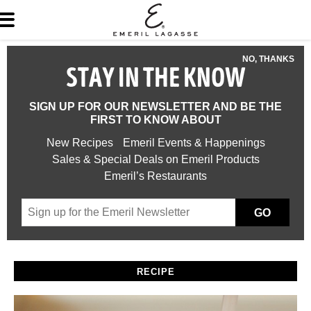
NO, THANKS
STAY IN THE KNOW
SIGN UP FOR OUR NEWSLETTER AND BE THE
FIRST TO KNOW ABOUT
New Recipes
Emeril Events & Happenings
Sales & Special Deals on Emeril Products
Emeril’s Restaurants
GO
RECIPE