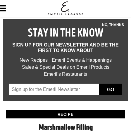
NO, THANKS
STAY IN THE KNOW
SIGN UP FOR OUR NEWSLETTER AND BE THE
FIRST TO KNOW ABOUT
New Recipes
Emeril Events & Happenings
Sales & Special Deals on Emeril Products
Emeril’s Restaurants
GO
RECIPE
Marshmallow Filling