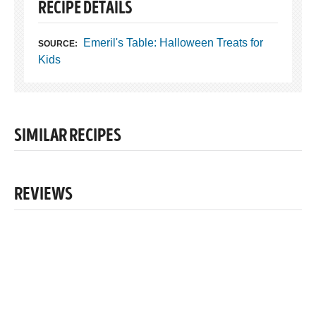
RECIPE DETAILS
Emeril's Table: Halloween Treats for
SOURCE:
Kids
SIMILAR RECIPES
REVIEWS