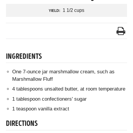
1 1/2 cups
YIELD:
INGREDIENTS
One 7-ounce jar marshmallow cream, such as
Marshmallow Fluff
4 tablespoons unsalted butter, at room temperature
1 tablespoon confectioners' sugar
1 teaspoon vanilla extract
DIRECTIONS