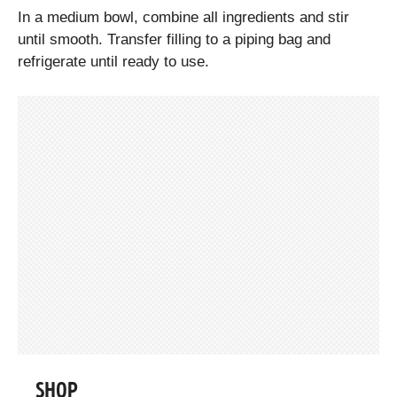
In a medium bowl, combine all ingredients and stir
until smooth. Transfer filling to a piping bag and
refrigerate until ready to use.
SHOP