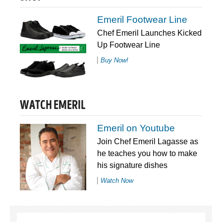
Emeril Footwear Line
Chef Emeril Launches Kicked
Up Footwear Line
Buy Now!
WATCH EMERIL
Emeril on Youtube
Join Chef Emeril Lagasse as
he teaches you how to make
his signature dishes
Watch Now