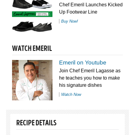
Chef Emeril Launches Kicked
Up Footwear Line
Buy Now!
WATCH EMERIL
Emeril on Youtube
Join Chef Emeril Lagasse as
he teaches you how to make
his signature dishes
Watch Now
RECIPE DETAILS