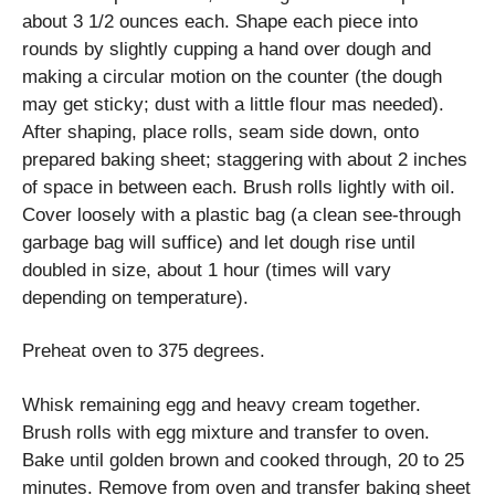
about 3 1/2 ounces each. Shape each piece into
rounds by slightly cupping a hand over dough and
making a circular motion on the counter (the dough
may get sticky; dust with a little flour mas needed).
After shaping, place rolls, seam side down, onto
prepared baking sheet; staggering with about 2 inches
of space in between each. Brush rolls lightly with oil.
Cover loosely with a plastic bag (a clean see-through
garbage bag will suffice) and let dough rise until
doubled in size, about 1 hour (times will vary
depending on temperature).
Preheat oven to 375 degrees.
Whisk remaining egg and heavy cream together.
Brush rolls with egg mixture and transfer to oven.
Bake until golden brown and cooked through, 20 to 25
minutes. Remove from oven and transfer baking sheet