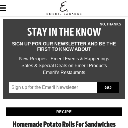
NO, THANKS
STAY IN THE KNOW
SIGN UP FOR OUR NEWSLETTER AND BE THE
FIRST TO KNOW ABOUT
New Recipes
Emeril Events & Happenings
Sales & Special Deals on Emeril Products
Emeril’s Restaurants
GO
RECIPE
Homemade Potato Rolls For Sandwiches