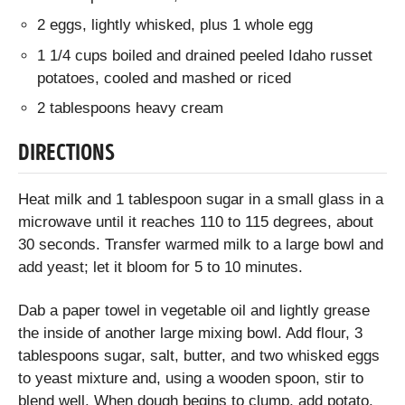
2 eggs, lightly whisked, plus 1 whole egg
1 1/4 cups boiled and drained peeled Idaho russet
potatoes, cooled and mashed or riced
2 tablespoons heavy cream
DIRECTIONS
Heat milk and 1 tablespoon sugar in a small glass in a
microwave until it reaches 110 to 115 degrees, about
30 seconds. Transfer warmed milk to a large bowl and
add yeast; let it bloom for 5 to 10 minutes.
Dab a paper towel in vegetable oil and lightly grease
the inside of another large mixing bowl. Add flour, 3
tablespoons sugar, salt, butter, and two whisked eggs
to yeast mixture and, using a wooden spoon, stir to
blend well. When dough begins to clump, add potato,