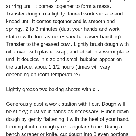
stirring until it comes together to form a mass.
Transfer dough to a lightly floured work surface and
knead until it comes together and is smooth and
springy, 2 to 3 minutes (dust your hands and work
station with flour as necessary for easier handling).
Transfer to the greased bowl. Lightly brush dough with
oil, cover with plastic wrap, and let sit in a warm place
until it doubles in size and small bubbles appear on
the surface, about 1 1/2 hours (times will vary
depending on room temperature).
Lightly grease two baking sheets with oil.
Generously dust a work station with flour. Dough will
be sticky; dust your hands as necessary. Punch down
dough by gently flattening it with the heel of your hand,
forming it into a roughly rectangular shape. Using a
bench scraper or knife, cut dough into 8 even portions