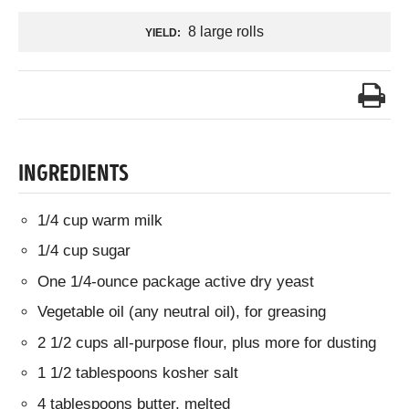
8 large rolls
YIELD:
INGREDIENTS
1/4 cup warm milk
1/4 cup sugar
One 1/4-ounce package active dry yeast
Vegetable oil (any neutral oil), for greasing
2 1/2 cups all-purpose flour, plus more for dusting
1 1/2 tablespoons kosher salt
4 tablespoons butter, melted