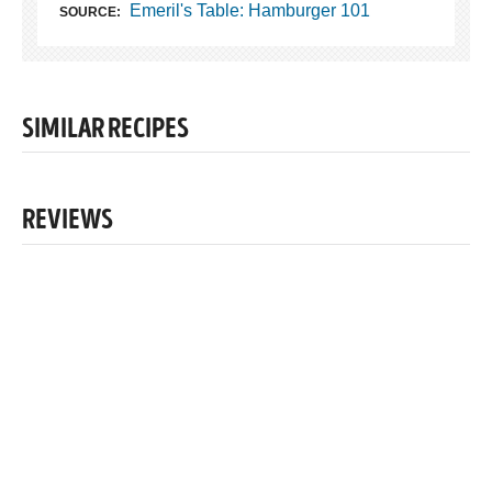
Emeril's Table: Hamburger 101
SOURCE:
SIMILAR RECIPES
REVIEWS