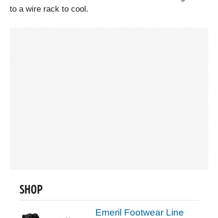
to a wire rack to cool.
SHOP
Emeril Footwear Line