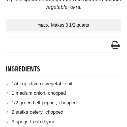
vegetable, okra.
Makes 3 1/2 quarts
YIELD:
INGREDIENTS
1/4 cup olive or vegetable oil
1 medium onion, chopped
1/2 green bell pepper, chopped
2 stalks celery, chopped
3 sprigs fresh thyme