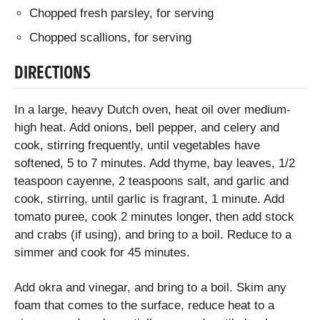
Chopped fresh parsley, for serving
Chopped scallions, for serving
DIRECTIONS
In a large, heavy Dutch oven, heat oil over medium-
high heat. Add onions, bell pepper, and celery and
cook, stirring frequently, until vegetables have
softened, 5 to 7 minutes. Add thyme, bay leaves, 1/2
teaspoon cayenne, 2 teaspoons salt, and garlic and
cook, stirring, until garlic is fragrant, 1 minute. Add
tomato puree, cook 2 minutes longer, then add stock
and crabs (if using), and bring to a boil. Reduce to a
simmer and cook for 45 minutes.
Add okra and vinegar, and bring to a boil. Skim any
foam that comes to the surface, reduce heat to a