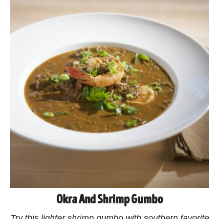
Okra And Shrimp Gumbo
Try this lighter shrimp gumbo with southern favorite