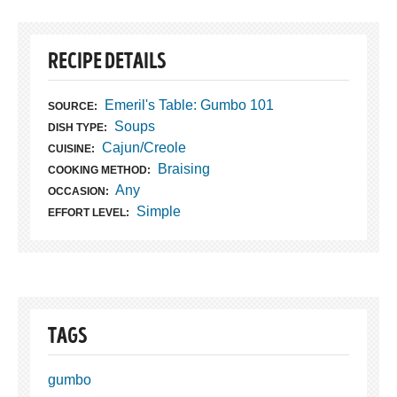
RECIPE DETAILS
Emeril's Table: Gumbo 101
SOURCE:
Soups
DISH TYPE:
Cajun/Creole
CUISINE:
Braising
COOKING METHOD:
Any
OCCASION:
Simple
EFFORT LEVEL:
TAGS
gumbo