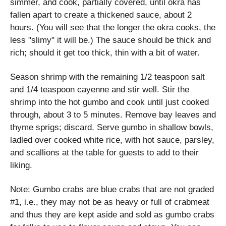
simmer, and cook, partially covered, until okra has
fallen apart to create a thickened sauce, about 2
hours. (You will see that the longer the okra cooks, the
less "slimy" it will be.) The sauce should be thick and
rich; should it get too thick, thin with a bit of water.
Season shrimp with the remaining 1/2 teaspoon salt
and 1/4 teaspoon cayenne and stir well. Stir the
shrimp into the hot gumbo and cook until just cooked
through, about 3 to 5 minutes. Remove bay leaves and
thyme sprigs; discard. Serve gumbo in shallow bowls,
ladled over cooked white rice, with hot sauce, parsley,
and scallions at the table for guests to add to their
liking.
Note: Gumbo crabs are blue crabs that are not graded
#1, i.e., they may not be as heavy or full of crabmeat
and thus they are kept aside and sold as gumbo crabs