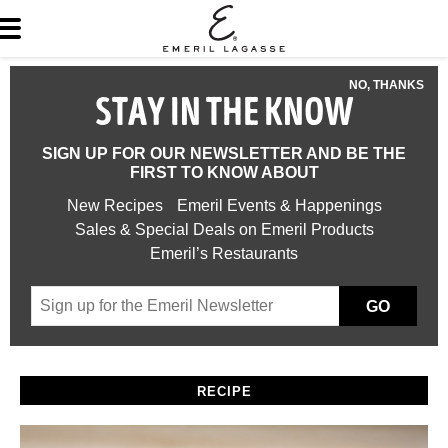
NO, THANKS
STAY IN THE KNOW
SIGN UP FOR OUR NEWSLETTER AND BE THE
FIRST TO KNOW ABOUT
New Recipes
Emeril Events & Happenings
Sales & Special Deals on Emeril Products
Emeril’s Restaurants
GO
RECIPE