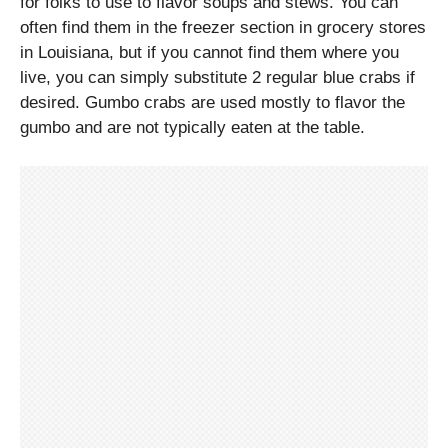
for folks to use to flavor soups and stews. You can
often find them in the freezer section in grocery stores
in Louisiana, but if you cannot find them where you
live, you can simply substitute 2 regular blue crabs if
desired. Gumbo crabs are used mostly to flavor the
gumbo and are not typically eaten at the table.