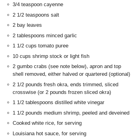
3/4 teaspoon cayenne
2 1/2 teaspoons salt
2 bay leaves
2 tablespoons minced garlic
1 1/2 cups tomato puree
10 cups shrimp stock or light fish
2 gumbo crabs (see note below), apron and top
shell removed, either halved or quartered (optional)
2 1/2 pounds fresh okra, ends trimmed, sliced
crosswise (or 2 pounds frozen sliced okra)
1 1/2 tablespoons distilled white vinegar
1 1/2 pounds medium shrimp, peeled and deveined
Cooked white rice, for serving
Louisiana hot sauce, for serving