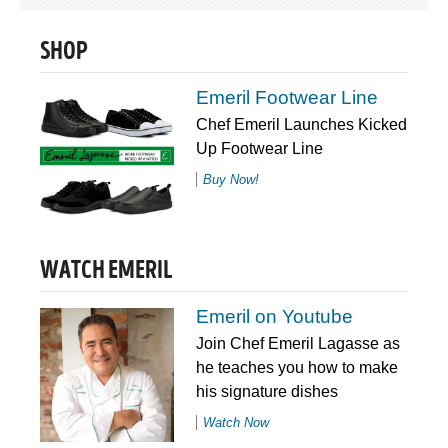
SHOP
Emeril Footwear Line
Chef Emeril Launches Kicked
Up Footwear Line
Buy Now!
WATCH EMERIL
Emeril on Youtube
Join Chef Emeril Lagasse as
he teaches you how to make
his signature dishes
Watch Now