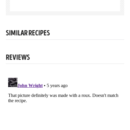
SIMILAR RECIPES
REVIEWS