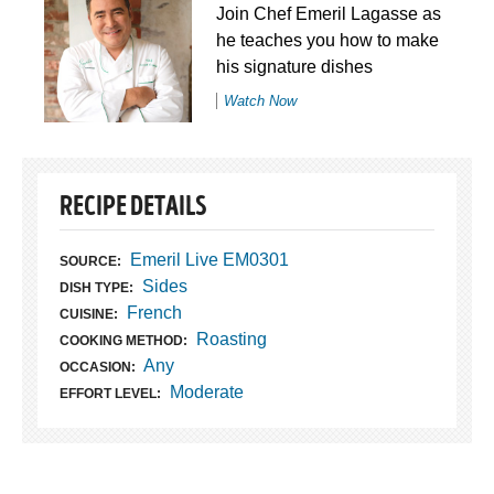
Join Chef Emeril Lagasse as
he teaches you how to make
his signature dishes
Watch Now
RECIPE DETAILS
Emeril Live EM0301
SOURCE:
Sides
DISH TYPE:
French
CUISINE:
Roasting
COOKING METHOD:
Any
OCCASION:
Moderate
EFFORT LEVEL: