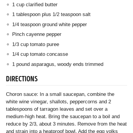
1 cup clarified butter
1 tablespoon plus 1/2 teaspoon salt
1/4 teaspoon ground white pepper
Pinch cayenne pepper
1/3 cup tomato puree
1/4 cup tomato concasse
1 pound asparagus, woody ends trimmed
DIRECTIONS
Choron sauce: In a small saucepan, combine the
white wine vinegar, shallots, peppercorns and 2
tablespoons of tarragon leaves and set over a
medium-high heat. Bring the saucepan to a boil and
reduce by 2/3, about 3 minutes. Remove from the heat
and strain into a heatproof bowl. Add the egg yolks