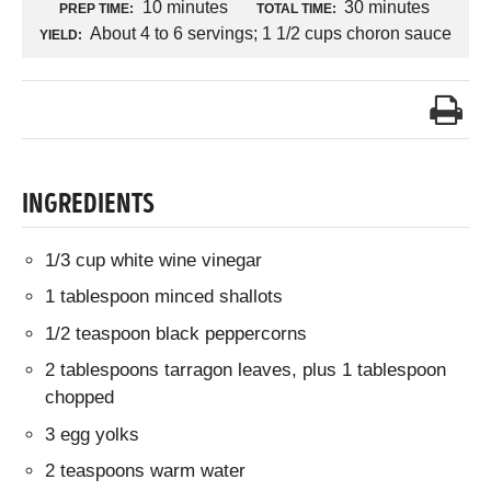
10 minutes
30 minutes
PREP TIME:
TOTAL TIME:
About 4 to 6 servings; 1 1/2 cups choron sauce
YIELD:
INGREDIENTS
1/3 cup white wine vinegar
1 tablespoon minced shallots
1/2 teaspoon black peppercorns
2 tablespoons tarragon leaves, plus 1 tablespoon
chopped
3 egg yolks
2 teaspoons warm water