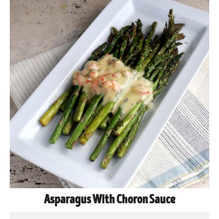
Asparagus With Choron Sauce