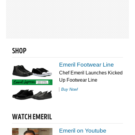
SHOP
Emeril Footwear Line
Chef Emeril Launches Kicked
Up Footwear Line
Buy Now!
WATCH EMERIL
Emeril on Youtube