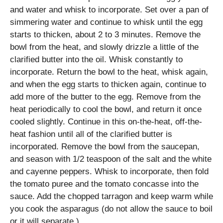
and water and whisk to incorporate. Set over a pan of
simmering water and continue to whisk until the egg
starts to thicken, about 2 to 3 minutes. Remove the
bowl from the heat, and slowly drizzle a little of the
clarified butter into the oil. Whisk constantly to
incorporate. Return the bowl to the heat, whisk again,
and when the egg starts to thicken again, continue to
add more of the butter to the egg. Remove from the
heat periodically to cool the bowl, and return it once
cooled slightly. Continue in this on-the-heat, off-the-
heat fashion until all of the clarified butter is
incorporated. Remove the bowl from the saucepan,
and season with 1/2 teaspoon of the salt and the white
and cayenne peppers. Whisk to incorporate, then fold
the tomato puree and the tomato concasse into the
sauce. Add the chopped tarragon and keep warm while
you cook the asparagus (do not allow the sauce to boil
or it will separate.)