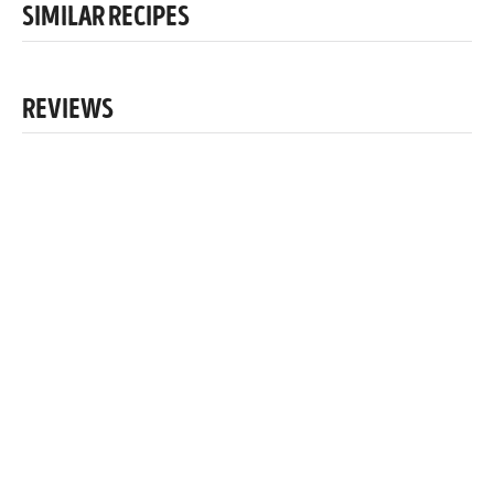
SIMILAR RECIPES
REVIEWS