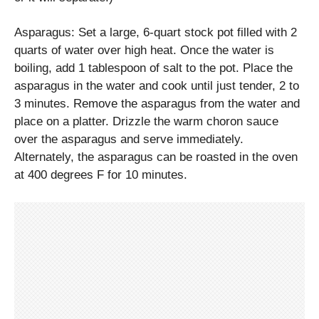
Asparagus: Set a large, 6-quart stock pot filled with 2
quarts of water over high heat. Once the water is
boiling, add 1 tablespoon of salt to the pot. Place the
asparagus in the water and cook until just tender, 2 to
3 minutes. Remove the asparagus from the water and
place on a platter. Drizzle the warm choron sauce
over the asparagus and serve immediately.
Alternately, the asparagus can be roasted in the oven
at 400 degrees F for 10 minutes.