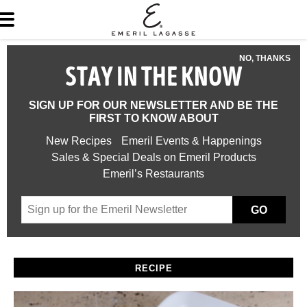
NO, THANKS
STAY IN THE KNOW
SIGN UP FOR OUR NEWSLETTER AND BE THE
FIRST TO KNOW ABOUT
New Recipes
Emeril Events & Happenings
Sales & Special Deals on Emeril Products
Emeril’s Restaurants
GO
RECIPE